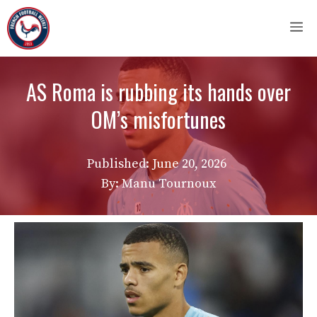
Skip
M
to
content
AS Roma is rubbing its hands over
OM’s misfortunes
Published:
June 20, 2026
By: Manu Tournoux