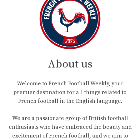
About us
Welcome to French Football Weekly, your
premier destination for all things related to
French football in the English language.
We are a passionate group of British football
enthusiasts who have embraced the beauty and
excitement of French football, and we aim to