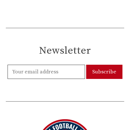
Newsletter