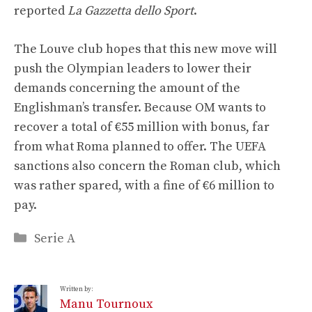
reported
La Gazzetta dello Sport
.
The Louve club hopes that this new move will
push the Olympian leaders to lower their
demands concerning the amount of the
Englishman’s transfer. Because OM wants to
recover a total of €55 million with bonus, far
from what Roma planned to offer. The UEFA
sanctions also concern the Roman club, which
was rather spared, with a fine of €6 million to
pay.
Categories
Serie A
Written by:
Manu Tournoux