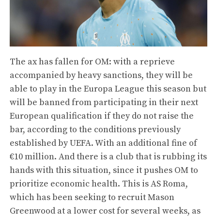
The ax has fallen for OM: with a reprieve
accompanied by heavy sanctions, they will be
able to play in the Europa League this season but
will be banned from participating in their next
European qualification if they do not raise the
bar, according to the conditions previously
established by UEFA. With an additional fine of
€10 million. And there is a club that is rubbing its
hands with this situation, since it pushes OM to
prioritize economic health. This is AS Roma,
which has been seeking to recruit Mason
Greenwood at a lower cost for several weeks, as