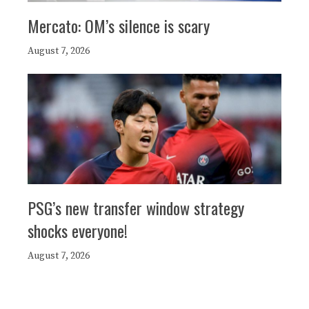
Mercato: OM’s silence is scary
August 7, 2026
PSG’s new transfer window strategy
shocks everyone!
August 7, 2026