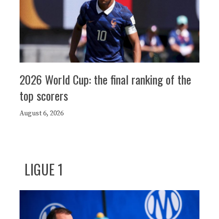
2026 World Cup: the final ranking of the
top scorers
August 6, 2026
LIGUE 1