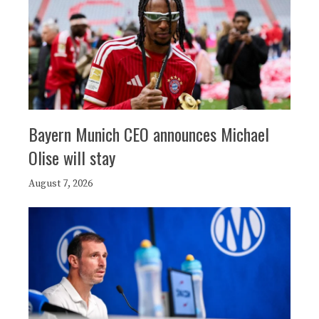
Bayern Munich CEO announces Michael
Olise will stay
August 7, 2026