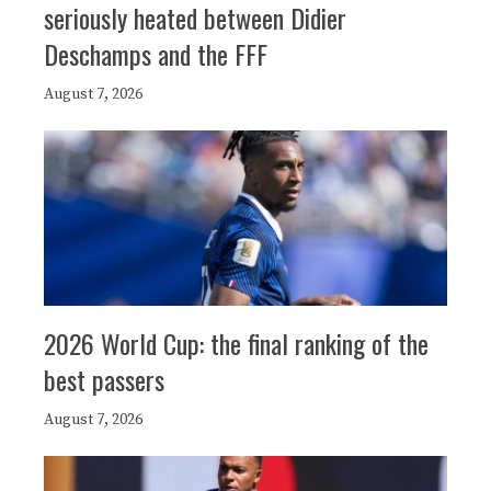
seriously heated between Didier
Deschamps and the FFF
August 7, 2026
2026 World Cup: the final ranking of the
best passers
August 7, 2026