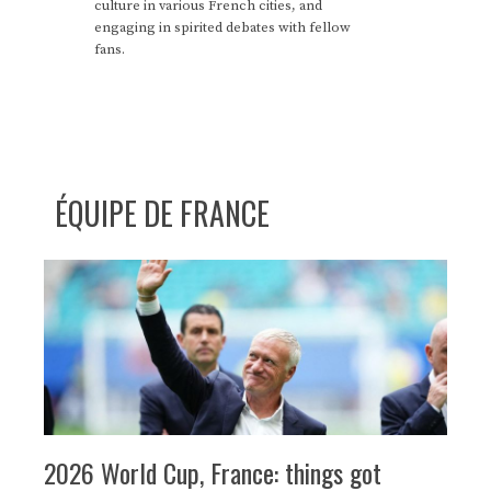
culture in various French cities, and
engaging in spirited debates with fellow
fans.
ÉQUIPE DE FRANCE
2026 World Cup, France: things got