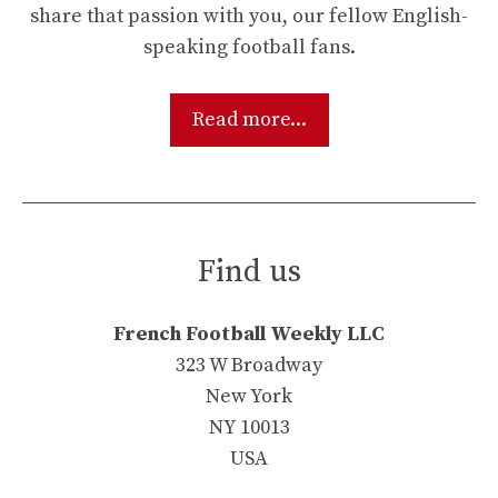
share that passion with you, our fellow English-
speaking football fans.
Read more...
Find us
French Football Weekly LLC
323 W Broadway
New York
NY 10013
USA