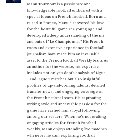
Manu Tournoux is a passionate and
knowledgeable football enthusiast with a
special focus on French football. Born and
raised in France, Manu discovered his love
for the beautiful game at a young age and
developed a deep understanding of the ins
and outs of "Le Championnat." His French
roots and extensive experience in football
journalism have made him an invaluable
asset to the French Football Weekly team. As
an author for the website, his expertise
includes not only in-depth analysis of Ligue
1 and Ligue 2 matches but also insightful
profiles of up-and-coming talents, detailed
transfer news, and engaging coverage of
the French national team. His captivating
writing style and undeniable passion for the
game have earned him a loyal following
among our readers. When he's not crafting
engaging articles for French Football
Weekly, Manu enjoys attending live matches
whenever he can, exploring football