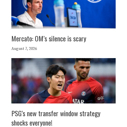
Mercato: OM’s silence is scary
August 7, 2026
PSG’s new transfer window strategy
shocks everyone!