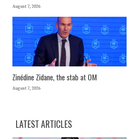
August 7, 2026
Zinédine Zidane, the stab at OM
August 7, 2026
LATEST ARTICLES