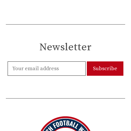
Newsletter