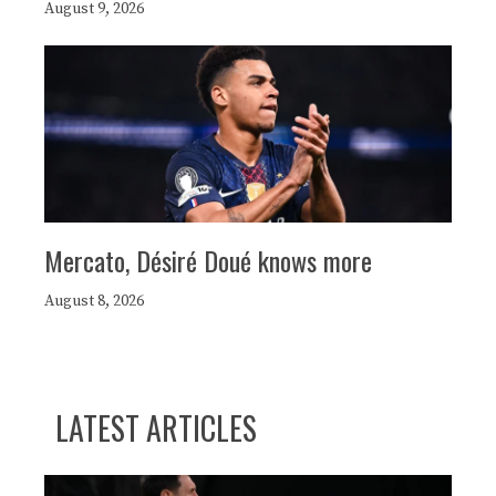
August 9, 2026
Mercato, Désiré Doué knows more
August 8, 2026
LATEST ARTICLES