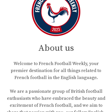
About us
Welcome to French Football Weekly, your
premier destination for all things related to
French football in the English language.
We are a passionate group of British football
enthusiasts who have embraced the beauty and
excitement of French football, and we aim to