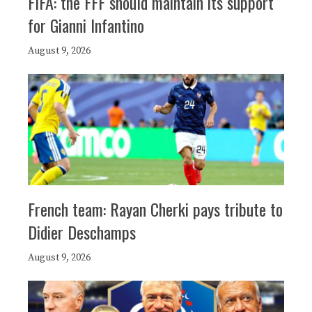
FIFA: the FFF should maintain its support
for Gianni Infantino
August 9, 2026
French team: Rayan Cherki pays tribute to
Didier Deschamps
August 9, 2026