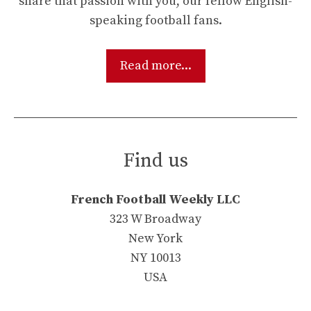
share that passion with you, our fellow English-
speaking football fans.
Read more...
Find us
French Football Weekly LLC
323 W Broadway
New York
NY 10013
USA