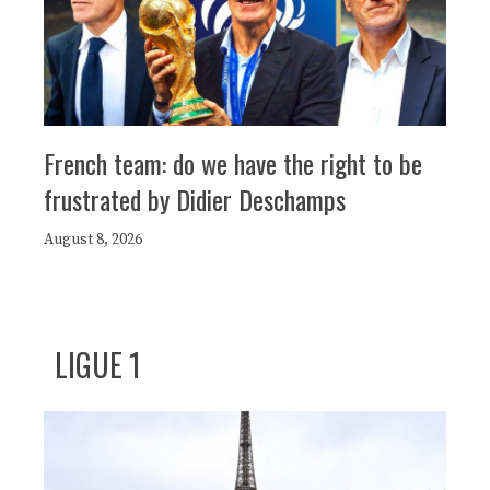
French team: do we have the right to be
frustrated by Didier Deschamps
August 8, 2026
LIGUE 1