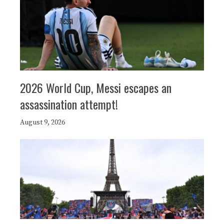
2026 World Cup, Messi escapes an
assassination attempt!
August 9, 2026