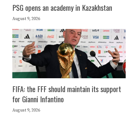
PSG opens an academy in Kazakhstan
August 9, 2026
FIFA: the FFF should maintain its support
for Gianni Infantino
August 9, 2026