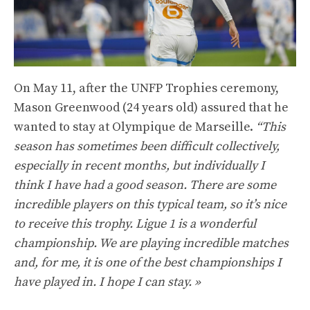
On May 11, after the UNFP Trophies ceremony,
Mason Greenwood (24 years old) assured that he
wanted to stay at Olympique de Marseille.
“This
season has sometimes been difficult collectively,
especially in recent months, but individually I
think I have had a good season. There are some
incredible players on this typical team, so it’s nice
to receive this trophy. Ligue 1 is a wonderful
championship. We are playing incredible matches
and, for me, it is one of the best championships I
have played in. I hope I can stay. »