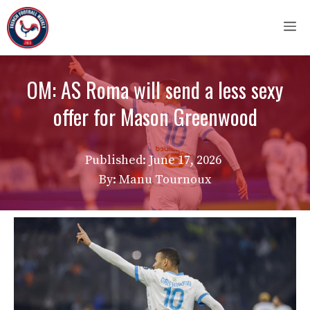
Skip
M
to
content
OM: AS Roma will send a less sexy
offer for Mason Greenwood
Published:
June 17, 2026
By: Manu Tournoux