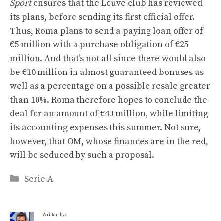
Sport
ensures that the Louve club has reviewed
its plans, before sending its first official offer.
Thus, Roma plans to send a paying loan offer of
€5 million with a purchase obligation of €25
million. And that’s not all since there would also
be €10 million in almost guaranteed bonuses as
well as a percentage on a possible resale greater
than 10%. Roma therefore hopes to conclude the
deal for an amount of €40 million, while limiting
its accounting expenses this summer. Not sure,
however, that OM, whose finances are in the red,
will be seduced by such a proposal.
Categories
Serie A
Written by: