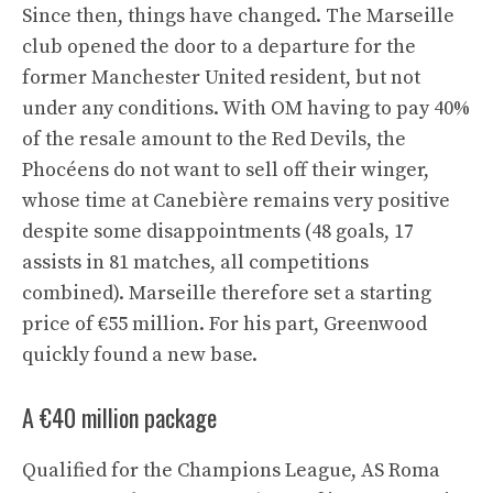
Since then, things have changed. The Marseille
club opened the door to a departure for the
former Manchester United resident, but not
under any conditions. With OM having to pay 40%
of the resale amount to the Red Devils, the
Phocéens do not want to sell off their winger,
whose time at Canebière remains very positive
despite some disappointments (48 goals, 17
assists in 81 matches, all competitions
combined). Marseille therefore set a starting
price of €55 million. For his part, Greenwood
quickly found a new base.
A €40 million package
Qualified for the Champions League, AS Roma