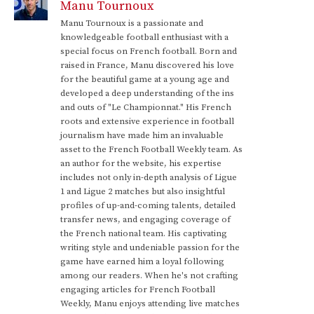
Manu Tournoux
Manu Tournoux is a passionate and
knowledgeable football enthusiast with a
special focus on French football. Born and
raised in France, Manu discovered his love
for the beautiful game at a young age and
developed a deep understanding of the ins
and outs of "Le Championnat." His French
roots and extensive experience in football
journalism have made him an invaluable
asset to the French Football Weekly team. As
an author for the website, his expertise
includes not only in-depth analysis of Ligue
1 and Ligue 2 matches but also insightful
profiles of up-and-coming talents, detailed
transfer news, and engaging coverage of
the French national team. His captivating
writing style and undeniable passion for the
game have earned him a loyal following
among our readers. When he's not crafting
engaging articles for French Football
Weekly, Manu enjoys attending live matches