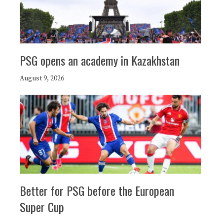
PSG opens an academy in Kazakhstan
August 9, 2026
Better for PSG before the European
Super Cup