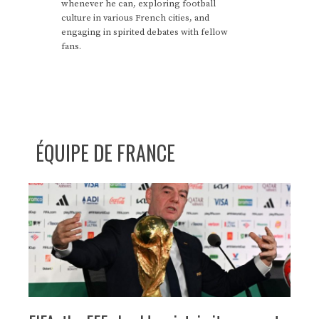
whenever he can, exploring football
culture in various French cities, and
engaging in spirited debates with fellow
fans.
ÉQUIPE DE FRANCE