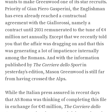
wants to make Greenwood one of its star recruits.
Priority of Gian Piero Gasperini, the Englishman
has even already reached a contractual
agreement with the Giallorossi, namely a
contract until 2031 remunerated to the tune of €4
million net annually. Except that we recently told
you that the affair was dragging on and that this
was generating a lot of impatience internally
among the Romans. And with the information
published by
The Corriere dello Sport
in
yesterday’s edition, Mason Greenwood is still far
from having crossed the Alps.
While the Italian press assured in recent days
that AS Roma was thinking of completing this file
in exchange for €45 million,
The Corriere dello