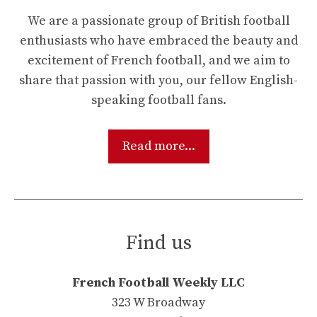
We are a passionate group of British football
enthusiasts who have embraced the beauty and
excitement of French football, and we aim to
share that passion with you, our fellow English-
speaking football fans.
Read more...
Find us
French Football Weekly LLC
323 W Broadway