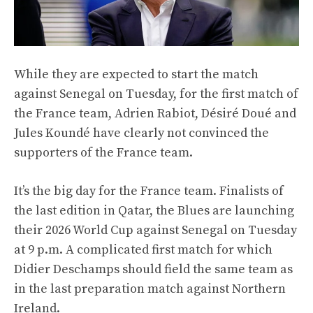
While they are expected to start the match
against Senegal on Tuesday, for the first match of
the France team, Adrien Rabiot, Désiré Doué and
Jules Koundé have clearly not convinced the
supporters of the France team.
It’s the big day for the France team. Finalists of
the last edition in Qatar, the Blues are launching
their 2026 World Cup against Senegal on Tuesday
at 9 p.m. A complicated first match for which
Didier Deschamps should field the same team as
in the last preparation match against Northern
Ireland.