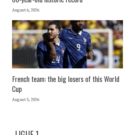
August 6, 2026
French team: the big losers of this World
Cup
August 5, 2026
LIGUE 1