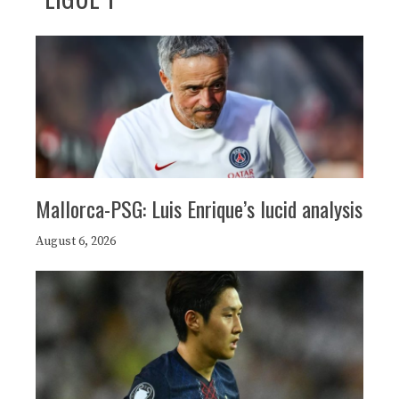
Mallorca-PSG: Luis Enrique’s lucid analysis
August 6, 2026