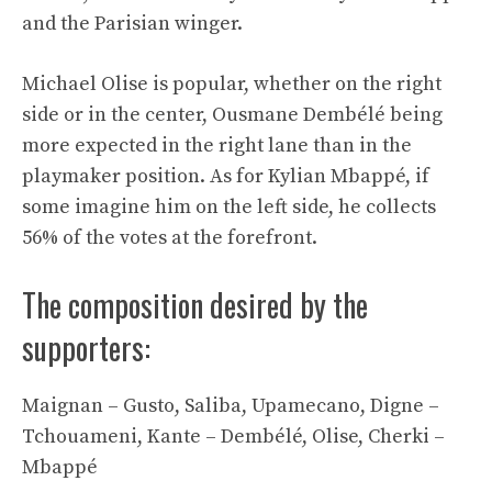
and the Parisian winger.
Michael Olise is popular, whether on the right
side or in the center, Ousmane Dembélé being
more expected in the right lane than in the
playmaker position. As for Kylian Mbappé, if
some imagine him on the left side, he collects
56% of the votes at the forefront.
The composition desired by the
supporters:
Maignan – Gusto, Saliba, Upamecano, Digne –
Tchouameni, Kante – Dembélé, Olise, Cherki –
Mbappé