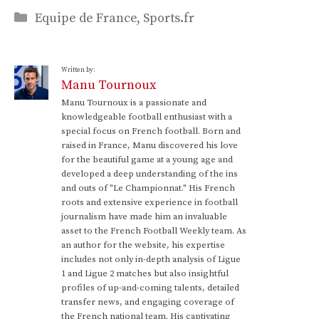
Categories
Equipe de France
,
Sports.fr
Written by:
Manu Tournoux
Manu Tournoux is a passionate and
knowledgeable football enthusiast with a
special focus on French football. Born and
raised in France, Manu discovered his love
for the beautiful game at a young age and
developed a deep understanding of the ins
and outs of "Le Championnat." His French
roots and extensive experience in football
journalism have made him an invaluable
asset to the French Football Weekly team. As
an author for the website, his expertise
includes not only in-depth analysis of Ligue
1 and Ligue 2 matches but also insightful
profiles of up-and-coming talents, detailed
transfer news, and engaging coverage of
the French national team. His captivating