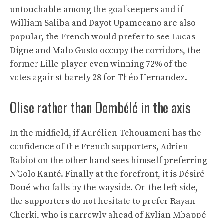
untouchable among the goalkeepers and if
William Saliba and Dayot Upamecano are also
popular, the French would prefer to see Lucas
Digne and Malo Gusto occupy the corridors, the
former Lille player even winning 72% of the
votes against barely 28 for Théo Hernandez.
Olise rather than Dembélé in the axis
In the midfield, if Aurélien Tchouameni has the
confidence of the French supporters, Adrien
Rabiot on the other hand sees himself preferring
N’Golo Kanté. Finally at the forefront, it is Désiré
Doué who falls by the wayside. On the left side,
the supporters do not hesitate to prefer Rayan
Cherki, who is narrowly ahead of Kylian Mbappé