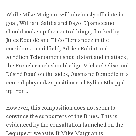
While Mike Maignan will obviously officiate in
goal, William Saliba and Dayot Upamecano
should make up the central hinge, flanked by
Jules Koundé and Théo Hernandez in the
corridors. In midfield, Adrien Rabiot and
Aurélien Tchouameni should start and in attack,
the French coach should align Michael Olise and
Désiré Doué on the sides, Ousmane Dembélé in a
central playmaker position and Kylian Mbappé
up front.
However, this composition does not seem to
convince the supporters of the Blues. This is
evidenced by the consultation launched on the
Lequipe.fr website. If Mike Maignan is