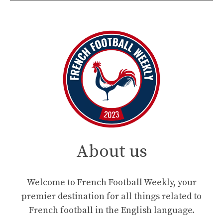
About us
Welcome to French Football Weekly, your
premier destination for all things related to
French football in the English language.