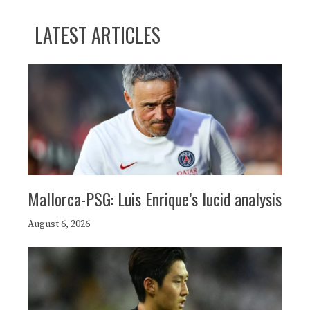
LATEST ARTICLES
Mallorca-PSG: Luis Enrique’s lucid analysis
August 6, 2026