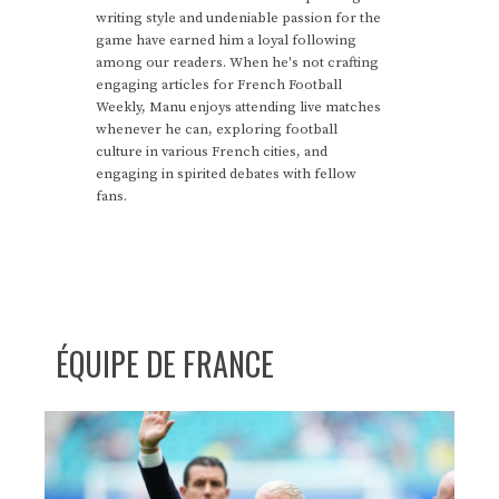
writing style and undeniable passion for the
game have earned him a loyal following
among our readers. When he's not crafting
engaging articles for French Football
Weekly, Manu enjoys attending live matches
whenever he can, exploring football
culture in various French cities, and
engaging in spirited debates with fellow
fans.
ÉQUIPE DE FRANCE