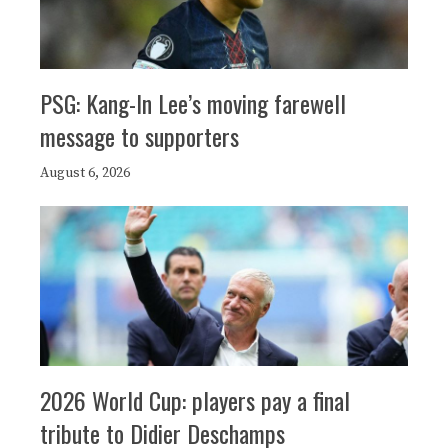
PSG: Kang-In Lee’s moving farewell
message to supporters
August 6, 2026
2026 World Cup: players pay a final
tribute to Didier Deschamps