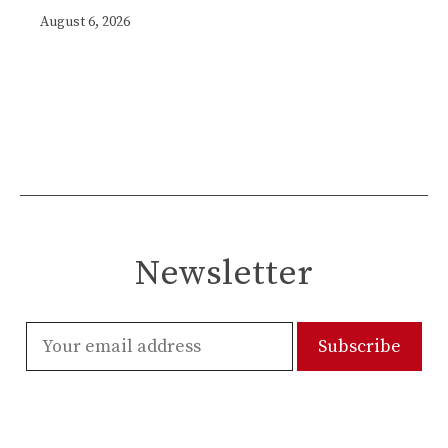
August 6, 2026
Newsletter