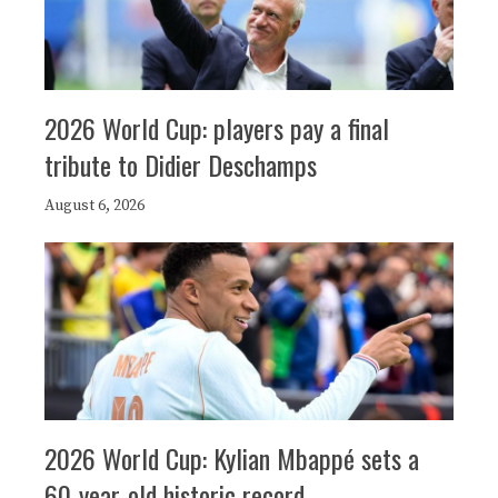
2026 World Cup: players pay a final
tribute to Didier Deschamps
August 6, 2026
2026 World Cup: Kylian Mbappé sets a
60-year-old historic record