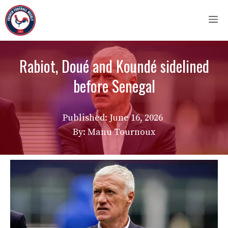
Skip
M
to
content
Rabiot, Doué and Koundé sidelined
before Senegal
Published:
June 16, 2026
By: Manu Tournoux