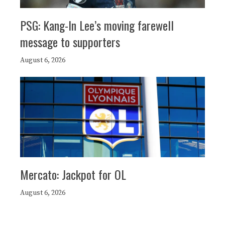
PSG: Kang-In Lee’s moving farewell
message to supporters
August 6, 2026
Mercato: Jackpot for OL
August 6, 2026