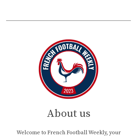
About us
Welcome to French Football Weekly, your