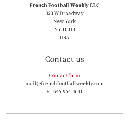
French Football Weekly LLC
323 W Broadway
New York
NY 10013
USA
Contact us
Contact form
mail@frenchfootballweekly.com
+1 646-964-4641