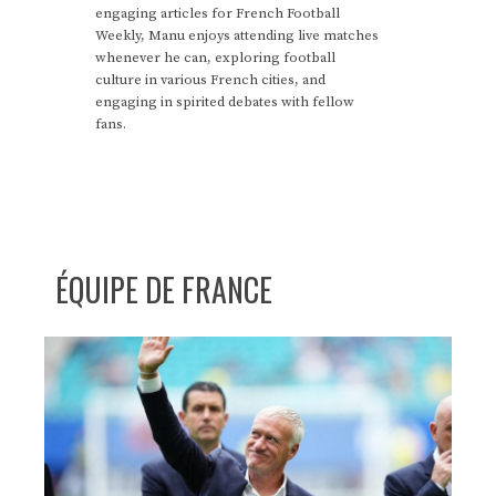
engaging articles for French Football
Weekly, Manu enjoys attending live matches
whenever he can, exploring football
culture in various French cities, and
engaging in spirited debates with fellow
fans.
ÉQUIPE DE FRANCE