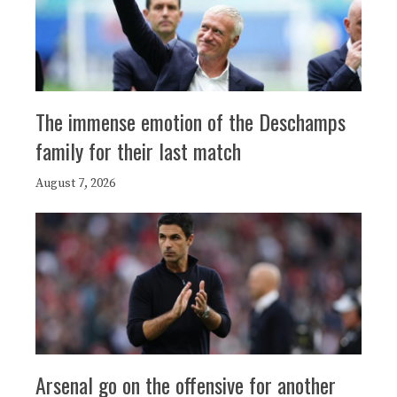
The immense emotion of the Deschamps
family for their last match
August 7, 2026
Arsenal go on the offensive for another