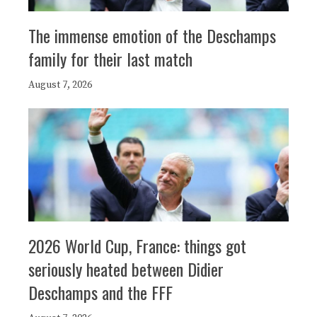
The immense emotion of the Deschamps
family for their last match
August 7, 2026
2026 World Cup, France: things got
seriously heated between Didier
Deschamps and the FFF