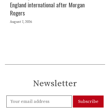
England international after Morgan
Rogers
August 7, 2026
Newsletter