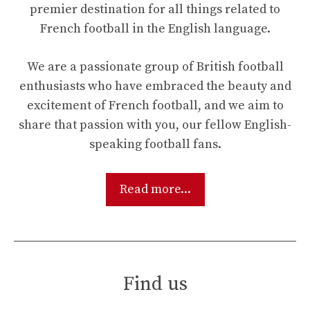
premier destination for all things related to
French football in the English language.
We are a passionate group of British football
enthusiasts who have embraced the beauty and
excitement of French football, and we aim to
share that passion with you, our fellow English-
speaking football fans.
Read more...
Find us