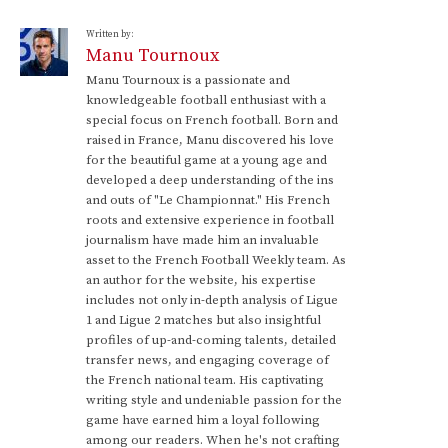
Written by:
Manu Tournoux
Manu Tournoux is a passionate and
knowledgeable football enthusiast with a
special focus on French football. Born and
raised in France, Manu discovered his love
for the beautiful game at a young age and
developed a deep understanding of the ins
and outs of "Le Championnat." His French
roots and extensive experience in football
journalism have made him an invaluable
asset to the French Football Weekly team. As
an author for the website, his expertise
includes not only in-depth analysis of Ligue
1 and Ligue 2 matches but also insightful
profiles of up-and-coming talents, detailed
transfer news, and engaging coverage of
the French national team. His captivating
writing style and undeniable passion for the
game have earned him a loyal following
among our readers. When he's not crafting