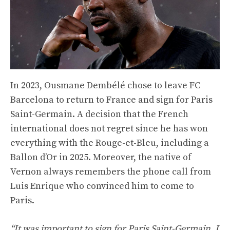
In 2023, Ousmane Dembélé chose to leave FC
Barcelona to return to France and sign for Paris
Saint-Germain. A decision that the French
international does not regret since he has won
everything with the Rouge-et-Bleu, including a
Ballon d’Or in 2025. Moreover, the native of
Vernon always remembers the phone call from
Luis Enrique who convinced him to come to
Paris.
“It was important to sign for Paris Saint-Germain. I