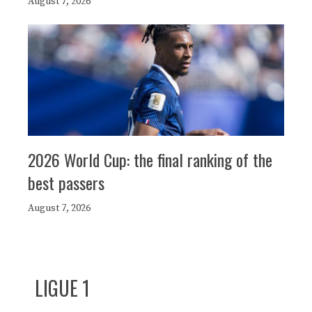
August 7, 2026
2026 World Cup: the final ranking of the
best passers
August 7, 2026
LIGUE 1