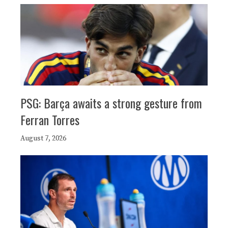
PSG: Barça awaits a strong gesture from
Ferran Torres
August 7, 2026