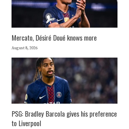
Mercato, Désiré Doué knows more
August 8, 2026
PSG: Bradley Barcola gives his preference
to Liverpool