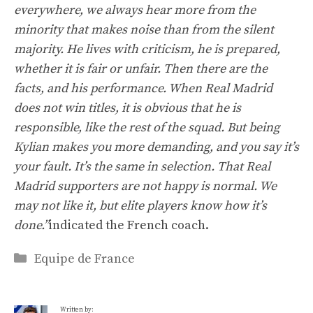
everywhere, we always hear more from the
minority that makes noise than from the silent
majority. He lives with criticism, he is prepared,
whether it is fair or unfair. Then there are the
facts, and his performance. When Real Madrid
does not win titles, it is obvious that he is
responsible, like the rest of the squad. But being
Kylian makes you more demanding, and you say it’s
your fault. It’s the same in selection. That Real
Madrid supporters are not happy is normal. We
may not like it, but elite players know how it’s
done.”
indicated the French coach.
Categories
Equipe de France
Written by: