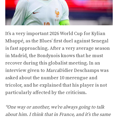
It’s a very important 2026 World Cup for Kylian
Mbappé, as the Blues’ first duel against Senegal
is fast approaching. After a very average season
in Madrid, the Bondynois knows that he must
recover during this globalist meeting. In an
interview given to
Marca
Didier Deschamps was
asked about the number 10 merengue and
tricolor, and he explained that his player is not
particularly affected by the criticism.
“One way or another, we’re always going to talk
about him. I think that in France, and it’s the same