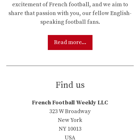
excitement of French football, and we aim to
share that passion with you, our fellow English-
speaking football fans.
Read more...
Find us
French Football Weekly LLC
323 W Broadway
New York
NY 10013
USA