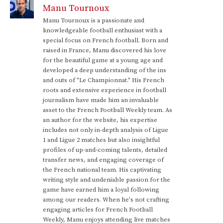
Manu Tournoux
Manu Tournoux is a passionate and
knowledgeable football enthusiast with a
special focus on French football. Born and
raised in France, Manu discovered his love
for the beautiful game at a young age and
developed a deep understanding of the ins
and outs of "Le Championnat." His French
roots and extensive experience in football
journalism have made him an invaluable
asset to the French Football Weekly team. As
an author for the website, his expertise
includes not only in-depth analysis of Ligue
1 and Ligue 2 matches but also insightful
profiles of up-and-coming talents, detailed
transfer news, and engaging coverage of
the French national team. His captivating
writing style and undeniable passion for the
game have earned him a loyal following
among our readers. When he's not crafting
engaging articles for French Football
Weekly, Manu enjoys attending live matches