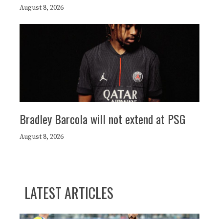
August 8, 2026
Bradley Barcola will not extend at PSG
August 8, 2026
LATEST ARTICLES