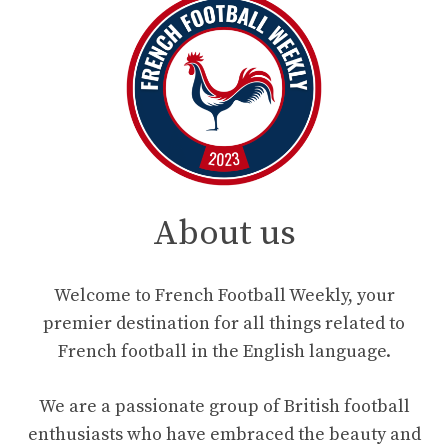
About us
Welcome to French Football Weekly, your
premier destination for all things related to
French football in the English language.
We are a passionate group of British football
enthusiasts who have embraced the beauty and