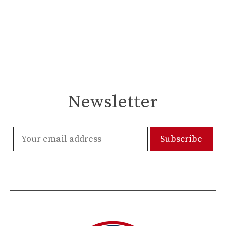
Newsletter