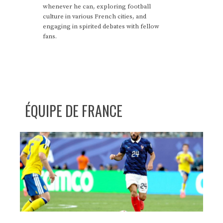
whenever he can, exploring football
culture in various French cities, and
engaging in spirited debates with fellow
fans.
ÉQUIPE DE FRANCE