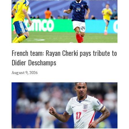
French team: Rayan Cherki pays tribute to
Didier Deschamps
August 9, 2026