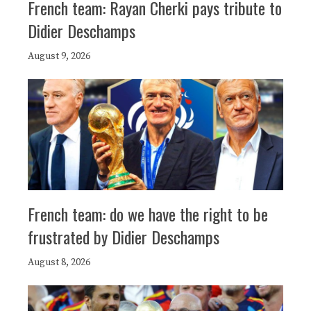
French team: Rayan Cherki pays tribute to
Didier Deschamps
August 9, 2026
French team: do we have the right to be
frustrated by Didier Deschamps
August 8, 2026