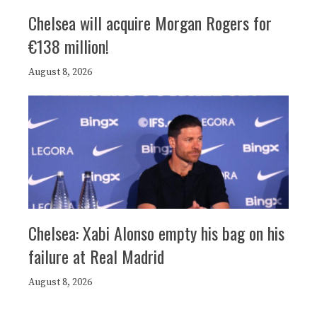
Chelsea will acquire Morgan Rogers for
€138 million!
August 8, 2026
Chelsea: Xabi Alonso empty his bag on his
failure at Real Madrid
August 8, 2026