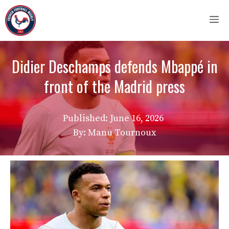
Skip
M
to
content
Didier Deschamps defends Mbappé in
front of the Madrid press
Published:
June 16, 2026
By: Manu Tournoux