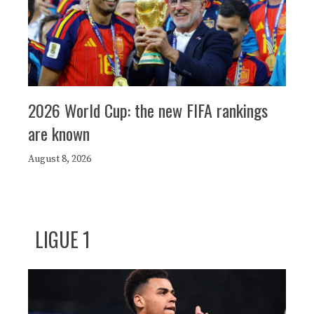
2026 World Cup: the new FIFA rankings
are known
August 8, 2026
LIGUE 1