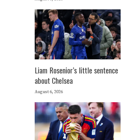
Liam Rosenior’s little sentence
about Chelsea
August 6, 2026