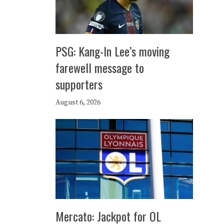
PSG: Kang-In Lee’s moving
farewell message to
supporters
August 6, 2026
Mercato: Jackpot for OL