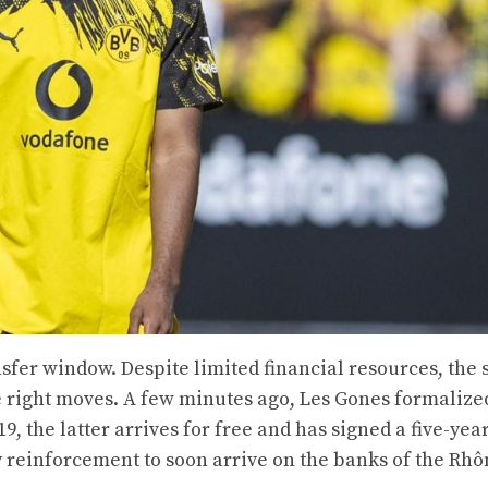
sfer window. Despite limited financial resources, the 
 right moves. A few minutes ago, Les Gones formalize
, the latter arrives for free and has signed a five-yea
y reinforcement to soon arrive on the banks of the Rhô