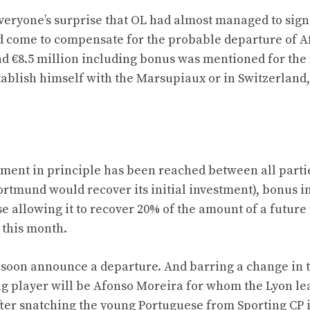
veryone’s surprise that OL had almost managed to sign
d come to compensate for the probable departure of A
nd €8.5 million including bonus was mentioned for the
ablish himself with the Marsupiaux or in Switzerland
ment in principle has been reached between all parti
(Dortmund would recover its initial investment), bonus 
allowing it to recover 20% of the amount of a future 
 this month.
 soon announce a departure. And barring a change in 
ting player will be Afonso Moreira for whom the Lyon le
after snatching the young Portuguese from Sporting CP 