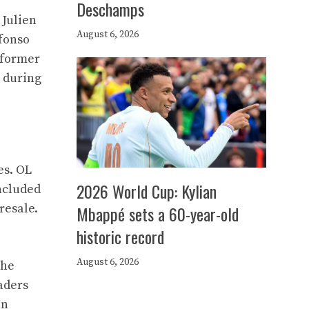
Deschamps
 Julien
August 6, 2026
fonso
 former
, during
es. OL
2026 World Cup: Kylian
included
resale.
Mbappé sets a 60-year-old
historic record
August 6, 2026
the
aders
in