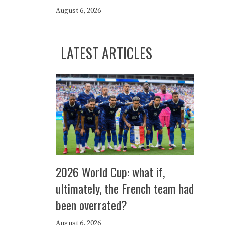
August 6, 2026
LATEST ARTICLES
2026 World Cup: what if,
ultimately, the French team had
been overrated?
August 6, 2026