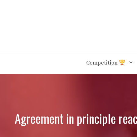
Skip
to
content
Competition
Agreement in principle rea