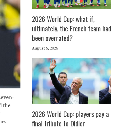
2026 World Cup: what if,
ultimately, the French team had
been overrated?
August 6, 2026
seven-
d the
2026 World Cup: players pay a
r
final tribute to Didier
ne.