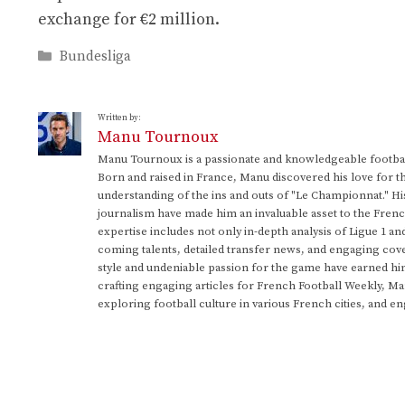
exchange for €2 million.
Categories
Bundesliga
Written by:
Manu Tournoux
Manu Tournoux is a passionate and knowledgeable football
Born and raised in France, Manu discovered his love for t
understanding of the ins and outs of "Le Championnat." Hi
journalism have made him an invaluable asset to the Frenc
expertise includes not only in-depth analysis of Ligue 1 an
coming talents, detailed transfer news, and engaging cove
style and undeniable passion for the game have earned h
crafting engaging articles for French Football Weekly, M
exploring football culture in various French cities, and en