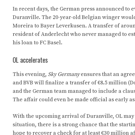
In recent days, the German press announced to e
Duranville. The 20-year-old Belgian winger woul
Moreira to Bayer Leverkusen. A transfer of arou
resident of Anderlecht who never managed to est
his loan to FC Basel.
OL accelerates
This evening,
Sky Germany
ensures that an agree
and BVB will finalize a transfer of €8.5 million 
and the German team managed to include a clause 
The affair could even be made official as early as
With the upcoming arrival of Duranville, OL may
situation, there is a strong chance that the star
hope to recover a check for at least €30 million 