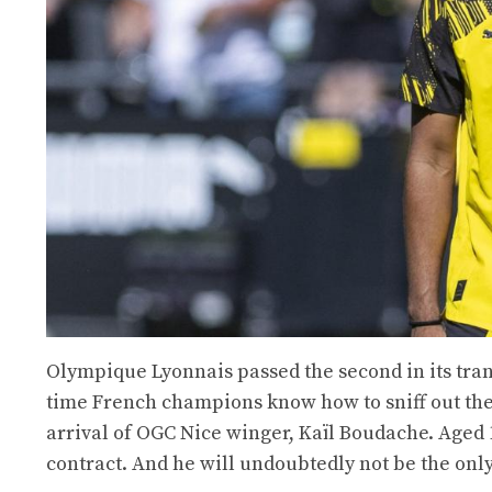
Olympique Lyonnais passed the second in its tran
time French champions know how to sniff out the
arrival of OGC Nice winger, Kaïl Boudache. Aged 19
contract. And he will undoubtedly not be the onl