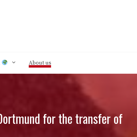
n
About us
ortmund for the transfer of