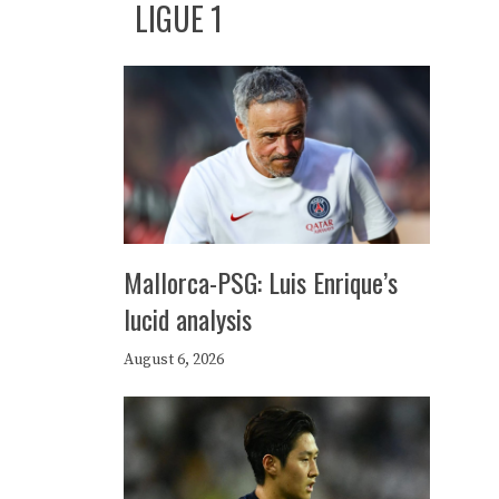
LIGUE 1
Mallorca-PSG: Luis Enrique’s
lucid analysis
August 6, 2026