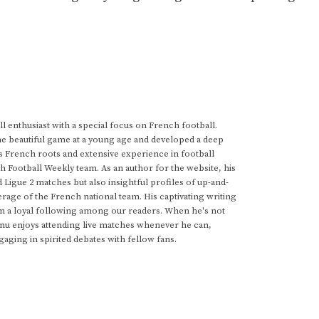
 enthusiast with a special focus on French football.
he beautiful game at a young age and developed a deep
s French roots and extensive experience in football
h Football Weekly team. As an author for the website, his
d Ligue 2 matches but also insightful profiles of up-and-
rage of the French national team. His captivating writing
im a loyal following among our readers. When he's not
anu enjoys attending live matches whenever he can,
gaging in spirited debates with fellow fans.