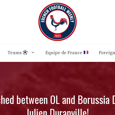
Teams
Equipe de France
Foreig
ched between OL and Borussia D
Julien Duranville!