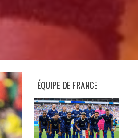
ÉQUIPE DE FRANCE