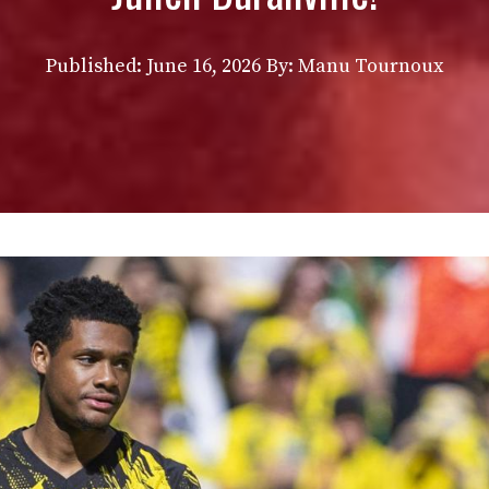
Published:
June 16, 2026
By: Manu Tournoux