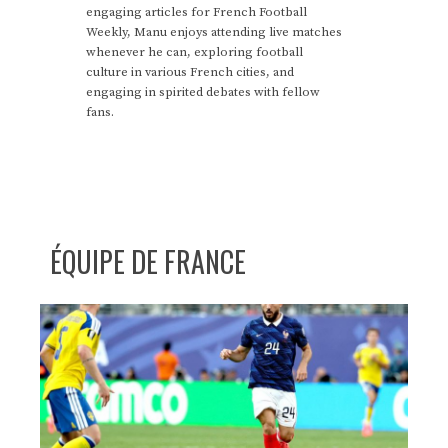
engaging articles for French Football
Weekly, Manu enjoys attending live matches
whenever he can, exploring football
culture in various French cities, and
engaging in spirited debates with fellow
fans.
ÉQUIPE DE FRANCE