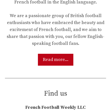
French football in the English language.
We are a passionate group of British football
enthusiasts who have embraced the beauty and
excitement of French football, and we aim to
share that passion with you, our fellow English-
speaking football fans.
Read more...
Find us
French Football Weekly LLC