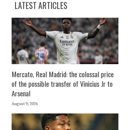
LATEST ARTICLES
Mercato, Real Madrid: the colossal price
of the possible transfer of Vinicius Jr to
Arsenal
August 9, 2026