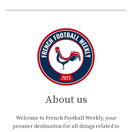
About us
Welcome to French Football Weekly, your
premier destination for all things related to