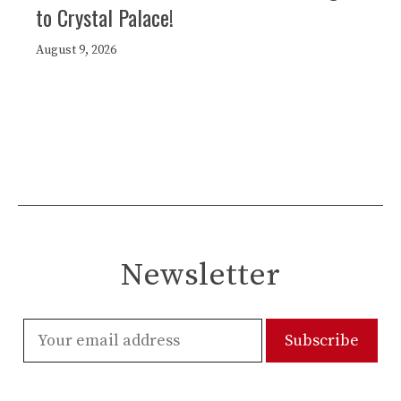
to Crystal Palace!
August 9, 2026
Newsletter