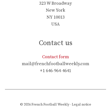
323 W Broadway
New York
NY 10013
USA
Contact us
Contact form
mail@frenchfootballweekly.com
+1 646-964-4641
© 2026
French Football Weekly
-
Legal notice