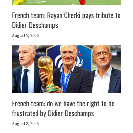
French team: Rayan Cherki pays tribute to
Didier Deschamps
August 9, 2026
French team: do we have the right to be
frustrated by Didier Deschamps
August 8, 2026