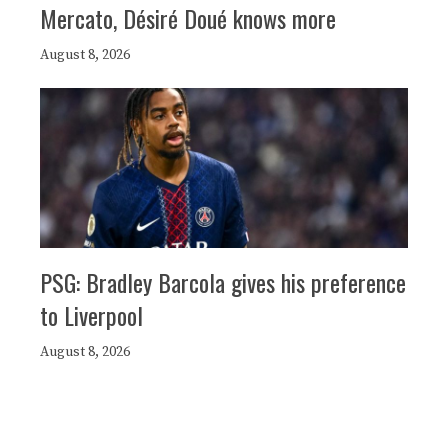
Mercato, Désiré Doué knows more
August 8, 2026
PSG: Bradley Barcola gives his preference
to Liverpool
August 8, 2026