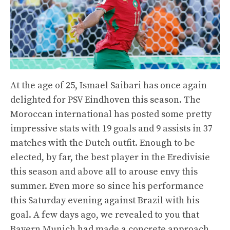
At the age of 25, Ismael Saibari has once again
delighted for PSV Eindhoven this season. The
Moroccan international has posted some pretty
impressive stats with 19 goals and 9 assists in 37
matches with the Dutch outfit. Enough to be
elected, by far, the best player in the Eredivisie
this season and above all to arouse envy this
summer. Even more so since his performance
this Saturday evening against Brazil with his
goal. A few days ago, we revealed to you that
Bayern Munich had made a concrete approach.