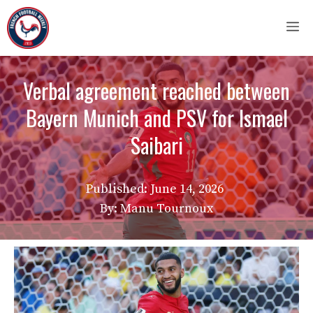
Skip
M
to
content
Verbal agreement reached between
Bayern Munich and PSV for Ismael
Saibari
Published:
June 14, 2026
By: Manu Tournoux