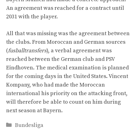
An agreement was reached for a contract until
2031 with the player.
All that was missing was the agreement between
the clubs. From Moroccan and German sources
(
fusballtransfers
), a verbal agreement was
reached between the German club and PSV
Eindhoven. The medical examination is planned
for the coming days in the United States. Vincent
Kompany, who had made the Moroccan
international his priority on the attacking front,
will therefore be able to count on him during
next season at Bayern.
Categories
Bundesliga