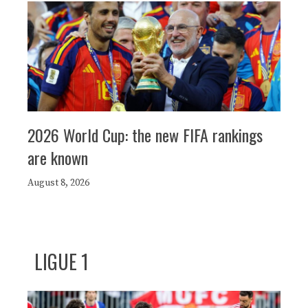
2026 World Cup: the new FIFA rankings
are known
August 8, 2026
LIGUE 1