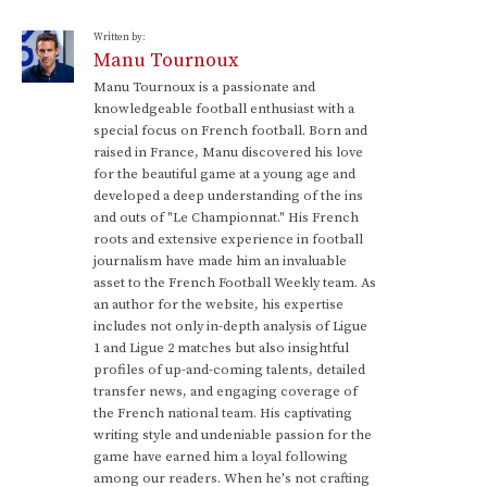
Written by:
Manu Tournoux
Manu Tournoux is a passionate and
knowledgeable football enthusiast with a
special focus on French football. Born and
raised in France, Manu discovered his love
for the beautiful game at a young age and
developed a deep understanding of the ins
and outs of "Le Championnat." His French
roots and extensive experience in football
journalism have made him an invaluable
asset to the French Football Weekly team. As
an author for the website, his expertise
includes not only in-depth analysis of Ligue
1 and Ligue 2 matches but also insightful
profiles of up-and-coming talents, detailed
transfer news, and engaging coverage of
the French national team. His captivating
writing style and undeniable passion for the
game have earned him a loyal following
among our readers. When he's not crafting