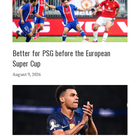
Better for PSG before the European
Super Cup
August 9, 2026