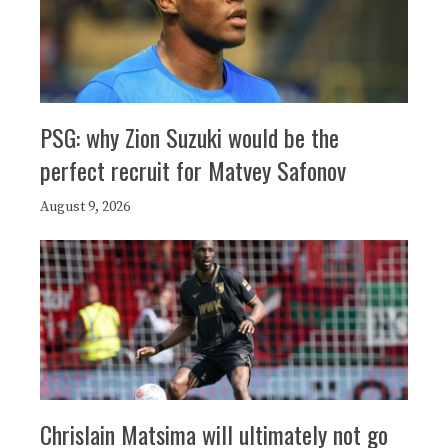
PSG: why Zion Suzuki would be the
perfect recruit for Matvey Safonov
August 9, 2026
Chrislain Matsima will ultimately not go