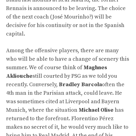
Rennais is announced to be leaving. The choice
of the next coach (José Mourinho?) will be
decisive for his continuity or not in the Spanish
capital.
Among the offensive players, there are many
who will be able to have a change of scenery this
summer. We of course think of
Maghnes
Akliouche
still courted by PSG as we told you
recently. Conversely,
Bradley Barcola
often the
4th man in the Parisian attack, could leave. He
was sometimes cited at Liverpool and Bayern
Munich, where the situation
Michael Olise
has
returned to the forefront. Florentino Pérez
makes no secret of it, he would very much like to
bring him to Real Madrid. At the end of his