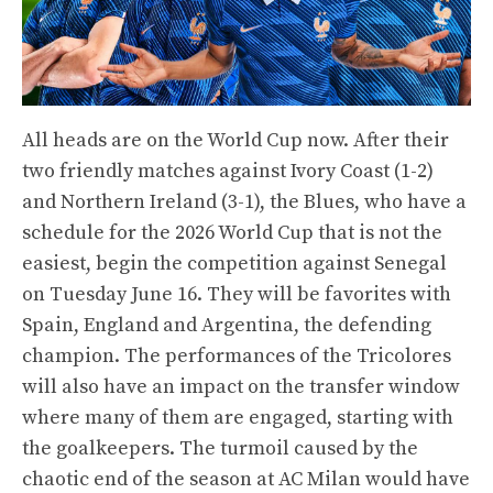
All heads are on the World Cup now. After their
two friendly matches against Ivory Coast (1-2)
and Northern Ireland (3-1), the Blues, who have a
schedule for the 2026 World Cup that is not the
easiest, begin the competition against Senegal
on Tuesday June 16. They will be favorites with
Spain, England and Argentina, the defending
champion. The performances of the Tricolores
will also have an impact on the transfer window
where many of them are engaged, starting with
the goalkeepers. The turmoil caused by the
chaotic end of the season at AC Milan would have