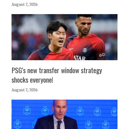
August 7, 2026
PSG’s new transfer window strategy
shocks everyone!
August 7, 2026