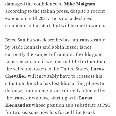
damaged the confidence of
Mike Maignan
according to the Italian press, despite a recent
extension until 2031. He is not a declared
candidate at the start, but will be one to watch.
Brice Samba was described as “untransferable”
by Stade Rennais and Robin Risser is not
currently the subject of rumors after his good
Lens season, but if we push a little further than
the selection taken to the United States,
Lucas
Chevalier
will inevitably have to reassess his
situation, he who has lost his starting place. In
defense, four elements are directly affected by
the transfer window, starting with
Lucas
Hernandez
whose position as a substitute at PSG
for two seasons now has forced him to ask