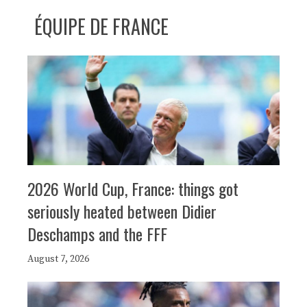
ÉQUIPE DE FRANCE
2026 World Cup, France: things got
seriously heated between Didier
Deschamps and the FFF
August 7, 2026