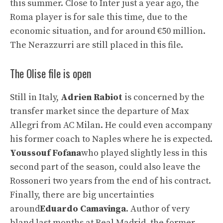
this summer. Close to Inter just a year ago, the
Roma player is for sale this time, due to the
economic situation, and for around €50 million.
The Nerazzurri are still placed in this file.
The Olise file is open
Still in Italy,
Adrien Rabiot
is concerned by the
transfer market since the departure of Max
Allegri from AC Milan. He could even accompany
his former coach to Naples where he is expected.
Youssouf Fofana
who played slightly less in this
second part of the season, could also leave the
Rossoneri two years from the end of his contract.
Finally, there are big uncertainties
around
Eduardo Camavinga
. Author of very
bland last months at Real Madrid, the former