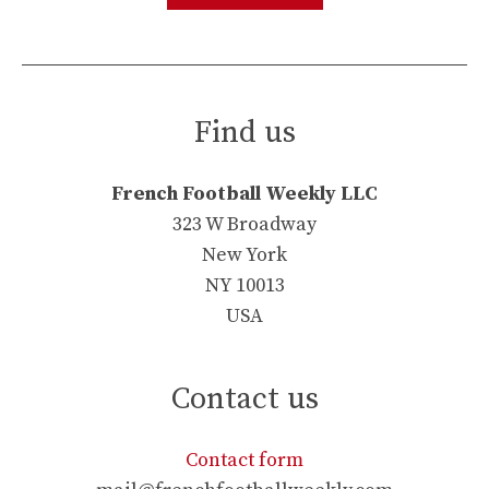
Find us
French Football Weekly LLC
323 W Broadway
New York
NY 10013
USA
Contact us
Contact form