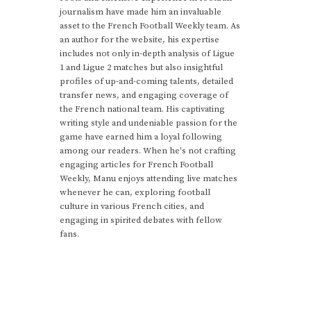
journalism have made him an invaluable
asset to the French Football Weekly team. As
an author for the website, his expertise
includes not only in-depth analysis of Ligue
1 and Ligue 2 matches but also insightful
profiles of up-and-coming talents, detailed
transfer news, and engaging coverage of
the French national team. His captivating
writing style and undeniable passion for the
game have earned him a loyal following
among our readers. When he's not crafting
engaging articles for French Football
Weekly, Manu enjoys attending live matches
whenever he can, exploring football
culture in various French cities, and
engaging in spirited debates with fellow
fans.