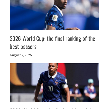
2026 World Cup: the final ranking of the
best passers
August 7, 2026