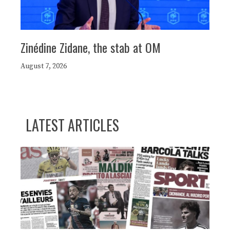
Zinédine Zidane, the stab at OM
August 7, 2026
LATEST ARTICLES