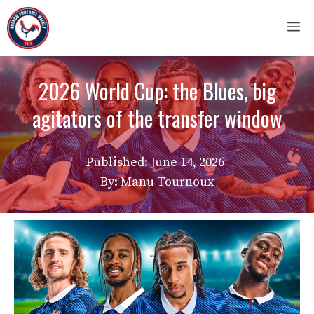
Skip
M
to
content
2026 World Cup: the Blues, big
agitators of the transfer window
Published:
June 14, 2026
By: Manu Tournoux