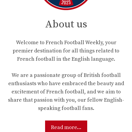
About us
Welcome to French Football Weekly, your
premier destination for all things related to
French football in the English language.
We are a passionate group of British football
enthusiasts who have embraced the beauty and
excitement of French football, and we aim to
share that passion with you, our fellow English-
speaking football fans.
Read more...