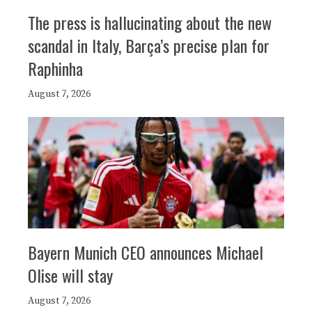
The press is hallucinating about the new
scandal in Italy, Barça’s precise plan for
Raphinha
August 7, 2026
Bayern Munich CEO announces Michael
Olise will stay
August 7, 2026