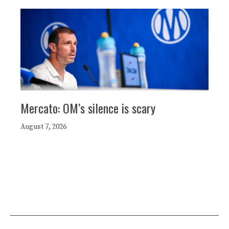
Mercato: OM’s silence is scary
August 7, 2026