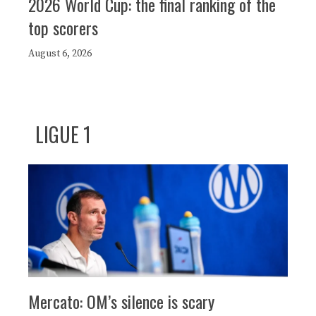
2026 World Cup: the final ranking of the
top scorers
August 6, 2026
LIGUE 1
Mercato: OM’s silence is scary