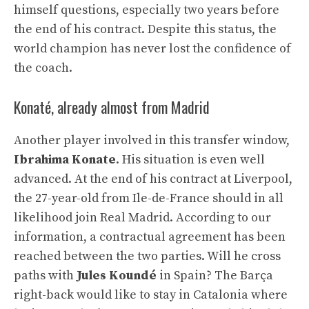
himself questions, especially two years before
the end of his contract. Despite this status, the
world champion has never lost the confidence of
the coach.
Konaté, already almost from Madrid
Another player involved in this transfer window,
Ibrahima Konate
. His situation is even well
advanced. At the end of his contract at Liverpool,
the 27-year-old from Ile-de-France should in all
likelihood join Real Madrid. According to our
information, a contractual agreement has been
reached between the two parties. Will he cross
paths with
Jules Koundé
in Spain? The Barça
right-back would like to stay in Catalonia where