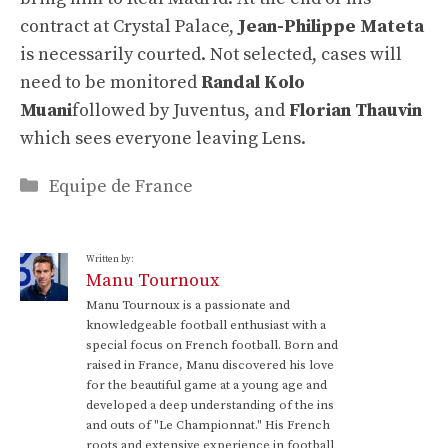
contract at Crystal Palace,
Jean-Philippe Mateta
is necessarily courted. Not selected, cases will
need to be monitored
Randal Kolo
Muani
followed by Juventus, and
Florian Thauvin
which sees everyone leaving Lens.
Categories
Equipe de France
Written by:
Manu Tournoux
Manu Tournoux is a passionate and
knowledgeable football enthusiast with a
special focus on French football. Born and
raised in France, Manu discovered his love
for the beautiful game at a young age and
developed a deep understanding of the ins
and outs of "Le Championnat." His French
roots and extensive experience in football