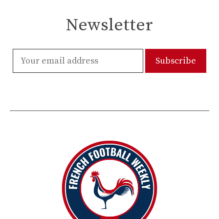
Newsletter