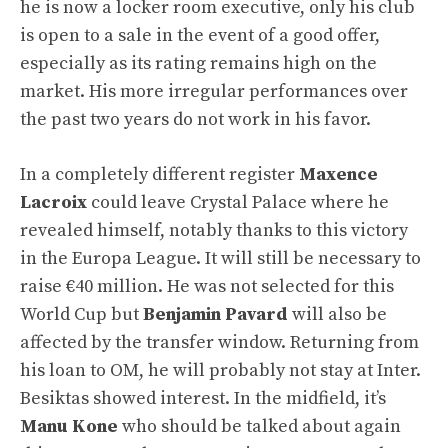
he is now a locker room executive, only his club
is open to a sale in the event of a good offer,
especially as its rating remains high on the
market. His more irregular performances over
the past two years do not work in his favor.
In a completely different register
Maxence
Lacroix
could leave Crystal Palace where he
revealed himself, notably thanks to this victory
in the Europa League. It will still be necessary to
raise €40 million. He was not selected for this
World Cup but
Benjamin Pavard
will also be
affected by the transfer window. Returning from
his loan to OM, he will probably not stay at Inter.
Besiktas showed interest. In the midfield, it’s
Manu Kone
who should be talked about again