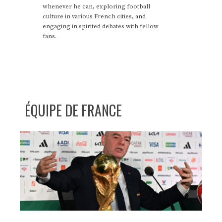
whenever he can, exploring football
culture in various French cities, and
engaging in spirited debates with fellow
fans.
ÉQUIPE DE FRANCE