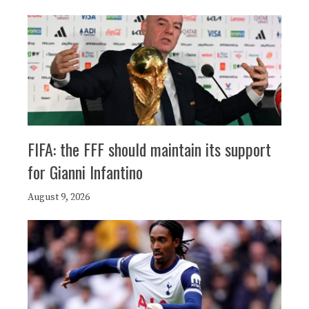
FIFA: the FFF should maintain its support
for Gianni Infantino
August 9, 2026