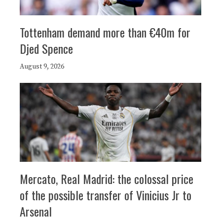
Tottenham demand more than €40m for
Djed Spence
August 9, 2026
Mercato, Real Madrid: the colossal price
of the possible transfer of Vinicius Jr to
Arsenal