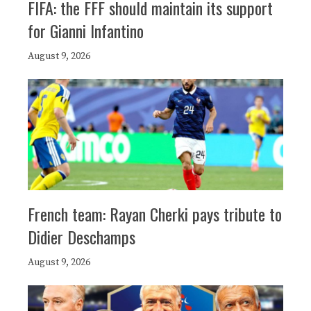
FIFA: the FFF should maintain its support
for Gianni Infantino
August 9, 2026
French team: Rayan Cherki pays tribute to
Didier Deschamps
August 9, 2026