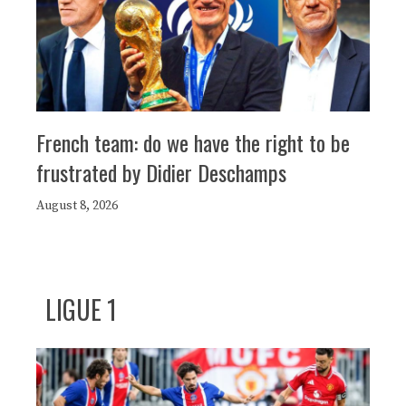
French team: do we have the right to be
frustrated by Didier Deschamps
August 8, 2026
LIGUE 1