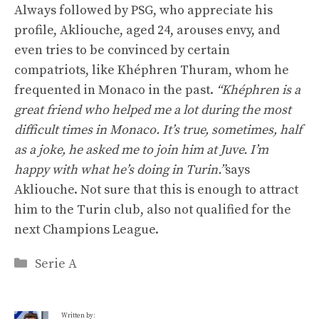
Always followed by PSG, who appreciate his
profile, Akliouche, aged 24, arouses envy, and
even tries to be convinced by certain
compatriots, like Khéphren Thuram, whom he
frequented in Monaco in the past.
“Khéphren is a
great friend who helped me a lot during the most
difficult times in Monaco. It’s true, sometimes, half
as a joke, he asked me to join him at Juve. I’m
happy with what he’s doing in Turin.”
says
Akliouche. Not sure that this is enough to attract
him to the Turin club, also not qualified for the
next Champions League.
Categories
Serie A
Written by: