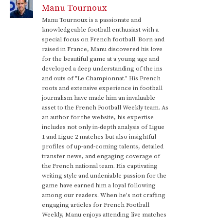
Manu Tournoux
Manu Tournoux is a passionate and
knowledgeable football enthusiast with a
special focus on French football. Born and
raised in France, Manu discovered his love
for the beautiful game at a young age and
developed a deep understanding of the ins
and outs of "Le Championnat." His French
roots and extensive experience in football
journalism have made him an invaluable
asset to the French Football Weekly team. As
an author for the website, his expertise
includes not only in-depth analysis of Ligue
1 and Ligue 2 matches but also insightful
profiles of up-and-coming talents, detailed
transfer news, and engaging coverage of
the French national team. His captivating
writing style and undeniable passion for the
game have earned him a loyal following
among our readers. When he's not crafting
engaging articles for French Football
Weekly, Manu enjoys attending live matches