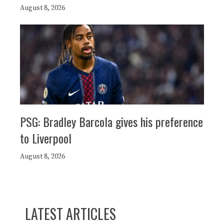
August 8, 2026
PSG: Bradley Barcola gives his preference
to Liverpool
August 8, 2026
LATEST ARTICLES