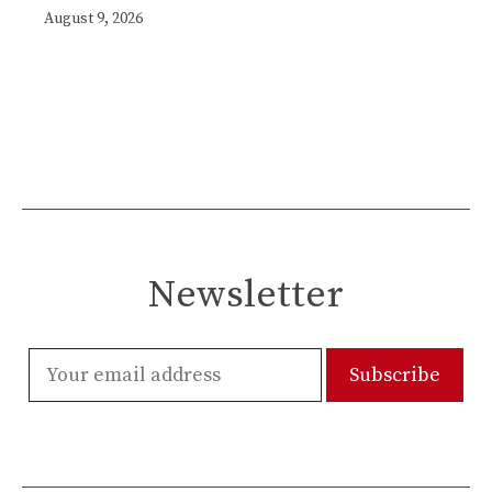
August 9, 2026
Newsletter