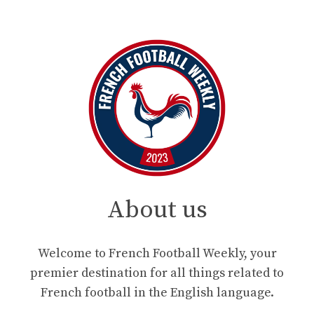
About us
Welcome to French Football Weekly, your
premier destination for all things related to
French football in the English language.