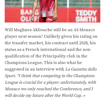
Will Maghnes Akliouche still be an AS Monaco
player next season? Unlikely given his rating on
the transfer market, his contract until 2028, his
status as a French international and the non-
qualification of the Principality club in the
Champions League. This is also what he
suggested in an interview with
La Gazzetta dello
Sport
.
“I think that competing in the Champions
League is crucial for a player: unfortunately, with
Monaco we only reached the Conference, and I
will decide my future after the World Cup. »