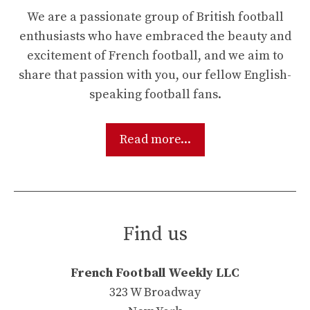
We are a passionate group of British football
enthusiasts who have embraced the beauty and
excitement of French football, and we aim to
share that passion with you, our fellow English-
speaking football fans.
Read more...
Find us
French Football Weekly LLC
323 W Broadway