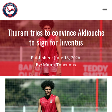
Skip
M
to
content
Thuram tries to convince Akliouche
to sign for Juventus
Published:
June 13, 2026
By: Manu Tournoux