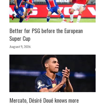
Better for PSG before the European
Super Cup
August 9, 2026
Mercato, Désiré Doué knows more