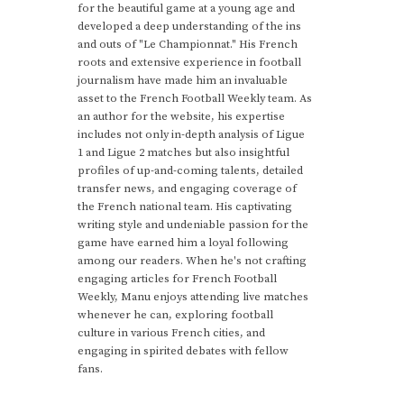
for the beautiful game at a young age and
developed a deep understanding of the ins
and outs of "Le Championnat." His French
roots and extensive experience in football
journalism have made him an invaluable
asset to the French Football Weekly team. As
an author for the website, his expertise
includes not only in-depth analysis of Ligue
1 and Ligue 2 matches but also insightful
profiles of up-and-coming talents, detailed
transfer news, and engaging coverage of
the French national team. His captivating
writing style and undeniable passion for the
game have earned him a loyal following
among our readers. When he's not crafting
engaging articles for French Football
Weekly, Manu enjoys attending live matches
whenever he can, exploring football
culture in various French cities, and
engaging in spirited debates with fellow
fans.