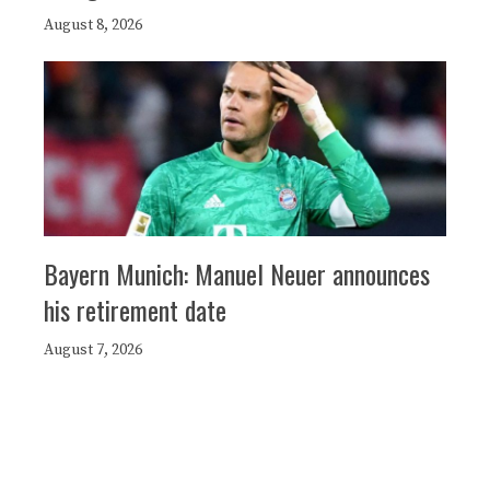
August 8, 2026
Bayern Munich: Manuel Neuer announces
his retirement date
August 7, 2026