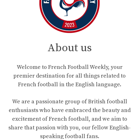
About us
Welcome to French Football Weekly, your
premier destination for all things related to
French football in the English language.
We are a passionate group of British football
enthusiasts who have embraced the beauty and
excitement of French football, and we aim to
share that passion with you, our fellow English-
speaking football fans.