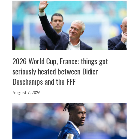
2026 World Cup, France: things got
seriously heated between Didier
Deschamps and the FFF
August 7, 2026