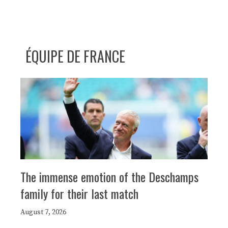
ÉQUIPE DE FRANCE
The immense emotion of the Deschamps
family for their last match
August 7, 2026