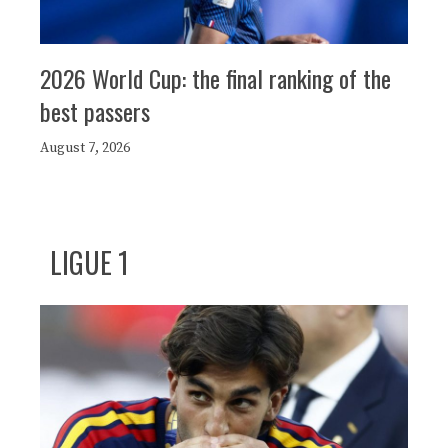
2026 World Cup: the final ranking of the
best passers
August 7, 2026
LIGUE 1