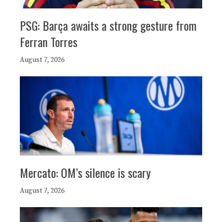
PSG: Barça awaits a strong gesture from
Ferran Torres
August 7, 2026
Mercato: OM’s silence is scary
August 7, 2026