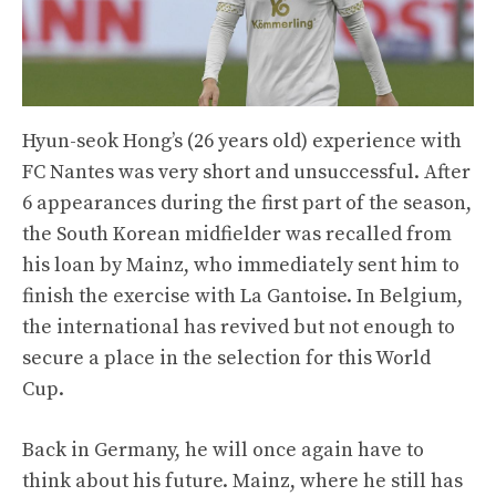
Hyun-seok Hong’s (26 years old) experience with
FC Nantes was very short and unsuccessful. After
6 appearances during the first part of the season,
the South Korean midfielder was recalled from
his loan by Mainz, who immediately sent him to
finish the exercise with La Gantoise. In Belgium,
the international has revived but not enough to
secure a place in the selection for this World
Cup.
Back in Germany, he will once again have to
think about his future. Mainz, where he still has