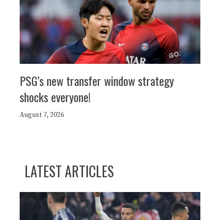
PSG’s new transfer window strategy
shocks everyone!
August 7, 2026
LATEST ARTICLES