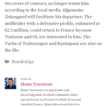
two years of contract, no longer wants him
according to the local media
Allgemeine
Zeitung
and will facilitate his departure. The
midfielder with a defensive profile, estimated at
€2.5 million, could return to France because
Toulouse and OL are interested in him. The
Turks of Trabzonspor and Kasimpasa are also on
the file.
Categories
Bundesliga
Written by:
Manu Tournoux
Manu Tournoux is a passionate and
knowledgeable football enthusiast with a
special focus on French football. Born and
raised in France, Manu discovered his love