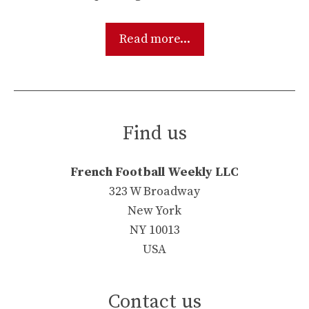
Read more...
Find us
French Football Weekly LLC
323 W Broadway
New York
NY 10013
USA
Contact us