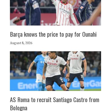
Barça knows the price to pay for Ounahi
August 8, 2026
AS Roma to recruit Santiago Castro from
Bologna