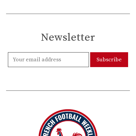
Newsletter