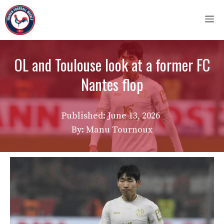
Skip
M
to
content
OL and Toulouse look at a former FC
Nantes flop
Published:
June 13, 2026
By: Manu Tournoux