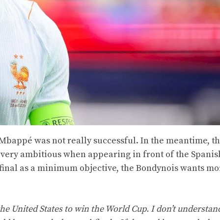
n Mbappé was not really successful. In the meantime, t
 very ambitious when appearing in front of the Spanis
-final as a minimum objective, the Bondynois wants mo
the United States to win the World Cup. I don’t understand