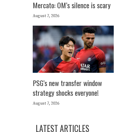
Mercato: OM’s silence is scary
August 7, 2026
PSG’s new transfer window
strategy shocks everyone!
August 7, 2026
LATEST ARTICLES