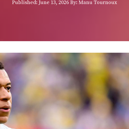
Published:
June 13, 2026
By: Manu Tournoux