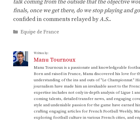
talk coming from the outside that the objective woul
finals, once we get there, do we stop playing and go
confided in comments relayed by
A.S.
.
Categories
Equipe de France
Written by:
Manu Tournoux
Manu Tournoux is a passionate and knowledgeable football
Born and raised in France, Manu discovered his love for t
understanding of the ins and outs of "Le Championnat." Hi
journalism have made him an invaluable asset to the Frenc
expertise includes not only in-depth analysis of Ligue 1 an
coming talents, detailed transfer news, and engaging cove
style and undeniable passion for the game have earned h
crafting engaging articles for French Football Weekly, M
exploring football culture in various French cities, and en