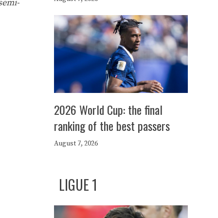
 semi-
2026 World Cup: the final
ranking of the best passers
August 7, 2026
LIGUE 1