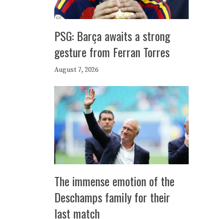
PSG: Barça awaits a strong
gesture from Ferran Torres
August 7, 2026
The immense emotion of the
Deschamps family for their
last match