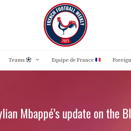
Teams
Equipe de France
Foreig
ian Mbappé’s update on the Bl