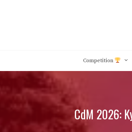
Skip
to
content
Competition
CdM 2026: Kyl