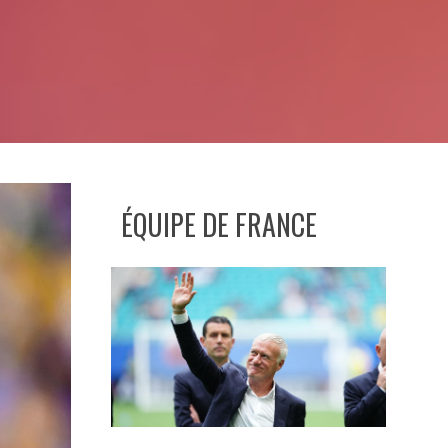
ÉQUIPE DE FRANCE