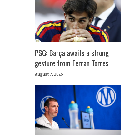
PSG: Barça awaits a strong
gesture from Ferran Torres
August 7, 2026