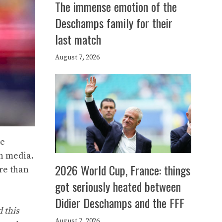
The immense emotion of the
Deschamps family for their
last match
August 7, 2026
he
h media.
2026 World Cup, France: things
re than
got seriously heated between
Didier Deschamps and the FFF
 this
August 7, 2026