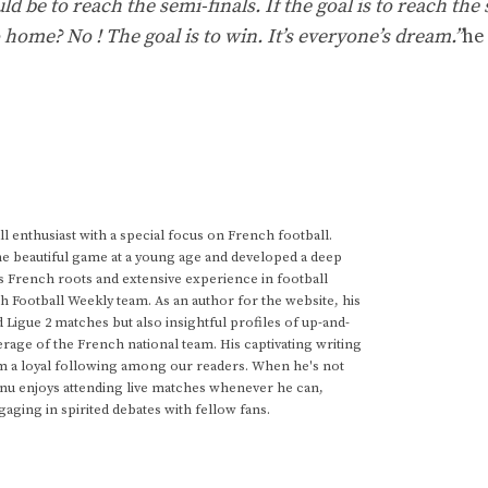
d be to reach the semi-finals. If the goal is to reach the
 home? No ! The goal is to win. It’s everyone’s dream.”
he
 enthusiast with a special focus on French football.
he beautiful game at a young age and developed a deep
s French roots and extensive experience in football
h Football Weekly team. As an author for the website, his
d Ligue 2 matches but also insightful profiles of up-and-
rage of the French national team. His captivating writing
im a loyal following among our readers. When he's not
anu enjoys attending live matches whenever he can,
gaging in spirited debates with fellow fans.