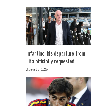
Infantino, his departure from
Fifa officially requested
August 7, 2026