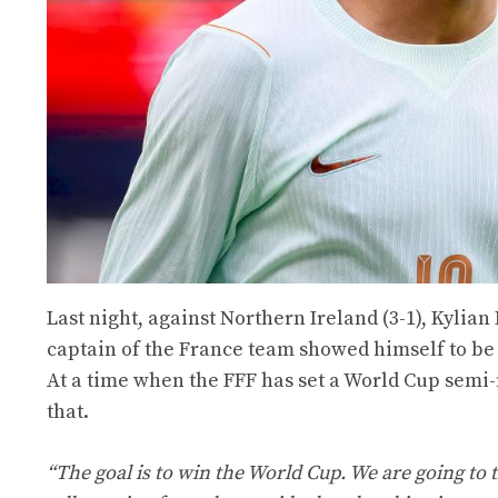
Last night, against Northern Ireland (3-1), Kylia
captain of the France team showed himself to be
At a time when the FFF has set a World Cup semi
that.
“The goal is to win the World Cup. We are going to 