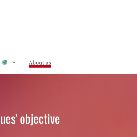
n
About us
ues’ objective