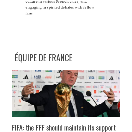
culture in various French cities, and
engaging in spirited debates with fellow
fans.
ÉQUIPE DE FRANCE
FIFA: the FFF should maintain its support