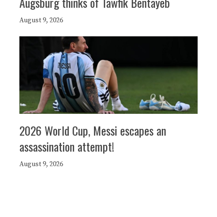
Augsburg thinks of Tawfik Bentayeb
August 9, 2026
2026 World Cup, Messi escapes an
assassination attempt!
August 9, 2026