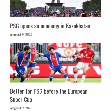
PSG opens an academy in Kazakhstan
August 9, 2026
Better for PSG before the European
Super Cup
August 9, 2026