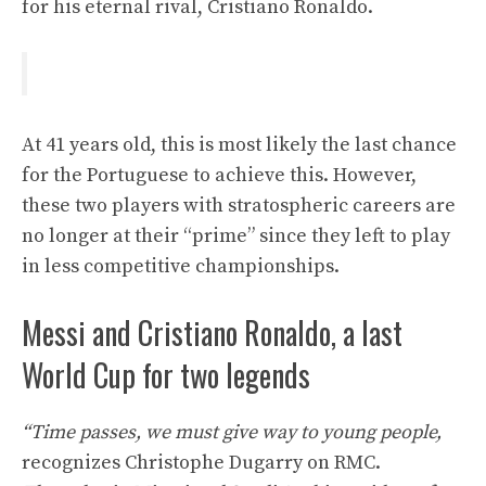
for his eternal rival, Cristiano Ronaldo.
At 41 years old, this is most likely the last chance
for the Portuguese to achieve this. However,
these two players with stratospheric careers are
no longer at their “prime” since they left to play
in less competitive championships.
Messi and Cristiano Ronaldo, a last
World Cup for two legends
“Time passes, we must give way to young people,
recognizes Christophe Dugarry on RMC.