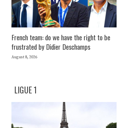
French team: do we have the right to be
frustrated by Didier Deschamps
August 8, 2026
LIGUE 1