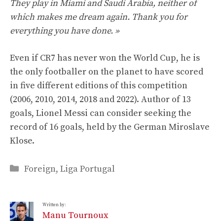
They play in Miami and Saudi Arabia, neither of
which makes me dream again. Thank you for
everything you have done. »
Even if CR7 has never won the World Cup, he is
the only footballer on the planet to have scored
in five different editions of this competition
(2006, 2010, 2014, 2018 and 2022). Author of 13
goals, Lionel Messi can consider seeking the
record of 16 goals, held by the German Miroslave
Klose.
Categories
Foreign
,
Liga Portugal
Written by:
Manu Tournoux