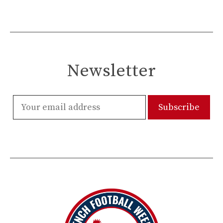
Newsletter