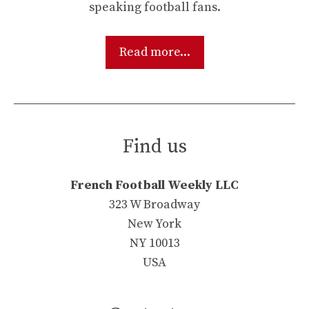
speaking football fans.
Read more...
Find us
French Football Weekly LLC
323 W Broadway
New York
NY 10013
USA