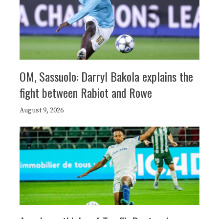
OM, Sassuolo: Darryl Bakola explains the
fight between Rabiot and Rowe
August 9, 2026