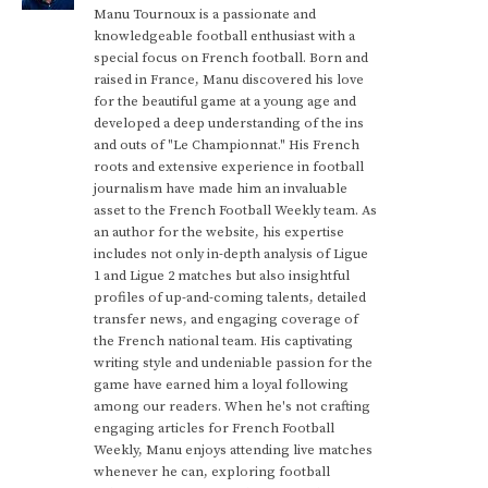
Manu Tournoux is a passionate and
knowledgeable football enthusiast with a
special focus on French football. Born and
raised in France, Manu discovered his love
for the beautiful game at a young age and
developed a deep understanding of the ins
and outs of "Le Championnat." His French
roots and extensive experience in football
journalism have made him an invaluable
asset to the French Football Weekly team. As
an author for the website, his expertise
includes not only in-depth analysis of Ligue
1 and Ligue 2 matches but also insightful
profiles of up-and-coming talents, detailed
transfer news, and engaging coverage of
the French national team. His captivating
writing style and undeniable passion for the
game have earned him a loyal following
among our readers. When he's not crafting
engaging articles for French Football
Weekly, Manu enjoys attending live matches
whenever he can, exploring football