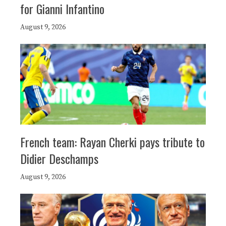
for Gianni Infantino
August 9, 2026
French team: Rayan Cherki pays tribute to
Didier Deschamps
August 9, 2026