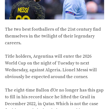
The two best footballers of the 21st century find
themselves in the twilight of their legendary
careers.
Title holders, Argentina will enter the 2026
World Cup on the night of Tuesday to next
Wednesday, against Algeria. Lionel Messi will
obviously be expected around the corner.
The eight-time Ballon d’Or no longer has this gap
to fill in his record since he lifted the Grail in
December 2022, in Qatar. Which is not the case