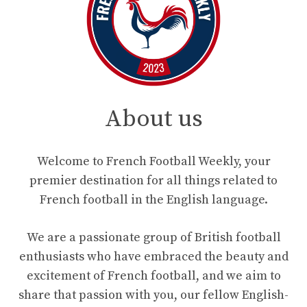
About us
Welcome to French Football Weekly, your
premier destination for all things related to
French football in the English language.
We are a passionate group of British football
enthusiasts who have embraced the beauty and
excitement of French football, and we aim to
share that passion with you, our fellow English-