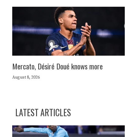
Mercato, Désiré Doué knows more
August 8, 2026
LATEST ARTICLES