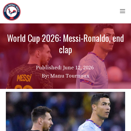
Skip
M
to
content
World Cup 2026: Messi-Ronaldo, end
clap
Published:
June 12, 2026
By: Manu Tournoux