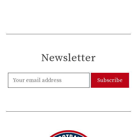
Newsletter