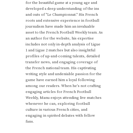
for the beautiful game at a young age and
developed a deep understanding of the ins
and outs of "Le Championnat." His French
roots and extensive experience in football
journalism have made him an invaluable
asset to the French Football Weekly team. As
an author for the website, his expertise
includes not only in-depth analysis of Ligue
1 and Ligue 2 matches but also insightful
profiles of up-and-coming talents, detailed
transfer news, and engaging coverage of
the French national team. His captivating
writing style and undeniable passion for the
game have earned him a loyal following
among our readers. When he's not crafting
engaging articles for French Football
Weekly, Manu enjoys attending live matches
whenever he can, exploring football
culture in various French cities, and
engaging in spirited debates with fellow
fans.