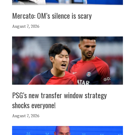
Mercato: OM’s silence is scary
August 7, 2026
PSG’s new transfer window strategy
shocks everyone!
August 7, 2026