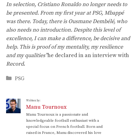
In selection, Cristiano Ronaldo no longer needs to
be presented. From my first year at PSG, Mbappé
was there. Today, there is Ousmane Dembélé, who
also needs no introduction. Despite this level of
excellence, I can make a difference, be decisive and
help. This is proof of my mentality, my resilience
and my qualities”
he declared in an interview with
Record
.
Categories
PSG
Written by:
Manu Tournoux
Manu Tournoux is a passionate and
knowledgeable football enthusiast with a
special focus on French football. Born and
raised in France, Manu discovered his love