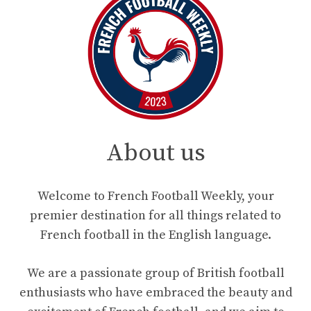
About us
Welcome to French Football Weekly, your
premier destination for all things related to
French football in the English language.
We are a passionate group of British football
enthusiasts who have embraced the beauty and