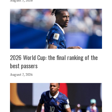
August 7, 2026
2026 World Cup: the final ranking of the
best passers
August 7, 2026