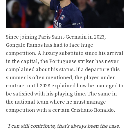
Since joining Paris Saint-Germain in 2023,
Gonçalo Ramos has had to face huge
competition. A luxury substitute since his arrival
in the capital, the Portuguese striker has never
complained about his status. If a departure this
summer is often mentioned, the player under
contract until 2028 explained how he managed to
be satisfied with his playing time. The same in
the national team where he must manage
competition with a certain Cristiano Ronaldo.
“I can still contribute, that’s always been the case.