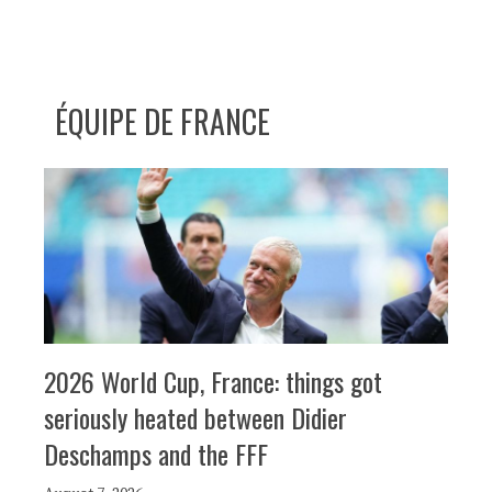
ÉQUIPE DE FRANCE
2026 World Cup, France: things got
seriously heated between Didier
Deschamps and the FFF