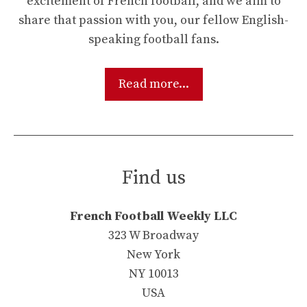
excitement of French football, and we aim to
share that passion with you, our fellow English-
speaking football fans.
Read more...
Find us
French Football Weekly LLC
323 W Broadway
New York
NY 10013
USA