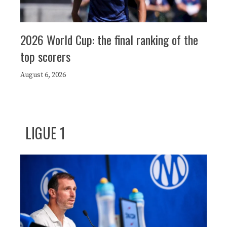
2026 World Cup: the final ranking of the
top scorers
August 6, 2026
LIGUE 1