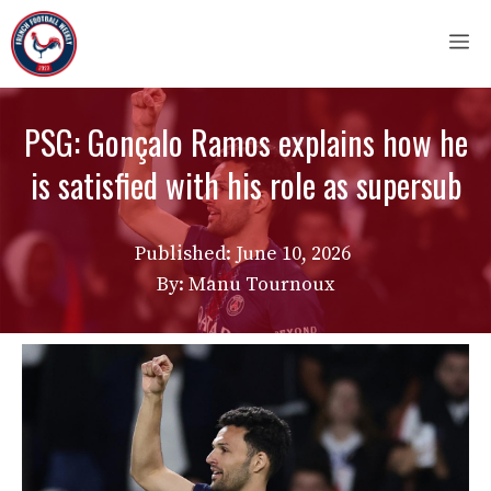
Skip
M
to
content
PSG: Gonçalo Ramos explains how he
is satisfied with his role as supersub
Published:
June 10, 2026
By: Manu Tournoux