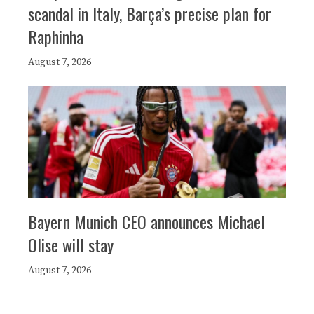
scandal in Italy, Barça’s precise plan for
Raphinha
August 7, 2026
Bayern Munich CEO announces Michael
Olise will stay
August 7, 2026