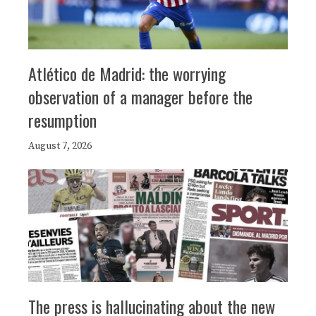
Atlético de Madrid: the worrying
observation of a manager before the
resumption
August 7, 2026
The press is hallucinating about the new