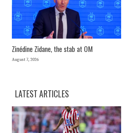
Zinédine Zidane, the stab at OM
August 7, 2026
LATEST ARTICLES