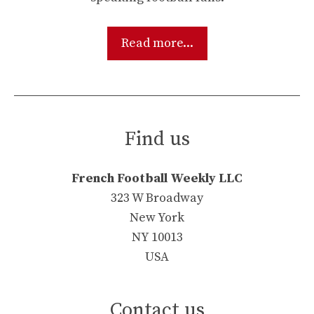
Read more...
Find us
French Football Weekly LLC
323 W Broadway
New York
NY 10013
USA
Contact us