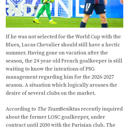
If he was not selected for the World Cup with the
Blues, Lucas Chevalier should still have a hectic
summer. Having gone on vacation after the
season, the 24-year-old French goalkeeper is still
waiting to know the intentions of PSG
management regarding him for the 2026-2027
season. A situation which logically arouses the
desire of several clubs on the market.
According to
The Team
Besiktas recently inquired
about the former LOSC goalkeeper, under
contract until 2030 with the Parisian club. The