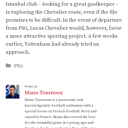
Istanbul club – looking for a great goalkeeper –
is exploring the Chevalier route, even if the file
promises to be difficult. In the event of departure
from PSG, Lucas Chevalier would, however, favor
a more attractive sporting project. A few weeks
earlier, Tottenham had already tried an
approach.
Categories
PSG
Written by:
Manu Tournoux
Manu Tournoux is a passionate and
knowledgeable football enthusiast with a
special focus on French football. Born and
raised in France, Manu discovered his love
for the beautiful game at a young age and