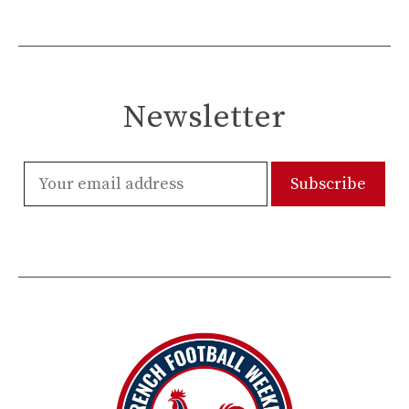
Newsletter