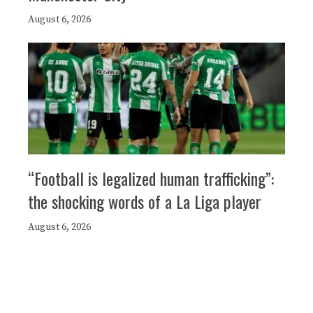
August 6, 2026
“Football is legalized human trafficking”:
the shocking words of a La Liga player
August 6, 2026