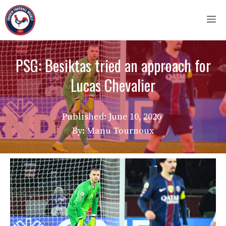
Skip
M
to
content
PSG: Besiktas tried an approach for
Lucas Chevalier
Published:
June 10, 2026
By: Manu Tournoux