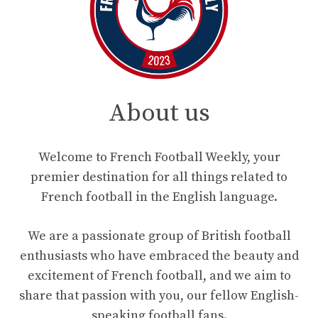
About us
Welcome to French Football Weekly, your
premier destination for all things related to
French football in the English language.
We are a passionate group of British football
enthusiasts who have embraced the beauty and
excitement of French football, and we aim to
share that passion with you, our fellow English-
speaking football fans.