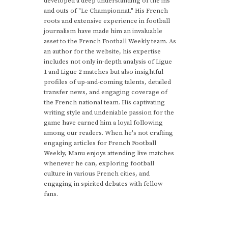
developed a deep understanding of the ins
and outs of "Le Championnat." His French
roots and extensive experience in football
journalism have made him an invaluable
asset to the French Football Weekly team. As
an author for the website, his expertise
includes not only in-depth analysis of Ligue
1 and Ligue 2 matches but also insightful
profiles of up-and-coming talents, detailed
transfer news, and engaging coverage of
the French national team. His captivating
writing style and undeniable passion for the
game have earned him a loyal following
among our readers. When he's not crafting
engaging articles for French Football
Weekly, Manu enjoys attending live matches
whenever he can, exploring football
culture in various French cities, and
engaging in spirited debates with fellow
fans.