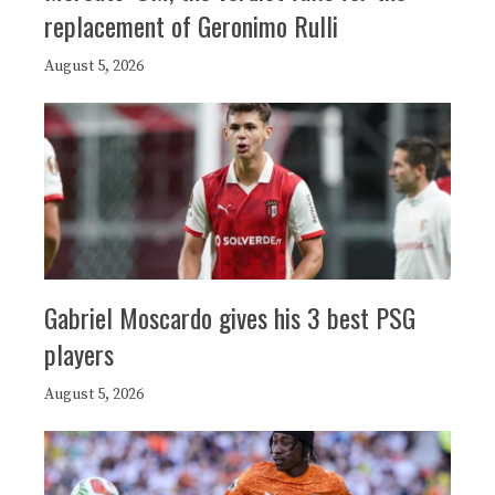
replacement of Geronimo Rulli
August 5, 2026
Gabriel Moscardo gives his 3 best PSG
players
August 5, 2026