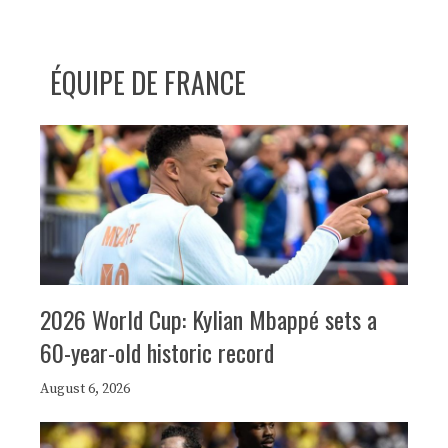
ÉQUIPE DE FRANCE
2026 World Cup: Kylian Mbappé sets a
60-year-old historic record
August 6, 2026