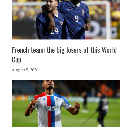
French team: the big losers of this World
Cup
August 5, 2026