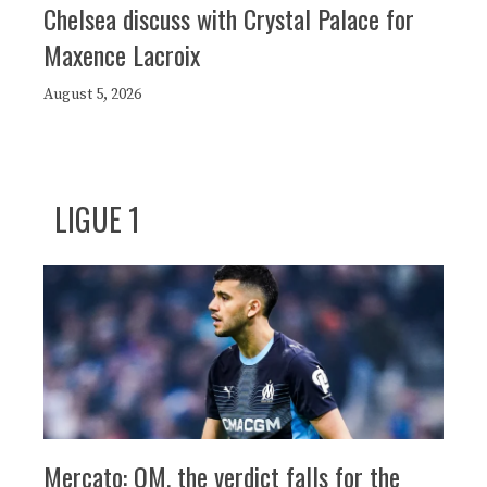
Chelsea discuss with Crystal Palace for
Maxence Lacroix
August 5, 2026
LIGUE 1
Mercato: OM, the verdict falls for the