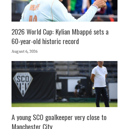
2026 World Cup: Kylian Mbappé sets a
60-year-old historic record
August 6, 2026
A young SCO goalkeeper very close to
Manchester City