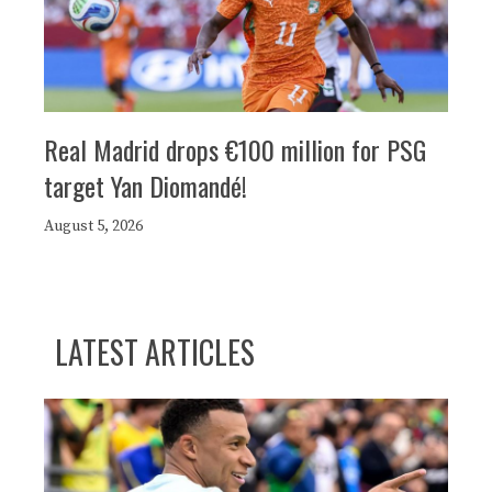
Real Madrid drops €100 million for PSG
target Yan Diomandé!
August 5, 2026
LATEST ARTICLES