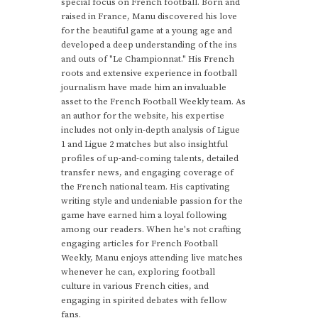
special focus on French football. Born and
raised in France, Manu discovered his love
for the beautiful game at a young age and
developed a deep understanding of the ins
and outs of "Le Championnat." His French
roots and extensive experience in football
journalism have made him an invaluable
asset to the French Football Weekly team. As
an author for the website, his expertise
includes not only in-depth analysis of Ligue
1 and Ligue 2 matches but also insightful
profiles of up-and-coming talents, detailed
transfer news, and engaging coverage of
the French national team. His captivating
writing style and undeniable passion for the
game have earned him a loyal following
among our readers. When he's not crafting
engaging articles for French Football
Weekly, Manu enjoys attending live matches
whenever he can, exploring football
culture in various French cities, and
engaging in spirited debates with fellow
fans.