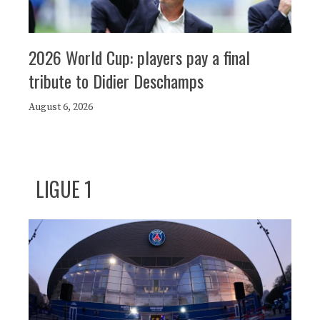
2026 World Cup: players pay a final
tribute to Didier Deschamps
August 6, 2026
LIGUE 1