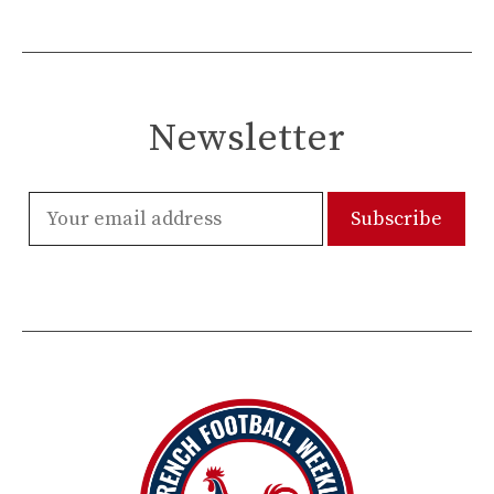
Newsletter