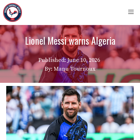
Skip
M
to
content
Lionel Messi warns Algeria
Published:
June 10, 2026
By: Manu Tournoux