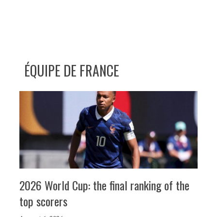
ÉQUIPE DE FRANCE
2026 World Cup: the final ranking of the
top scorers