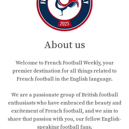
About us
Welcome to French Football Weekly, your
premier destination for all things related to
French football in the English language.
We are a passionate group of British football
enthusiasts who have embraced the beauty and
excitement of French football, and we aim to
share that passion with you, our fellow English-
speaking football fans.