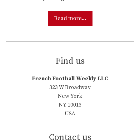
Read more...
Find us
French Football Weekly LLC
323 W Broadway
New York
NY 10013
USA
Contact us