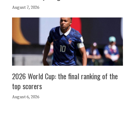
August 7, 2026
2026 World Cup: the final ranking of the
top scorers
August 6, 2026