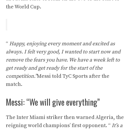
the World Cup.
“
Happy, enjoying every moment and excited as
always. I felt very good, I wanted to start now and
remove the fears you have. We have a week left to
get ready and get ready for the start of the
competition.”
Messi told TyC Sports after the
match.
Messi: “We will give everything”
The Inter Miami striker then warned Algeria, the
reigning world champions’ first opponent. “
It’s a