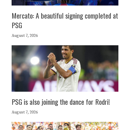
Mercato: A beautiful signing completed at
PSG
August 7, 2026
PSG is also joining the dance for Rodri!
August 7, 2026