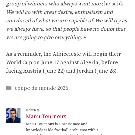
group of winners who always want more
he said.
We will go with great desire, enthusiasm and
convinced of what we are capable of. We will try as
we always have, so that people have no doubt that
we are going to give everything. »
As a reminder, the Albiceleste will begin their
World Cup on June 17 against Algeria, before
facing Austria (June 22) and Jordan (June 28).
Categories
coupe du monde 2026
Written by:
Manu Tournoux
Manu Tournoux is a passionate and
knowledgeable football enthusiast with a