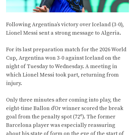
Following Argentina’s victory over Iceland (3-0),
Lionel Messi sent a strong message to Algeria.
For its last preparation match for the 2026 World
Cup, Argentina won 3-0 against Iceland on the
night of Tuesday to Wednesday. A meeting in
which Lionel Messi took part, returning from
injury.
Only three minutes after coming into play, the
eight-time Ballon d’Or winner scored the break
e
goal from the penalty spot (72
). The former
Barcelona player was especially reassuring
about his state of form on the eve of the start of