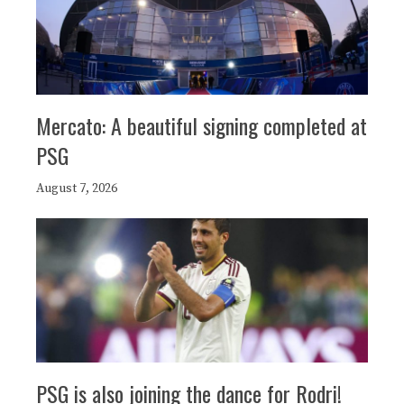
Mercato: A beautiful signing completed at
PSG
August 7, 2026
PSG is also joining the dance for Rodri!