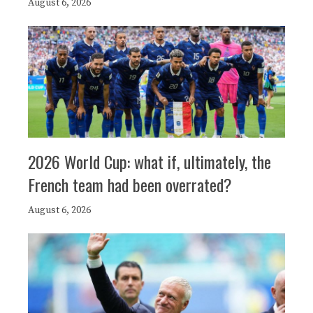
August 6, 2026
2026 World Cup: what if, ultimately, the
French team had been overrated?
August 6, 2026