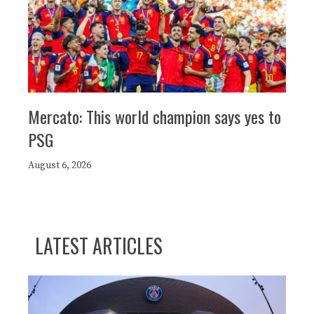
Mercato: This world champion says yes to
PSG
August 6, 2026
LATEST ARTICLES