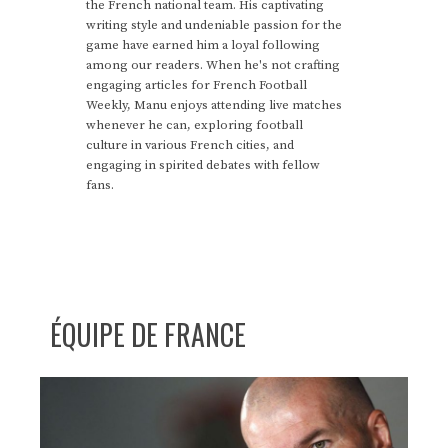
the French national team. His captivating
writing style and undeniable passion for the
game have earned him a loyal following
among our readers. When he's not crafting
engaging articles for French Football
Weekly, Manu enjoys attending live matches
whenever he can, exploring football
culture in various French cities, and
engaging in spirited debates with fellow
fans.
ÉQUIPE DE FRANCE