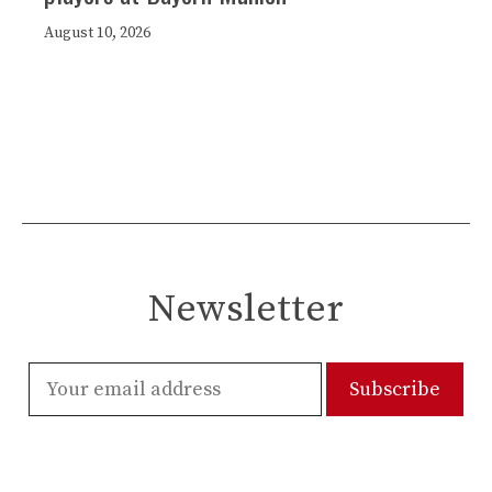
August 10, 2026
Newsletter