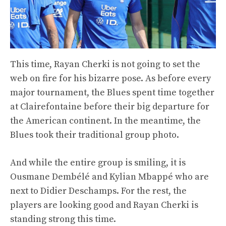
This time, Rayan Cherki is not going to set the
web on fire for his bizarre pose. As before every
major tournament, the Blues spent time together
at Clairefontaine before their big departure for
the American continent. In the meantime, the
Blues took their traditional group photo.
And while the entire group is smiling, it is
Ousmane Dembélé and Kylian Mbappé who are
next to Didier Deschamps. For the rest, the
players are looking good and Rayan Cherki is
standing strong this time.