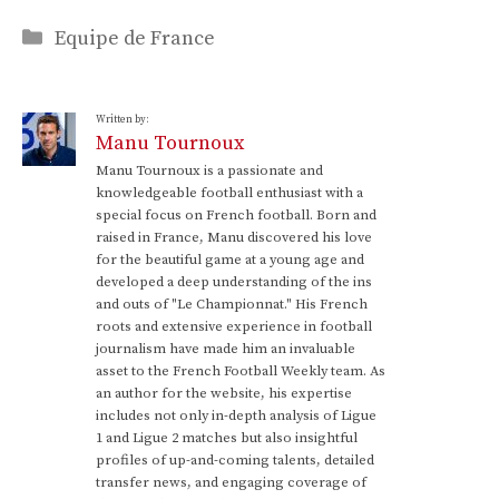
Categories
Equipe de France
Written by:
Manu Tournoux
Manu Tournoux is a passionate and
knowledgeable football enthusiast with a
special focus on French football. Born and
raised in France, Manu discovered his love
for the beautiful game at a young age and
developed a deep understanding of the ins
and outs of "Le Championnat." His French
roots and extensive experience in football
journalism have made him an invaluable
asset to the French Football Weekly team. As
an author for the website, his expertise
includes not only in-depth analysis of Ligue
1 and Ligue 2 matches but also insightful
profiles of up-and-coming talents, detailed
transfer news, and engaging coverage of