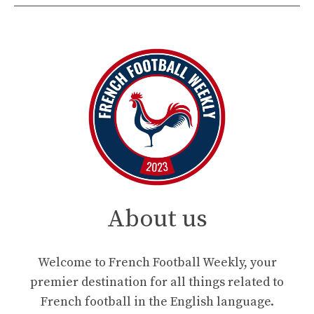
About us
Welcome to French Football Weekly, your
premier destination for all things related to
French football in the English language.