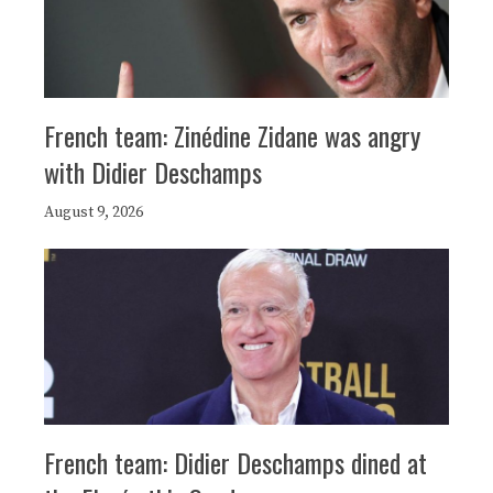
French team: Zinédine Zidane was angry
with Didier Deschamps
August 9, 2026
French team: Didier Deschamps dined at