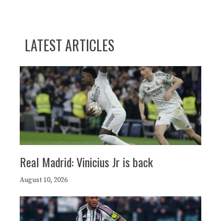
LATEST ARTICLES
Real Madrid: Vinicius Jr is back
August 10, 2026