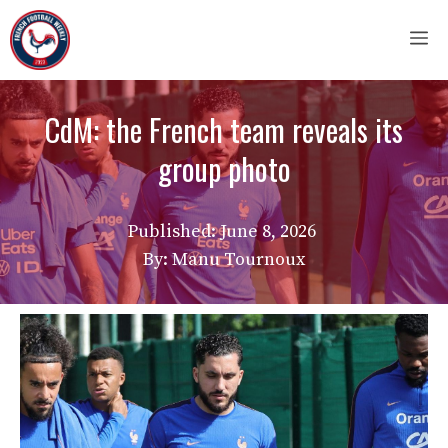
Skip
M
to
content
CdM: the French team reveals its
group photo
Published:
June 8, 2026
By: Manu Tournoux