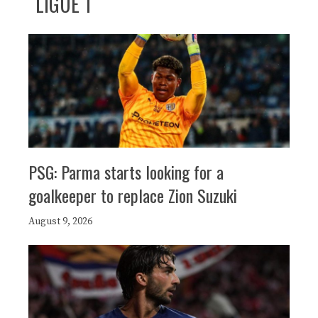
LIGUE 1
PSG: Parma starts looking for a
goalkeeper to replace Zion Suzuki
August 9, 2026