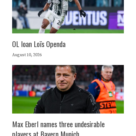
OL loan Loïs Openda
August 10, 2026
Max Eberl names three undesirable
players at Bayern Munich