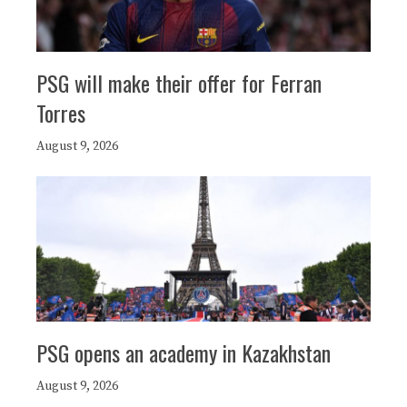
PSG will make their offer for Ferran
Torres
August 9, 2026
PSG opens an academy in Kazakhstan
August 9, 2026