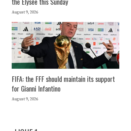
the Elysée this Sunday
August 9, 2026
FIFA: the FFF should maintain its support
for Gianni Infantino
August 9, 2026