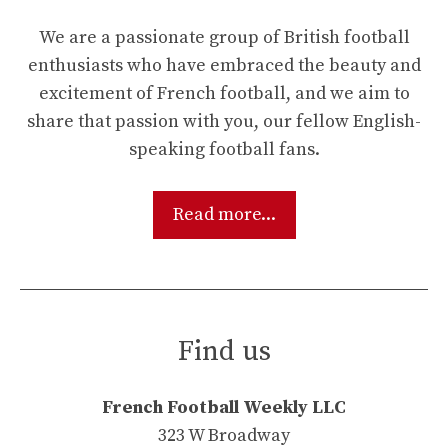
We are a passionate group of British football
enthusiasts who have embraced the beauty and
excitement of French football, and we aim to
share that passion with you, our fellow English-
speaking football fans.
Read more...
Find us
French Football Weekly LLC
323 W Broadway