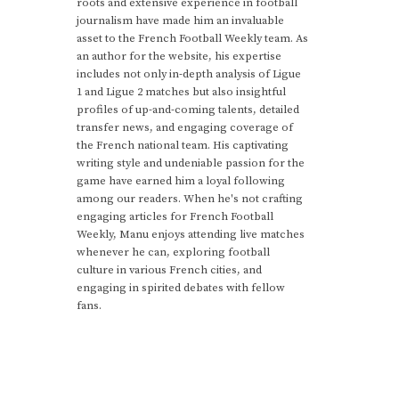
roots and extensive experience in football
journalism have made him an invaluable
asset to the French Football Weekly team. As
an author for the website, his expertise
includes not only in-depth analysis of Ligue
1 and Ligue 2 matches but also insightful
profiles of up-and-coming talents, detailed
transfer news, and engaging coverage of
the French national team. His captivating
writing style and undeniable passion for the
game have earned him a loyal following
among our readers. When he's not crafting
engaging articles for French Football
Weekly, Manu enjoys attending live matches
whenever he can, exploring football
culture in various French cities, and
engaging in spirited debates with fellow
fans.