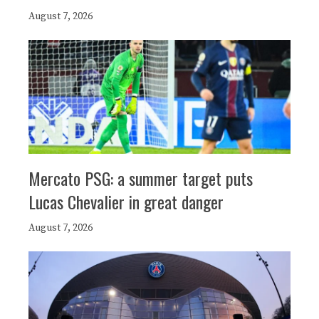
August 7, 2026
Mercato PSG: a summer target puts
Lucas Chevalier in great danger
August 7, 2026