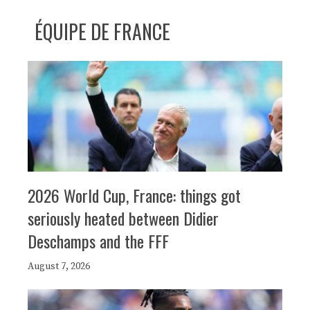
ÉQUIPE DE FRANCE
2026 World Cup, France: things got
seriously heated between Didier
Deschamps and the FFF
August 7, 2026