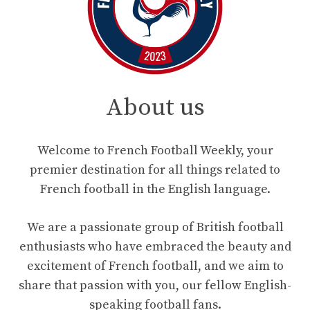
About us
Welcome to French Football Weekly, your
premier destination for all things related to
French football in the English language.
We are a passionate group of British football
enthusiasts who have embraced the beauty and
excitement of French football, and we aim to
share that passion with you, our fellow English-
speaking football fans.