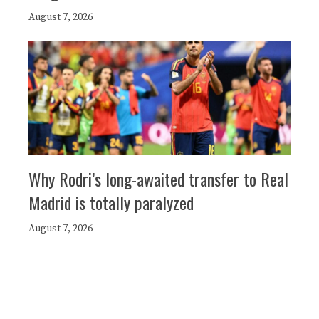
August 7, 2026
Why Rodri’s long-awaited transfer to Real
Madrid is totally paralyzed
August 7, 2026