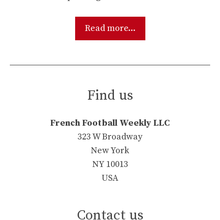
Read more...
Find us
French Football Weekly LLC
323 W Broadway
New York
NY 10013
USA
Contact us