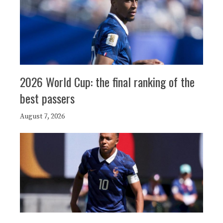
2026 World Cup: the final ranking of the
best passers
August 7, 2026