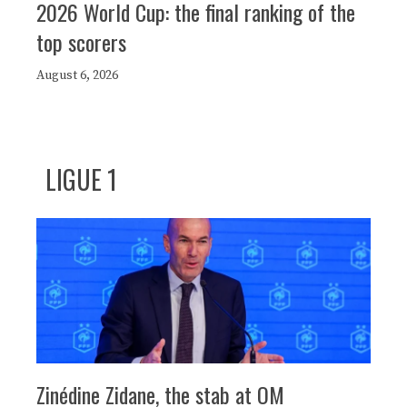
2026 World Cup: the final ranking of the
top scorers
August 6, 2026
LIGUE 1
Zinédine Zidane, the stab at OM