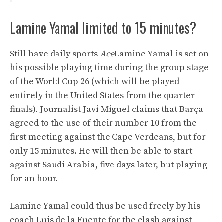
Lamine Yamal limited to 15 minutes?
Still have daily sports
Ace
Lamine Yamal is set on
his possible playing time during the group stage
of the World Cup 26 (which will be played
entirely in the United States from the quarter-
finals). Journalist Javi Miguel claims that Barça
agreed to the use of their number 10 from the
first meeting against the Cape Verdeans, but for
only 15 minutes. He will then be able to start
against Saudi Arabia, five days later, but playing
for an hour.
Lamine Yamal could thus be used freely by his
coach Luis de la Fuente for the clash against