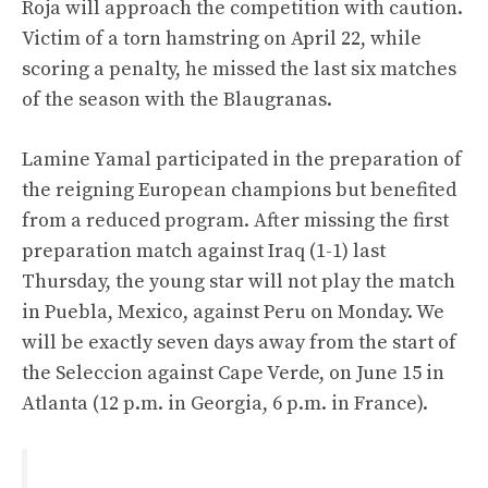
Roja will approach the competition with caution.
Victim of a torn hamstring on April 22, while
scoring a penalty, he missed the last six matches
of the season with the Blaugranas.
Lamine Yamal participated in the preparation of
the reigning European champions but benefited
from a reduced program. After missing the first
preparation match against Iraq (1-1) last
Thursday, the young star will not play the match
in Puebla, Mexico, against Peru on Monday. We
will be exactly seven days away from the start of
the Seleccion against Cape Verde, on June 15 in
Atlanta (12 p.m. in Georgia, 6 p.m. in France).