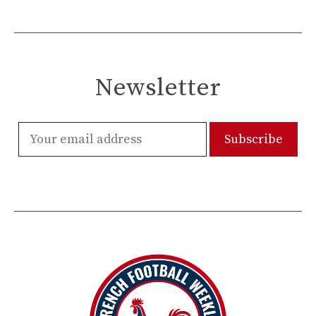
Newsletter