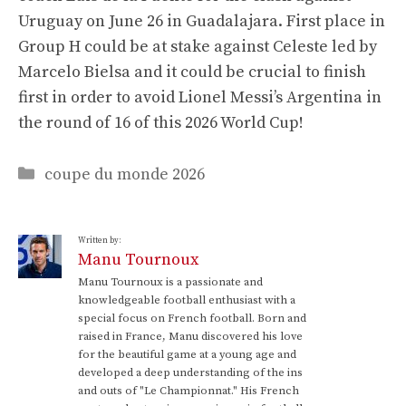
Uruguay on June 26 in Guadalajara. First place in
Group H could be at stake against Celeste led by
Marcelo Bielsa and it could be crucial to finish
first in order to avoid Lionel Messi’s Argentina in
the round of 16 of this 2026 World Cup!
Categories
coupe du monde 2026
Written by:
Manu Tournoux
Manu Tournoux is a passionate and
knowledgeable football enthusiast with a
special focus on French football. Born and
raised in France, Manu discovered his love
for the beautiful game at a young age and
developed a deep understanding of the ins
and outs of "Le Championnat." His French