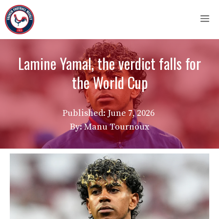
Skip
M
to
content
Lamine Yamal, the verdict falls for
the World Cup
Published:
June 7, 2026
By: Manu Tournoux