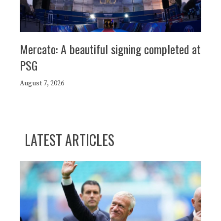
Mercato: A beautiful signing completed at
PSG
August 7, 2026
LATEST ARTICLES