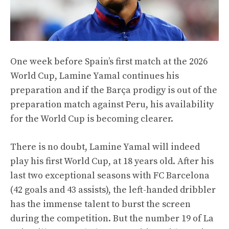
One week before Spain’s first match at the 2026
World Cup, Lamine Yamal continues his
preparation and if the Barça prodigy is out of the
preparation match against Peru, his availability
for the World Cup is becoming clearer.
There is no doubt, Lamine Yamal will indeed
play his first World Cup, at 18 years old. After his
last two exceptional seasons with FC Barcelona
(42 goals and 43 assists), the left-handed dribbler
has the immense talent to burst the screen
during the competition. But the number 19 of La