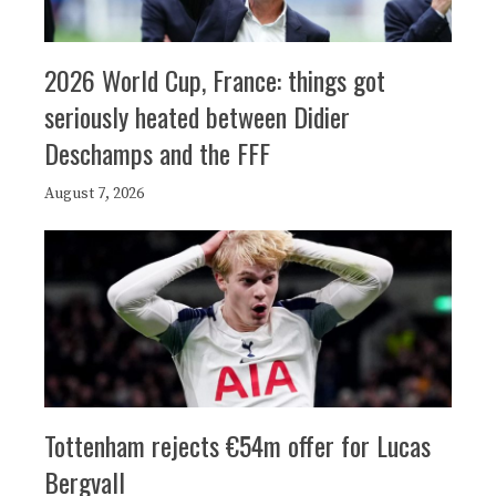
2026 World Cup, France: things got
seriously heated between Didier
Deschamps and the FFF
August 7, 2026
Tottenham rejects €54m offer for Lucas
Bergvall