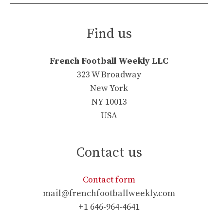
Find us
French Football Weekly LLC
323 W Broadway
New York
NY 10013
USA
Contact us
Contact form
mail@frenchfootballweekly.com
+1 646-964-4641