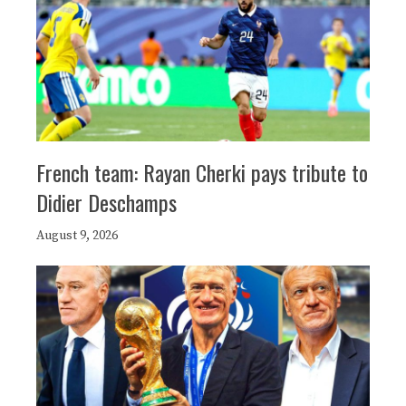
French team: Rayan Cherki pays tribute to
Didier Deschamps
August 9, 2026