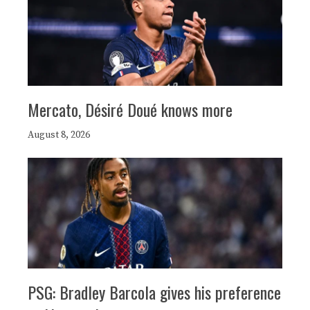
Mercato, Désiré Doué knows more
August 8, 2026
PSG: Bradley Barcola gives his preference