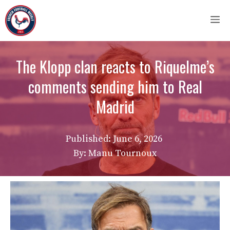
Skip
M
to
content
The Klopp clan reacts to Riquelme’s
comments sending him to Real
Madrid
Published:
June 6, 2026
By: Manu Tournoux