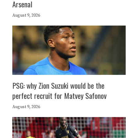
Arsenal
August 9, 2026
PSG: why Zion Suzuki would be the
perfect recruit for Matvey Safonov
August 9, 2026