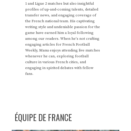
1 and Ligue 2 matches but also insightful
profiles of up-and-coming talents, detailed
transfer news, and engaging coverage of
the French national team. His captivating
writing style and undeniable passion for the
game have earned him a loyal following
among our readers. When he's not crafting
engaging articles for French Football
Weekly, Manu enjoys attending live matches
whenever he can, exploring football
culture in various French cities, and
engaging in spirited debates with fellow
fans.
ÉQUIPE DE FRANCE