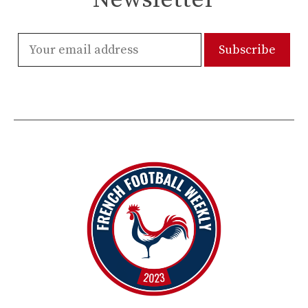
Newsletter