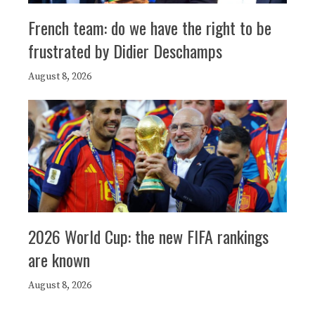
French team: do we have the right to be
frustrated by Didier Deschamps
August 8, 2026
2026 World Cup: the new FIFA rankings
are known
August 8, 2026