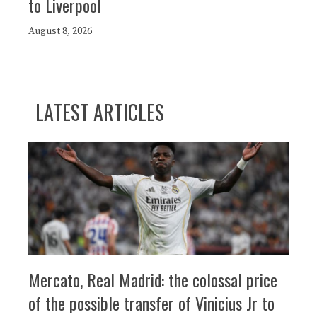
to Liverpool
August 8, 2026
LATEST ARTICLES
Mercato, Real Madrid: the colossal price
of the possible transfer of Vinicius Jr to