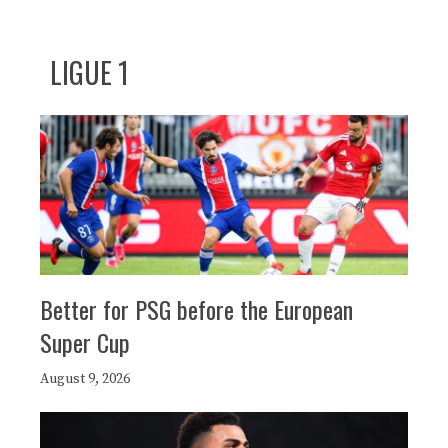
LIGUE 1
Better for PSG before the European
Super Cup
August 9, 2026