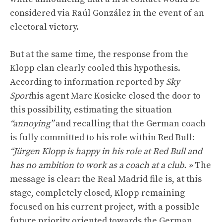
considered via Raúl González in the event of an
electoral victory.
But at the same time, the response from the
Klopp clan clearly cooled this hypothesis.
According to information reported by
Sky
Sport
his agent Marc Kosicke closed the door to
this possibility, estimating the situation
“annoying”
and recalling that the German coach
is fully committed to his role within Red Bull:
“Jürgen Klopp is happy in his role at Red Bull and
has no ambition to work as a coach at a club. »
The
message is clear: the Real Madrid file is, at this
stage, completely closed, Klopp remaining
focused on his current project, with a possible
future priority oriented towards the German