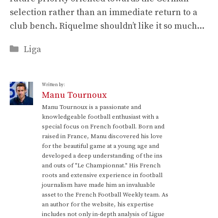
selection rather than an immediate return to a
club bench. Riquelme shouldn’t like it so much…
Categories
Liga
Written by:
Manu Tournoux
Manu Tournoux is a passionate and
knowledgeable football enthusiast with a
special focus on French football. Born and
raised in France, Manu discovered his love
for the beautiful game at a young age and
developed a deep understanding of the ins
and outs of "Le Championnat." His French
roots and extensive experience in football
journalism have made him an invaluable
asset to the French Football Weekly team. As
an author for the website, his expertise
includes not only in-depth analysis of Ligue