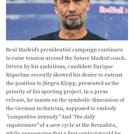
Real Madrid’s presidential campaign continues
to raise tension around the future Madrid coach.
Driven by his ambitions, candidate Enrique
Riquelme recently showed his desire to entrust
the position to Jürgen Klopp, presented as the
priority of his sporting project. In a press
release, he insists on the symbolic dimension of
the German technician, supposed to embody
“competitive intensity”
And
“the daily
requirement”
of a new cycle at the Bernabéu,
while announcing that a first contact would be