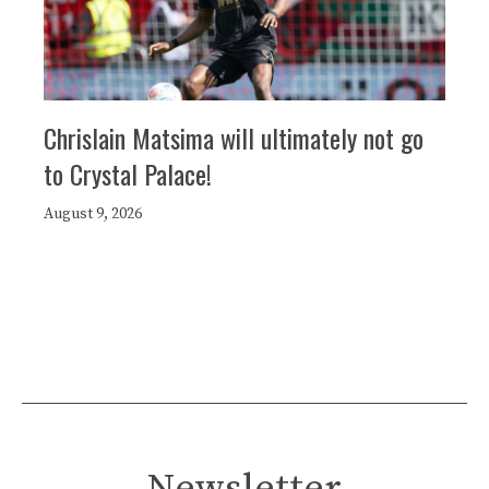
Chrislain Matsima will ultimately not go
to Crystal Palace!
August 9, 2026