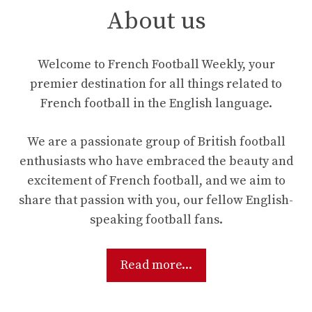
About us
Welcome to French Football Weekly, your
premier destination for all things related to
French football in the English language.
We are a passionate group of British football
enthusiasts who have embraced the beauty and
excitement of French football, and we aim to
share that passion with you, our fellow English-
speaking football fans.
Read more...