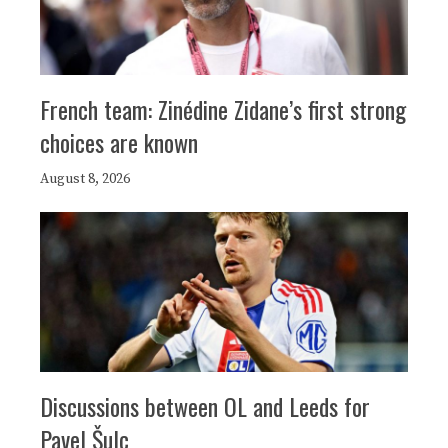
French team: Zinédine Zidane’s first strong
choices are known
August 8, 2026
Discussions between OL and Leeds for
Pavel Šulc