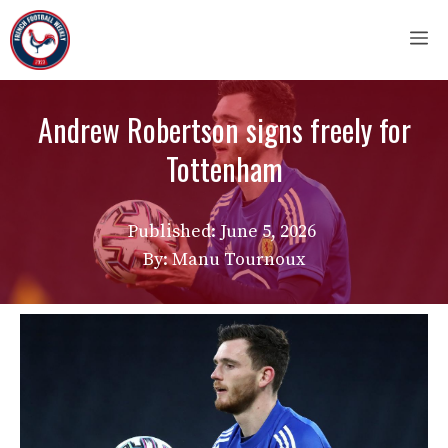
Skip
M
to
content
Andrew Robertson signs freely for
Tottenham
Published:
June 5, 2026
By: Manu Tournoux