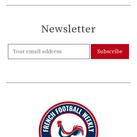
Newsletter