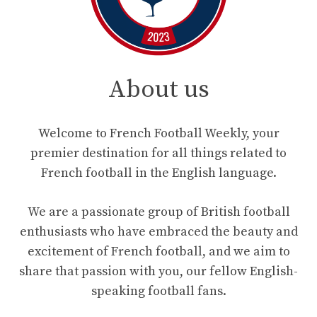
About us
Welcome to French Football Weekly, your
premier destination for all things related to
French football in the English language.
We are a passionate group of British football
enthusiasts who have embraced the beauty and
excitement of French football, and we aim to
share that passion with you, our fellow English-
speaking football fans.