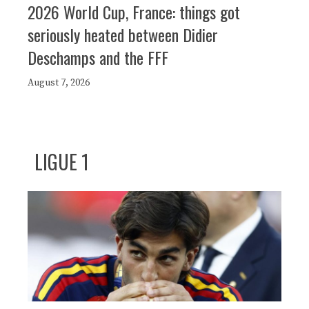
2026 World Cup, France: things got
seriously heated between Didier
Deschamps and the FFF
August 7, 2026
LIGUE 1