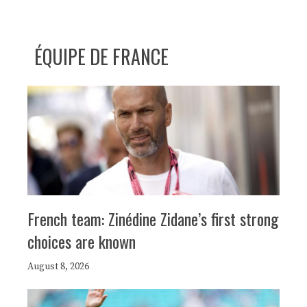
ÉQUIPE DE FRANCE
French team: Zinédine Zidane’s first strong
choices are known
August 8, 2026