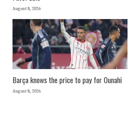
August 8, 2026
Barça knows the price to pay for Ounahi
August 8, 2026