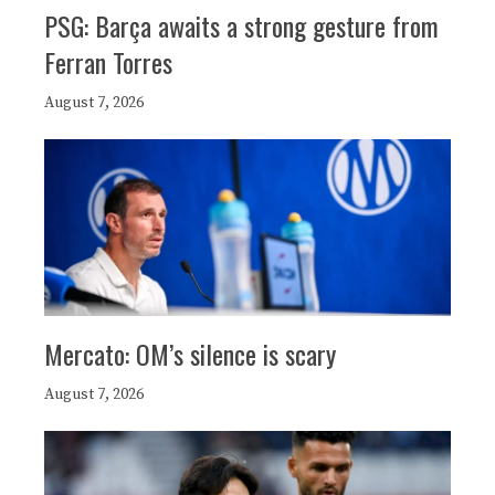
PSG: Barça awaits a strong gesture from
Ferran Torres
August 7, 2026
Mercato: OM’s silence is scary
August 7, 2026