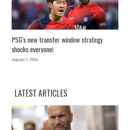
PSG’s new transfer window strategy
shocks everyone!
August 7, 2026
LATEST ARTICLES