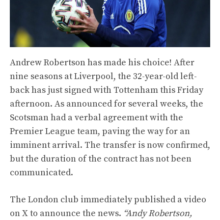
Andrew Robertson has made his choice! After
nine seasons at Liverpool, the 32-year-old left-
back has just signed with Tottenham this Friday
afternoon. As announced for several weeks, the
Scotsman had a verbal agreement with the
Premier League team, paving the way for an
imminent arrival. The transfer is now confirmed,
but the duration of the contract has not been
communicated.
The London club immediately published a video
on X to announce the news.
“Andy Robertson,