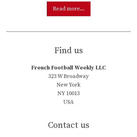
Read more...
Find us
French Football Weekly LLC
323 W Broadway
New York
NY 10013
USA
Contact us