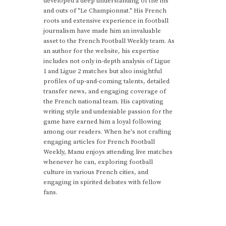
developed a deep understanding of the ins
and outs of "Le Championnat." His French
roots and extensive experience in football
journalism have made him an invaluable
asset to the French Football Weekly team. As
an author for the website, his expertise
includes not only in-depth analysis of Ligue
1 and Ligue 2 matches but also insightful
profiles of up-and-coming talents, detailed
transfer news, and engaging coverage of
the French national team. His captivating
writing style and undeniable passion for the
game have earned him a loyal following
among our readers. When he's not crafting
engaging articles for French Football
Weekly, Manu enjoys attending live matches
whenever he can, exploring football
culture in various French cities, and
engaging in spirited debates with fellow
fans.