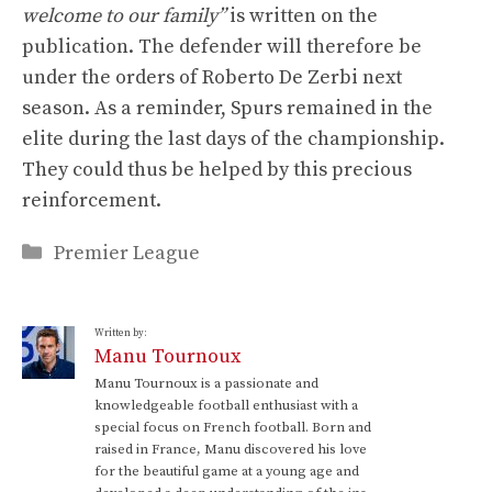
welcome to our family”
is written on the
publication. The defender will therefore be
under the orders of Roberto De Zerbi next
season. As a reminder, Spurs remained in the
elite during the last days of the championship.
They could thus be helped by this precious
reinforcement.
Categories
Premier League
Written by:
Manu Tournoux
Manu Tournoux is a passionate and
knowledgeable football enthusiast with a
special focus on French football. Born and
raised in France, Manu discovered his love
for the beautiful game at a young age and