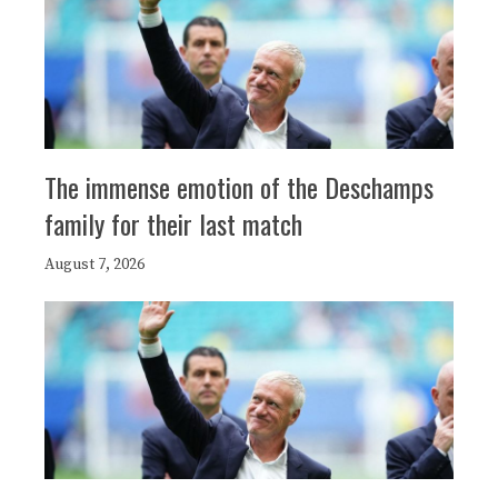
The immense emotion of the Deschamps
family for their last match
August 7, 2026