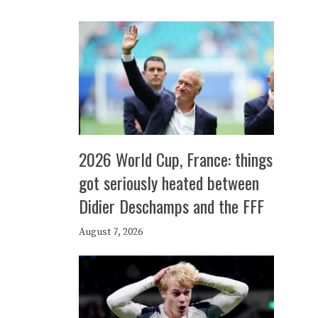
2026 World Cup, France: things
got seriously heated between
Didier Deschamps and the FFF
August 7, 2026