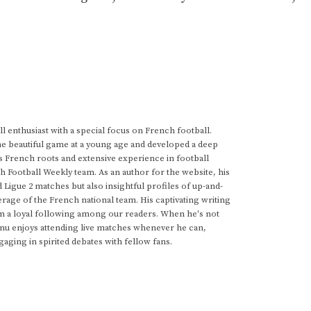
 enthusiast with a special focus on French football.
he beautiful game at a young age and developed a deep
s French roots and extensive experience in football
h Football Weekly team. As an author for the website, his
d Ligue 2 matches but also insightful profiles of up-and-
rage of the French national team. His captivating writing
im a loyal following among our readers. When he's not
anu enjoys attending live matches whenever he can,
gaging in spirited debates with fellow fans.