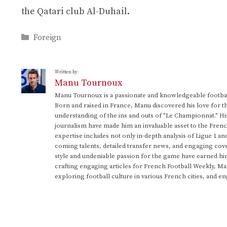
the Qatari club Al-Duhail.
Categories
Foreign
Written by:
Manu Tournoux
Manu Tournoux is a passionate and knowledgeable football
Born and raised in France, Manu discovered his love for t
understanding of the ins and outs of "Le Championnat." Hi
journalism have made him an invaluable asset to the Frenc
expertise includes not only in-depth analysis of Ligue 1 an
coming talents, detailed transfer news, and engaging cove
style and undeniable passion for the game have earned h
crafting engaging articles for French Football Weekly, M
exploring football culture in various French cities, and en