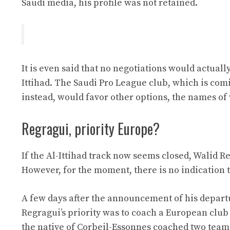
Saudi media, his profile was not retained.
It is even said that no negotiations would actua
Ittihad. The Saudi Pro League club, which is com
instead, would favor other options, the names of
Regragui, priority Europe?
If the Al-Ittihad track now seems closed, Walid R
However, for the moment, there is no indication th
A few days after the announcement of his depar
Regragui’s priority was to coach a European club 
the native of Corbeil-Essonnes coached two team