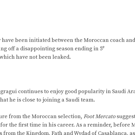
lly have been initiated between the Moroccan coach and
e
ing off a disappointing season ending in 5
 which have not been leaked.
egragui continues to enjoy good popularity in Saudi Ar
at he is close to joining a Saudi team.
ture from the Moroccan selection,
Foot Mercato
suggest
for the first time in his career. As a reminder, before 
s from the Kingdom, Fath and Wydad of Casablanca, as