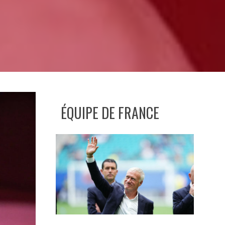
ÉQUIPE DE FRANCE