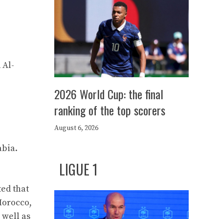
 Al-
2026 World Cup: the final
ranking of the top scorers
August 6, 2026
abia.
LIGUE 1
ed that
Morocco,
 well as