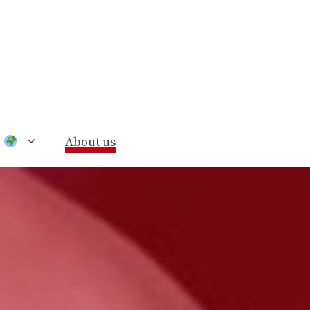
n
About us