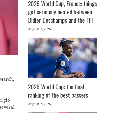
2026 World Cup, France: things
got seriously heated between
Didier Deschamps and the FFF
August 7, 2026
 March,
2026 World Cup: the final
ranking of the best passers
ergio
August 7, 2026
several