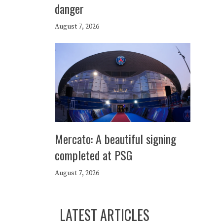
danger
August 7, 2026
Mercato: A beautiful signing
completed at PSG
August 7, 2026
LATEST ARTICLES