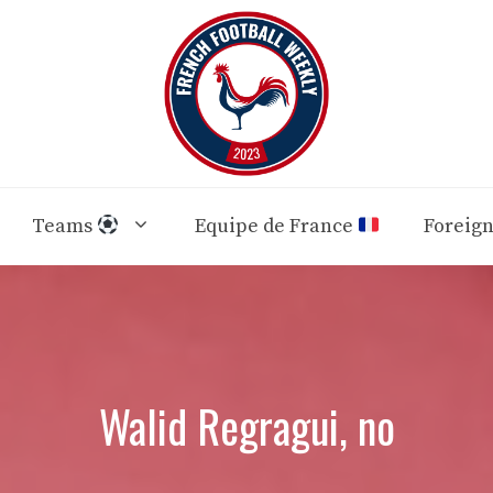
Teams
Equipe de France
Foreig
Walid Regragui, no