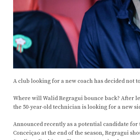
A club looking for a new coach has decided not to
Where will Walid Regragui bounce back? After le
the 50-year-old technician is looking for a new si
Announced recently as a potential candidate for t
Conceiçao at the end of the season, Regragui sho