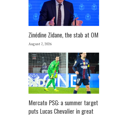
Zinédine Zidane, the stab at OM
August 7, 2026
Mercato PSG: a summer target
puts Lucas Chevalier in great