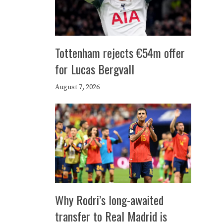
Tottenham rejects €54m offer
for Lucas Bergvall
August 7, 2026
Why Rodri’s long-awaited
transfer to Real Madrid is