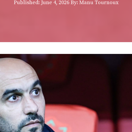
Published:
June 4, 2026
By: Manu Tournoux