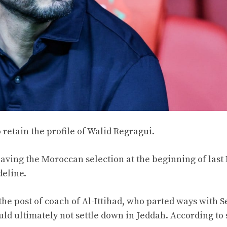
 retain the profile of Walid Regragui.
aving the Moroccan selection at the beginning of last
deline.
he post of coach of Al-Ittihad, who parted ways with S
uld ultimately not settle down in Jeddah. According to 