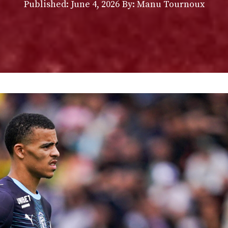
Published:
June 4, 2026
By: Manu Tournoux