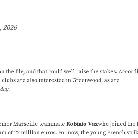
, 2026
 the file, and that could well raise the stakes. Accord
clubs are also interested in Greenwood, as are
Maç
.
former Marseille teammate
Robinio Vaz
who joined the
um of 22 million euros. For now, the young French stri