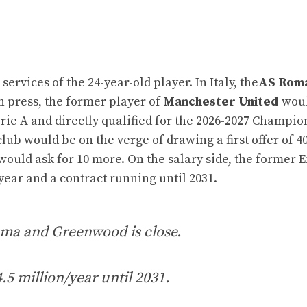
ervices of the 24-year-old player. In Italy, the
AS Rom
an press, the former player of
Manchester United
woul
erie A and directly qualified for the 2026-2027 Champio
club would be on the verge of drawing a first offer of 4
would ask for 10 more. On the salary side, the former 
year and a contract running until 2031.
ma and Greenwood is close.
4.5 million/year until 2031.