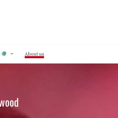
n
About us
nwood