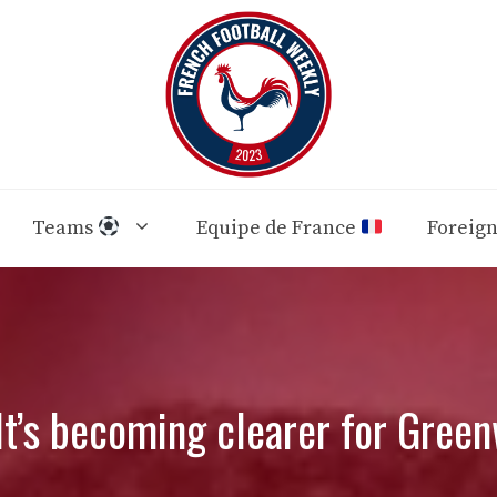
Teams
Equipe de France
Foreig
It’s becoming clearer for Gree