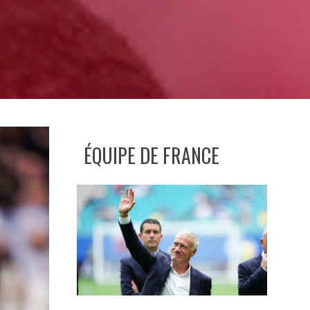
ÉQUIPE DE FRANCE