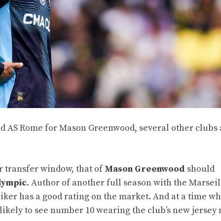
 AS Rome for Mason Greenwood, several other clubs 
 transfer window, that of
Mason Greenwood
should
lympic
. Author of another full season with the Marseil
striker has a good rating on the market. And at a time w
s likely to see number 10 wearing the club’s new jersey 