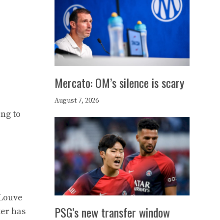
Mercato: OM’s silence is scary
August 7, 2026
ing to
 Louve
PSG’s new transfer window
ker has