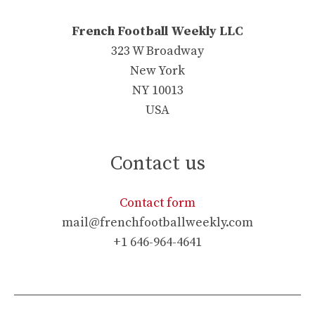
French Football Weekly LLC
323 W Broadway
New York
NY 10013
USA
Contact us
Contact form
mail@frenchfootballweekly.com
+1 646-964-4641