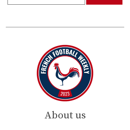
About us