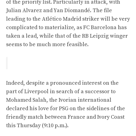
of the priority list. Particularly in attack, with
Julian Alvarez and Yan Diomandé. The file
leading to the Atlético Madrid striker will be very
complicated to materialize, as FC Barcelona has
taken a lead, while that of the RB Leipzig winger
seems to be much more feasible.
Indeed, despite a pronounced interest on the
part of Liverpool in search of a successor to
Mohamed Salah, the Ivorian international
declared his love for PSG on the sidelines of the
friendly match between France and Ivory Coast
this Thursday (9:10 p.m.).