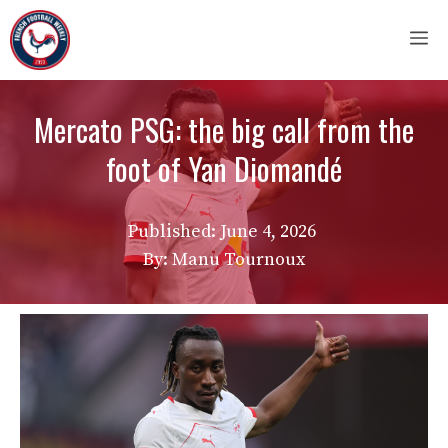
Skip
M
to
content
Mercato PSG: the big call from the
foot of Yan Diomandé
Published:
June 4, 2026
By: Manu Tournoux