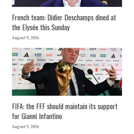
French team: Didier Deschamps dined at
the Elysée this Sunday
August 9, 2026
FIFA: the FFF should maintain its support
for Gianni Infantino
August 9, 2026