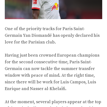
One of the priority tracks for Paris Saint-
Germain Yan Diomandé has openly declared his
love for the Parisian club.
Having just been crowned European champions
for the second consecutive time, Paris Saint-
Germain can now tackle the summer transfer
window with peace of mind. At the right time,
since there will be work for Luis Campos, Luis
Enrique and Nasser al-Khelaïfi.
At the moment, several players appear at the top