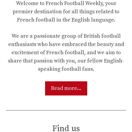
Welcome to French Football Weekly, your
premier destination for all things related to
French football in the English language.
We are a passionate group of British football
enthusiasts who have embraced the beauty and
excitement of French football, and we aim to
share that passion with you, our fellow English-
speaking football fans.
Read more...
Find us