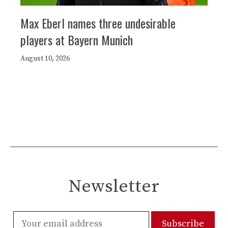
Max Eberl names three undesirable
players at Bayern Munich
August 10, 2026
Newsletter