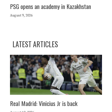
PSG opens an academy in Kazakhstan
August 9, 2026
LATEST ARTICLES
Real Madrid: Vinicius Jr is back