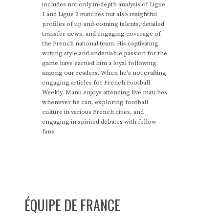
includes not only in-depth analysis of Ligue
1 and Ligue 2 matches but also insightful
profiles of up-and-coming talents, detailed
transfer news, and engaging coverage of
the French national team. His captivating
writing style and undeniable passion for the
game have earned him a loyal following
among our readers. When he's not crafting
engaging articles for French Football
Weekly, Manu enjoys attending live matches
whenever he can, exploring football
culture in various French cities, and
engaging in spirited debates with fellow
fans.
ÉQUIPE DE FRANCE