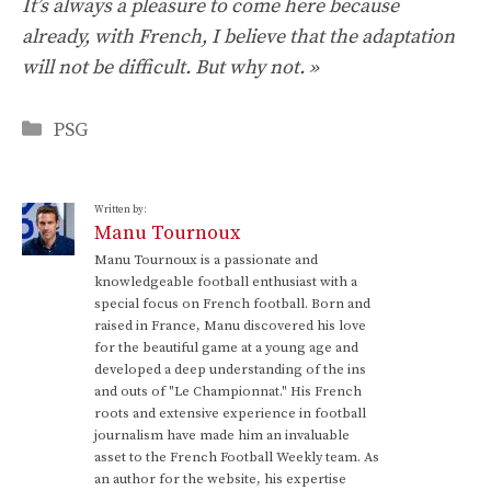
It’s always a pleasure to come here because
already, with French, I believe that the adaptation
will not be difficult. But why not. »
Categories
PSG
Written by:
Manu Tournoux
Manu Tournoux is a passionate and
knowledgeable football enthusiast with a
special focus on French football. Born and
raised in France, Manu discovered his love
for the beautiful game at a young age and
developed a deep understanding of the ins
and outs of "Le Championnat." His French
roots and extensive experience in football
journalism have made him an invaluable
asset to the French Football Weekly team. As
an author for the website, his expertise