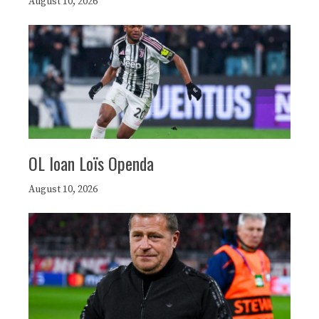
August 10, 2026
OL loan Loïs Openda
August 10, 2026