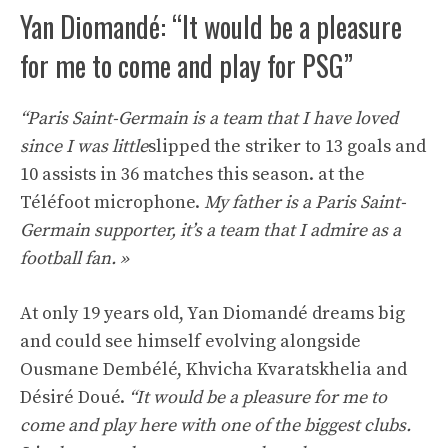
Yan Diomandé: “It would be a pleasure
for me to come and play for PSG”
“Paris Saint-Germain is a team that I have loved
since I was little
slipped the striker to 13 goals and
10 assists in 36 matches this season. at the
Téléfoot microphone.
My father is a Paris Saint-
Germain supporter, it’s a team that I admire as a
football fan. »
At only 19 years old, Yan Diomandé dreams big
and could see himself evolving alongside
Ousmane Dembélé, Khvicha Kvaratskhelia and
Désiré Doué.
“It would be a pleasure for me to
come and play here with one of the biggest clubs.