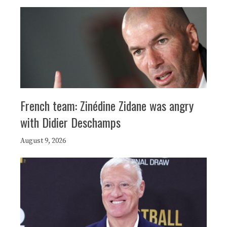
French team: Zinédine Zidane was angry
with Didier Deschamps
August 9, 2026