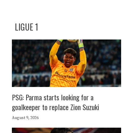
LIGUE 1
PSG: Parma starts looking for a
goalkeeper to replace Zion Suzuki
August 9, 2026