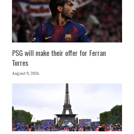
PSG will make their offer for Ferran
Torres
August 9, 2026