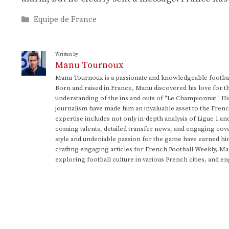
Categories
Equipe de France
Written by:
Manu Tournoux
Manu Tournoux is a passionate and knowledgeable football
Born and raised in France, Manu discovered his love for t
understanding of the ins and outs of "Le Championnat." Hi
journalism have made him an invaluable asset to the Frenc
expertise includes not only in-depth analysis of Ligue 1 an
coming talents, detailed transfer news, and engaging cove
style and undeniable passion for the game have earned h
crafting engaging articles for French Football Weekly, M
exploring football culture in various French cities, and en