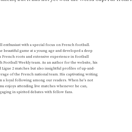
 enthusiast with a special focus on French football.
he beautiful game at a young age and developed a deep
s French roots and extensive experience in football
h Football Weekly team. As an author for the website, his
d Ligue 2 matches but also insightful profiles of up-and-
rage of the French national team. His captivating writing
im a loyal following among our readers. When he's not
anu enjoys attending live matches whenever he can,
gaging in spirited debates with fellow fans.