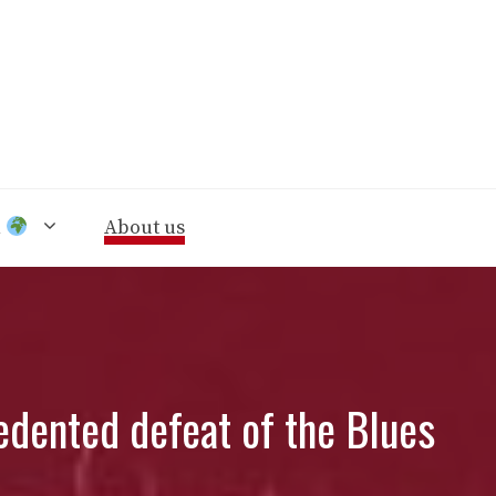
n
About us
edented defeat of the Blues