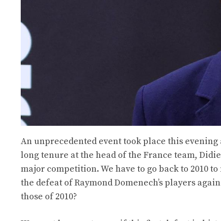
An unprecedented event took place this evening at
long tenure at the head of the France team, Didi
major competition. We have to go back to 2010 to
the defeat of Raymond Domenech’s players against
those of 2010?