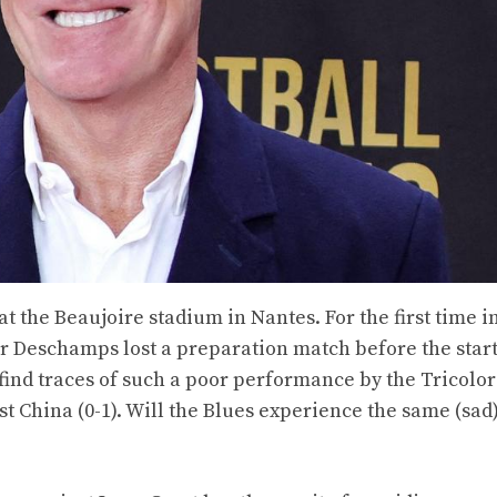
 the Beaujoire stadium in Nantes. For the first time in
er Deschamps lost a preparation match before the start
 find traces of such a poor performance by the Tricolo
 China (0-1). Will the Blues experience the same (sad)