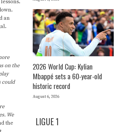
 lessons.
 down.
d an
al.
 more
2026 World Cup: Kylian
us on the
play
Mbappé sets a 60-year-old
s could
historic record
August 6, 2026
re
es. We
LIGUE 1
nd the
t.