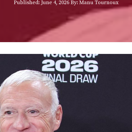
Published:
June 4, 2026
By: Manu Tournoux