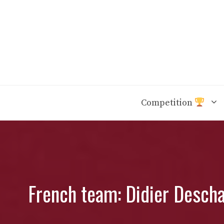
Skip
to
content
Competition
French team: Didier Descha