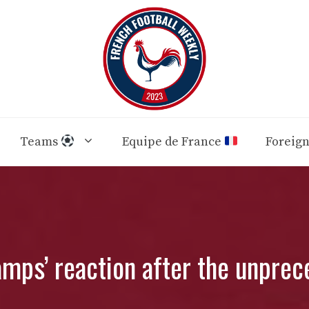
Teams
Equipe de France
Foreig
mps’ reaction after the unprec