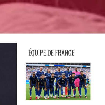
ÉQUIPE DE FRANCE