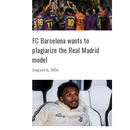
FC Barcelona wants to
plagiarize the Real Madrid
model
August 6, 2026