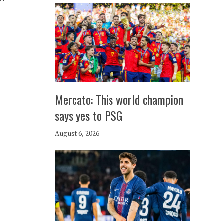
Mercato: This world champion
says yes to PSG
August 6, 2026