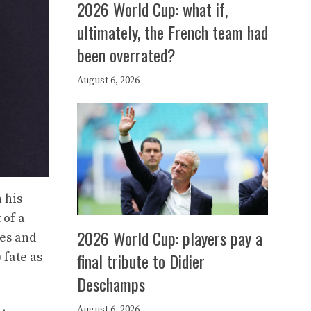
2026 World Cup: what if,
ultimately, the French team had
been overrated?
August 6, 2026
 his
 of a
2026 World Cup: players pay a
res and
final tribute to Didier
 fate as
Deschamps
August 6, 2026