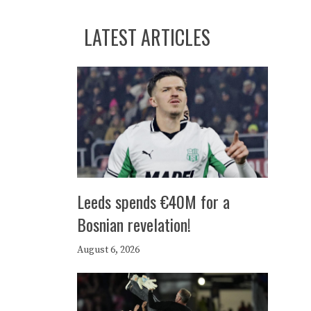
LATEST ARTICLES
Leeds spends €40M for a
Bosnian revelation!
August 6, 2026