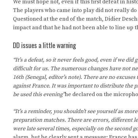
We must hope not, even if this first defeat in his
The players who came into play did not really do w
Questioned at the end of the match, Didier Desc
impact and that he had not been able to line up t
DD issues a little warning
“It’s a defeat, so it never feels good, even if we did
difficult for us. The numerous changes have not nec
16th (Senegal, editor’s note). There are no excuses
against France. It was important to distribute the p
be used this evening”
he declared on the microph
“It’s a reminder, you shouldn’t see yourself as more
preparation matches. There are errors, different l
were late several times, especially on the second go
alarm, but he clearly sent a message: France has t