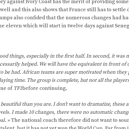
tory against Ivory Coast has the merit of providing some
ell and this also shows that France still has to settle
hamps also confided that the numerous changes had ha
he eleven which will start in twelve days against Seneg
 good things, especially in the first half. In second, it was
essarily helped. We will have the equivalent in front of 
 to be had. African teams are super motivated when they 
laying time. The group is complete, but not all the player
one of
TF1
before continuing.
 beautiful than you are. I don’t want to dramatize, these a
evels. I made 10 changes, there were no automatic chang
al. »
The national coach therefore did not want to sou
alent, but it has not yet won the World Cup. Far from i