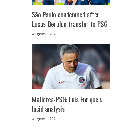
São Paulo condemned after
Lucas Beraldo transfer to PSG
August 6, 2026
Mallorca-PSG: Luis Enrique’s
lucid analysis
August 6, 2026