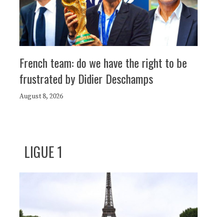
French team: do we have the right to be
frustrated by Didier Deschamps
August 8, 2026
LIGUE 1