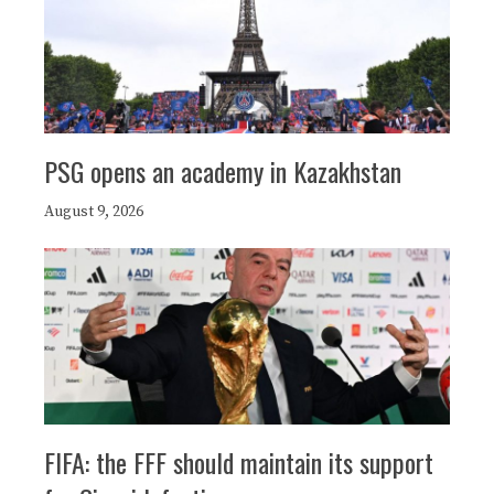
PSG opens an academy in Kazakhstan
August 9, 2026
FIFA: the FFF should maintain its support