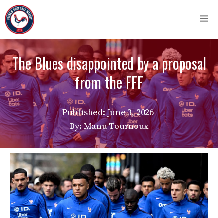
Skip
M
to
content
The Blues disappointed by a proposal
from the FFF
Published:
June 3, 2026
By: Manu Tournoux