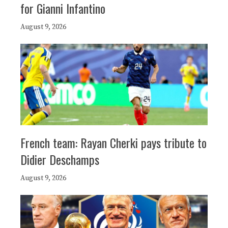
for Gianni Infantino
August 9, 2026
French team: Rayan Cherki pays tribute to
Didier Deschamps
August 9, 2026