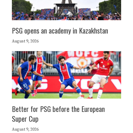
PSG opens an academy in Kazakhstan
August 9, 2026
Better for PSG before the European
Super Cup
August 9, 2026