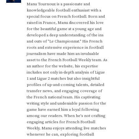
Manu Tournoux is a passionate and
knowledgeable football enthusiast with a
special focus on French football. Born and
raised in France, Manu discovered his love
for the beautiful game at a young age and
developed a deep understanding of the ins
and outs of "Le Championnat." His French
roots and extensive experience in football
journalism have made him an invaluable
asset to the French Football Weekly team. As
an author for the website, his expertise
includes not only in-depth analysis of Ligue
1 and Ligue 2 matches but also insightful
profiles of up-and-coming talents, detailed
transfer news, and engaging coverage of
the French national team. His captivating
writing style and undeniable passion for the
game have earned him a loyal following
among our readers. When he's not crafting
engaging articles for French Football
Weekly, Manu enjoys attending live matches
whenever he can, exploring football