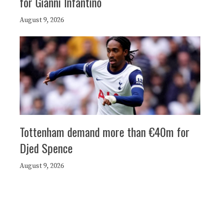
for Gianni Infantino
August 9, 2026
Tottenham demand more than €40m for
Djed Spence
August 9, 2026