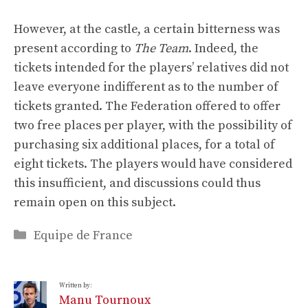
However, at the castle, a certain bitterness was
present according to
The Team
. Indeed, the
tickets intended for the players’ relatives did not
leave everyone indifferent as to the number of
tickets granted. The Federation offered to offer
two free places per player, with the possibility of
purchasing six additional places, for a total of
eight tickets. The players would have considered
this insufficient, and discussions could thus
remain open on this subject.
Categories
Equipe de France
Written by:
Manu Tournoux