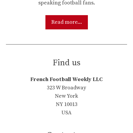
speaking football fans.
Read more...
Find us
French Football Weekly LLC
323 W Broadway
New York
NY 10013
USA