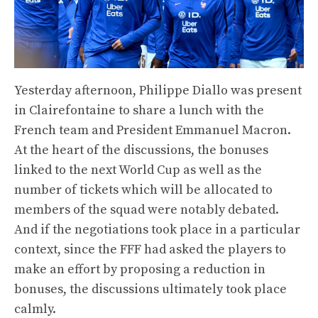
Yesterday afternoon, Philippe Diallo was present
in Clairefontaine to share a lunch with the
French team and President Emmanuel Macron.
At the heart of the discussions, the bonuses
linked to the next World Cup as well as the
number of tickets which will be allocated to
members of the squad were notably debated.
And if the negotiations took place in a particular
context, since the FFF had asked the players to
make an effort by proposing a reduction in
bonuses, the discussions ultimately took place
calmly.