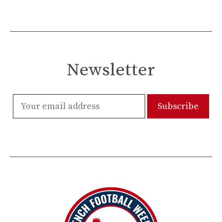
Newsletter