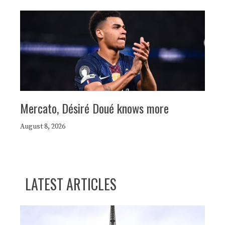
Mercato, Désiré Doué knows more
August 8, 2026
LATEST ARTICLES