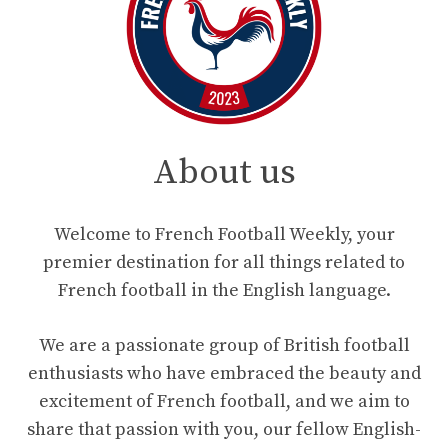
About us
Welcome to French Football Weekly, your
premier destination for all things related to
French football in the English language.
We are a passionate group of British football
enthusiasts who have embraced the beauty and
excitement of French football, and we aim to
share that passion with you, our fellow English-