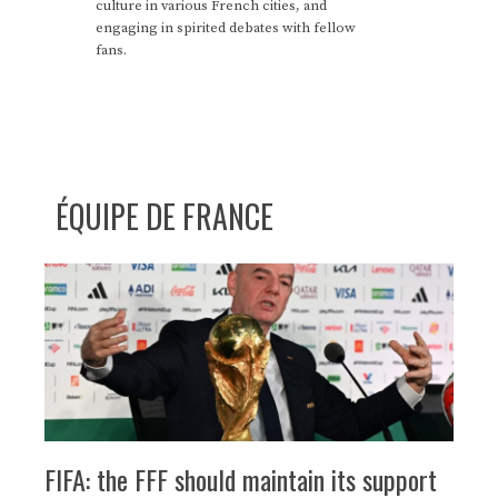
culture in various French cities, and
engaging in spirited debates with fellow
fans.
ÉQUIPE DE FRANCE
FIFA: the FFF should maintain its support