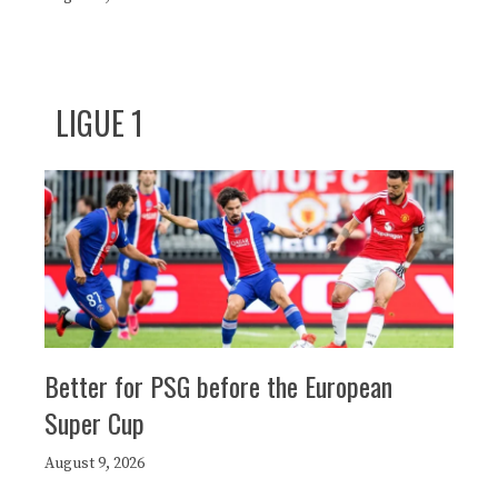
LIGUE 1
Better for PSG before the European
Super Cup
August 9, 2026