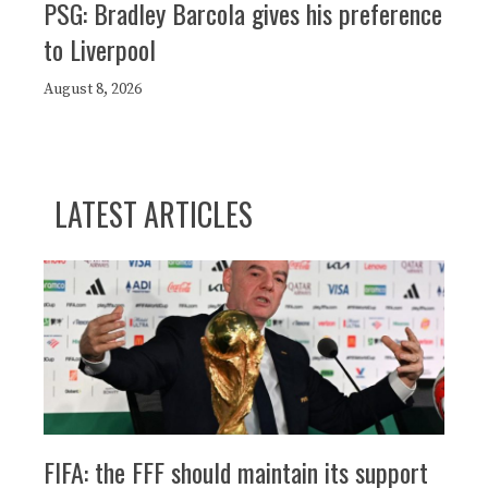
PSG: Bradley Barcola gives his preference
to Liverpool
August 8, 2026
LATEST ARTICLES
FIFA: the FFF should maintain its support