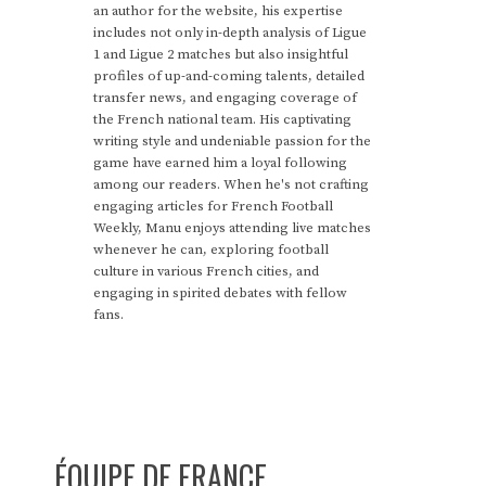
an author for the website, his expertise
includes not only in-depth analysis of Ligue
1 and Ligue 2 matches but also insightful
profiles of up-and-coming talents, detailed
transfer news, and engaging coverage of
the French national team. His captivating
writing style and undeniable passion for the
game have earned him a loyal following
among our readers. When he's not crafting
engaging articles for French Football
Weekly, Manu enjoys attending live matches
whenever he can, exploring football
culture in various French cities, and
engaging in spirited debates with fellow
fans.
ÉQUIPE DE FRANCE