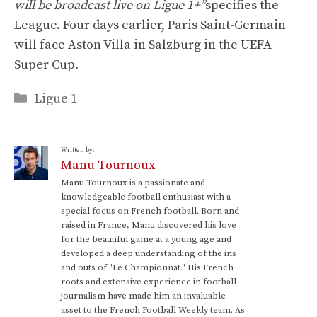
will be broadcast live on Ligue 1+”
specifies the
League. Four days earlier, Paris Saint-Germain
will face Aston Villa in Salzburg in the UEFA
Super Cup.
Categories
Ligue 1
Written by:
Manu Tournoux
Manu Tournoux is a passionate and
knowledgeable football enthusiast with a
special focus on French football. Born and
raised in France, Manu discovered his love
for the beautiful game at a young age and
developed a deep understanding of the ins
and outs of "Le Championnat." His French
roots and extensive experience in football
journalism have made him an invaluable
asset to the French Football Weekly team. As