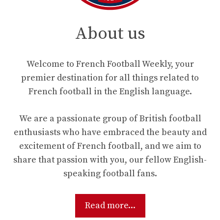
About us
Welcome to French Football Weekly, your
premier destination for all things related to
French football in the English language.
We are a passionate group of British football
enthusiasts who have embraced the beauty and
excitement of French football, and we aim to
share that passion with you, our fellow English-
speaking football fans.
Read more...