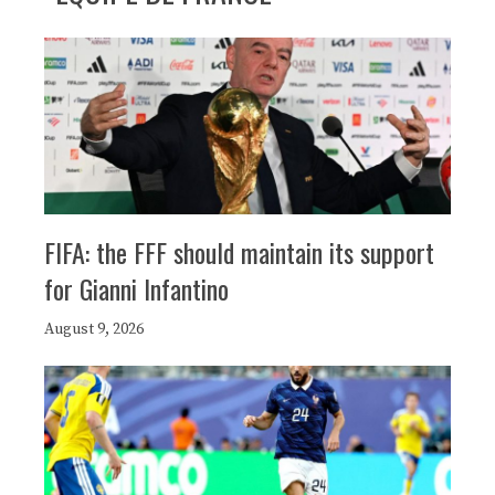
FIFA: the FFF should maintain its support
for Gianni Infantino
August 9, 2026