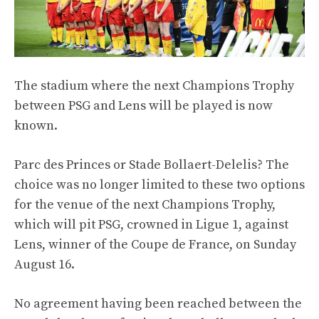
The stadium where the next Champions Trophy
between PSG and Lens will be played is now
known.
Parc des Princes or Stade Bollaert-Delelis? The
choice was no longer limited to these two options
for the venue of the next Champions Trophy,
which will pit PSG, crowned in Ligue 1, against
Lens, winner of the Coupe de France, on Sunday
August 16.
No agreement having been reached between the