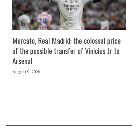
Mercato, Real Madrid: the colossal price
of the possible transfer of Vinicius Jr to
Arsenal
August 9, 2026