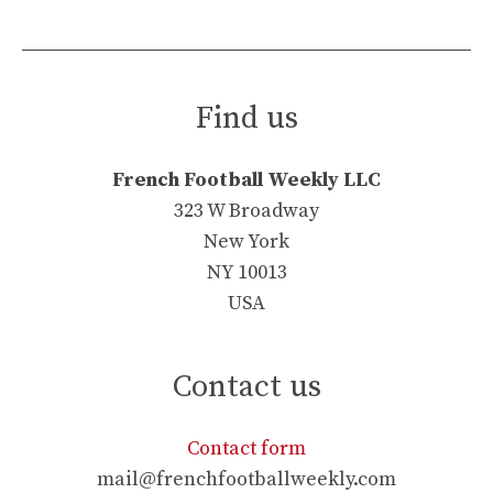
Find us
French Football Weekly LLC
323 W Broadway
New York
NY 10013
USA
Contact us
Contact form
mail@frenchfootballweekly.com