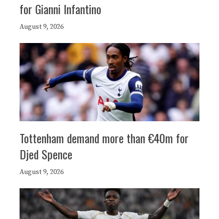
for Gianni Infantino
August 9, 2026
Tottenham demand more than €40m for
Djed Spence
August 9, 2026