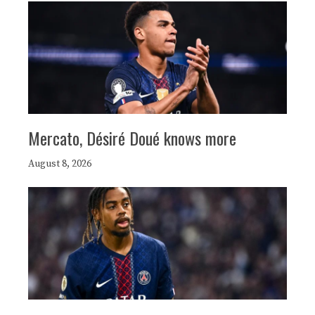
Mercato, Désiré Doué knows more
August 8, 2026