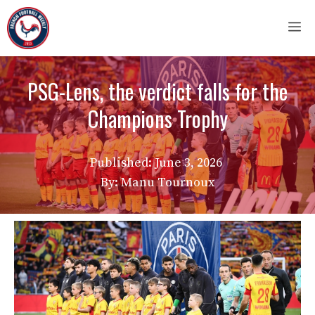
Skip
M
to
content
PSG-Lens, the verdict falls for the
Champions Trophy
Published:
June 3, 2026
By: Manu Tournoux