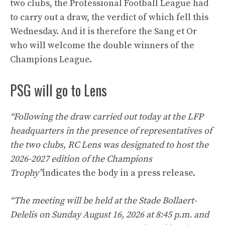
two clubs, the Professional Football League had
to carry out a draw, the verdict of which fell this
Wednesday. And it is therefore the Sang et Or
who will welcome the double winners of the
Champions League.
PSG will go to Lens
“Following the draw carried out today at the LFP
headquarters in the presence of representatives of
the two clubs, RC Lens was designated to host the
2026-2027 edition of the Champions
Trophy”
indicates the body in a press release.
“The meeting will be held at the Stade Bollaert-
Delelis on Sunday August 16, 2026 at 8:45 p.m. and