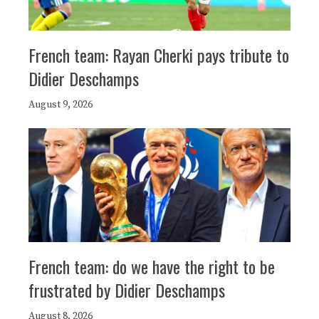
French team: Rayan Cherki pays tribute to
Didier Deschamps
August 9, 2026
French team: do we have the right to be
frustrated by Didier Deschamps
August 8, 2026