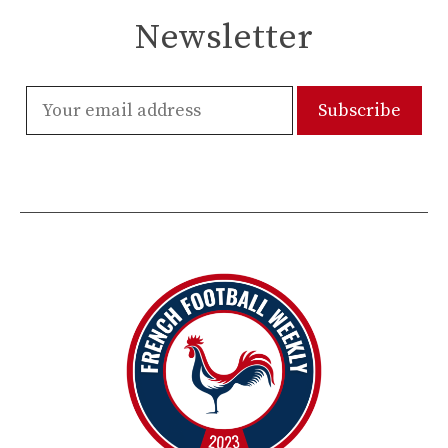
Newsletter