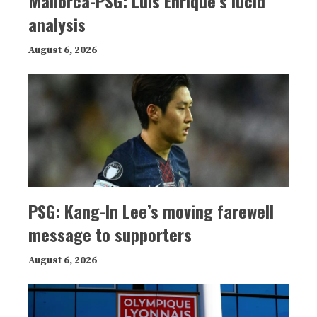
Mallorca-PSG: Luis Enrique’s lucid
analysis
August 6, 2026
PSG: Kang-In Lee’s moving farewell
message to supporters
August 6, 2026