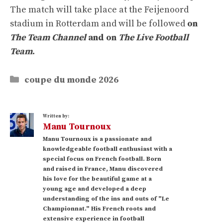
The match will take place at the Feijenoord
stadium in Rotterdam and will be followed
on
The Team Channel
and on
The Live Football
Team
.
Categories
coupe du monde 2026
Written by:
Manu Tournoux
Manu Tournoux is a passionate and
knowledgeable football enthusiast with a
special focus on French football. Born
and raised in France, Manu discovered
his love for the beautiful game at a
young age and developed a deep
understanding of the ins and outs of "Le
Championnat." His French roots and
extensive experience in football