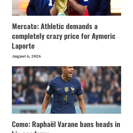
Mercato: Athletic demands a
completely crazy price for Aymeric
Laporte
August 6, 2026
Como: Raphaël Varane bans heads in