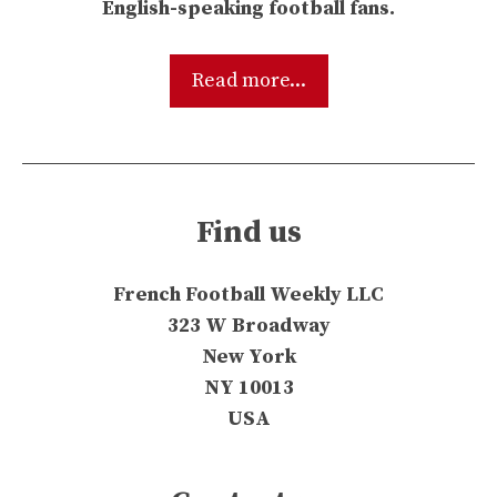
English-speaking football fans.
Read more...
Find us
French Football Weekly LLC
323 W Broadway
New York
NY 10013
USA