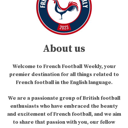
About us
Welcome to French Football Weekly, your
premier destination for all things related to
French football in the English language.
We are a passionate group of British football
enthusiasts who have embraced the beauty
and excitement of French football, and we aim
to share that passion with you, our fellow