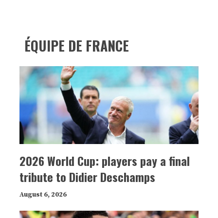
ÉQUIPE DE FRANCE
2026 World Cup: players pay a final
tribute to Didier Deschamps
August 6, 2026