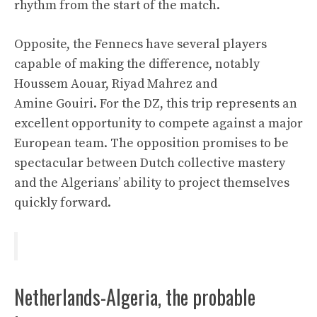
rhythm from the start of the match.
Opposite, the Fennecs have several players
capable of making the difference, notably
Houssem Aouar, Riyad Mahrez and
Amine Gouiri
. For the DZ, this trip represents an
excellent opportunity to compete against a major
European team. The opposition promises to be
spectacular between Dutch collective mastery
and the Algerians’ ability to project themselves
quickly forward.
Netherlands-Algeria, the probable