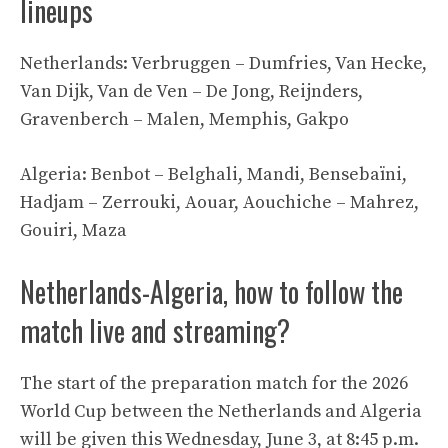
lineups
Netherlands: Verbruggen – Dumfries, Van Hecke,
Van Dijk, Van de Ven – De Jong, Reijnders,
Gravenberch – Malen, Memphis, Gakpo
Algeria: Benbot – Belghali, Mandi, Bensebaïni,
Hadjam – Zerrouki, Aouar, Aouchiche – Mahrez,
Gouiri, Maza
Netherlands-Algeria, how to follow the
match live and streaming?
The start of the preparation match for the 2026
World Cup between the Netherlands and Algeria
will be given this Wednesday, June 3, at 8:45 p.m.