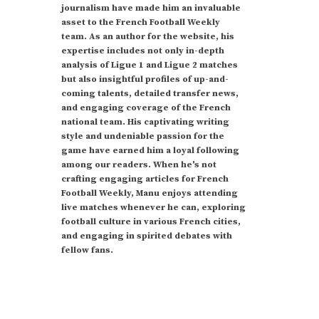
journalism have made him an invaluable
asset to the French Football Weekly
team. As an author for the website, his
expertise includes not only in-depth
analysis of Ligue 1 and Ligue 2 matches
but also insightful profiles of up-and-
coming talents, detailed transfer news,
and engaging coverage of the French
national team. His captivating writing
style and undeniable passion for the
game have earned him a loyal following
among our readers. When he's not
crafting engaging articles for French
Football Weekly, Manu enjoys attending
live matches whenever he can, exploring
football culture in various French cities,
and engaging in spirited debates with
fellow fans.