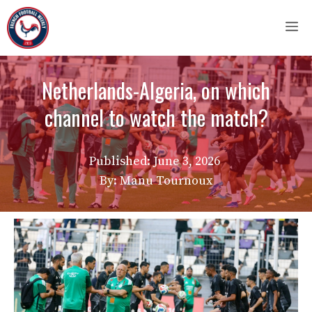
Skip
M
to
content
Netherlands-Algeria, on which
channel to watch the match?
Published:
June 3, 2026
By: Manu Tournoux