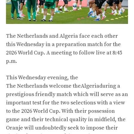
The Netherlands and Algeria face each other
this Wednesday in a preparation match for the
2026 World Cup. A meeting to follow live at 8:45
p.m.
This Wednesday evening, the
The Netherlands
welcome the
Algeria
during a
prestigious friendly match which will serve as an
important test for the two selections with a view
to the 2026 World Cup. With their possession
game and their technical quality in midfield, the
Oranje will undoubtedly seek to impose their