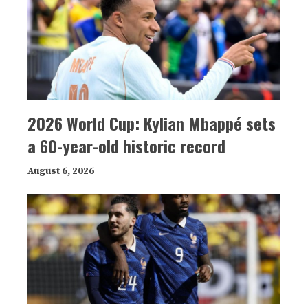
2026 World Cup: Kylian Mbappé sets
a 60-year-old historic record
August 6, 2026