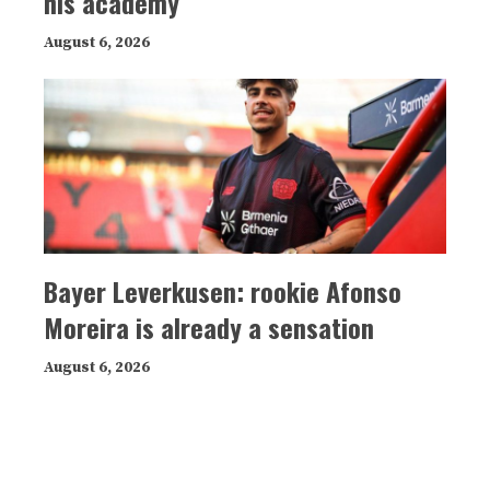
his academy
August 6, 2026
Bayer Leverkusen: rookie Afonso
Moreira is already a sensation
August 6, 2026