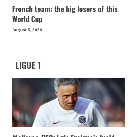
French team: the big losers of this
World Cup
August 5, 2026
LIGUE 1