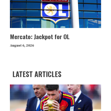
Mercato: Jackpot for OL
August 6, 2026
LATEST ARTICLES