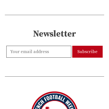
Newsletter