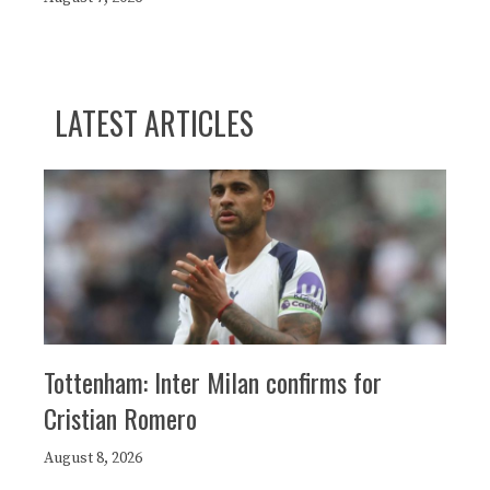
LATEST ARTICLES
Tottenham: Inter Milan confirms for
Cristian Romero
August 8, 2026