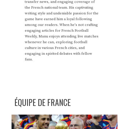
transfer news, and engaging coverage of
the French national team. His captivating
writing style and undeniable passion for the
game have earned him a loyal following
among our readers. When he's not crafting
engaging articles for French Football
Weekly, Manu enjoys attending live matches
whenever he can, exploring football
culture in various French cities, and
engaging in spirited debates with fellow
fans.
ÉQUIPE DE FRANCE