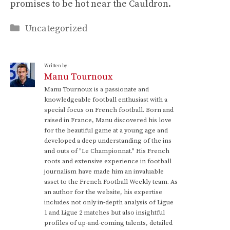
promises to be hot near the Cauldron.
Categories
Uncategorized
Written by:
Manu Tournoux
Manu Tournoux is a passionate and
knowledgeable football enthusiast with a
special focus on French football. Born and
raised in France, Manu discovered his love
for the beautiful game at a young age and
developed a deep understanding of the ins
and outs of "Le Championnat." His French
roots and extensive experience in football
journalism have made him an invaluable
asset to the French Football Weekly team. As
an author for the website, his expertise
includes not only in-depth analysis of Ligue
1 and Ligue 2 matches but also insightful
profiles of up-and-coming talents, detailed