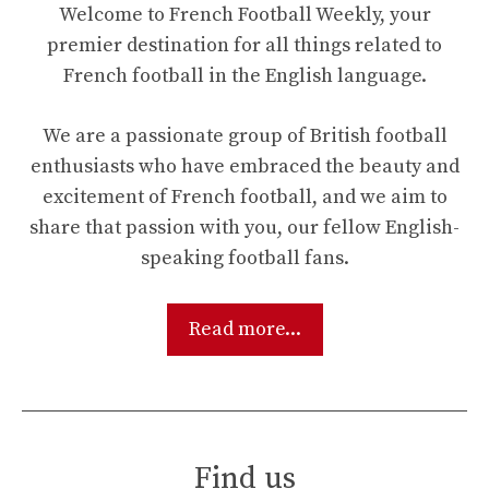
Welcome to French Football Weekly, your
premier destination for all things related to
French football in the English language.
We are a passionate group of British football
enthusiasts who have embraced the beauty and
excitement of French football, and we aim to
share that passion with you, our fellow English-
speaking football fans.
Read more...
Find us