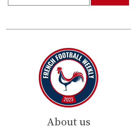
About us