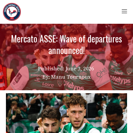
Skip
M
to
content
Mercato ASSE: Wave of departures
announced!
Published:
June 3, 2026
By: Manu Tournoux