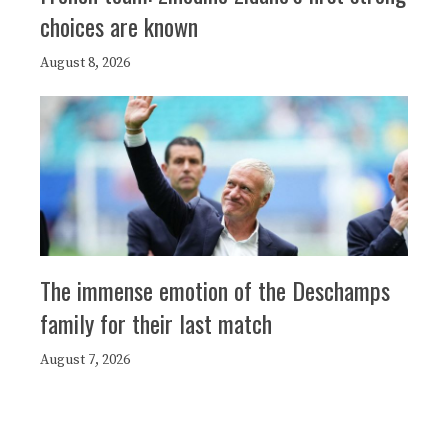
choices are known
August 8, 2026
The immense emotion of the Deschamps
family for their last match
August 7, 2026