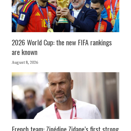
2026 World Cup: the new FIFA rankings
are known
August 8, 2026
French team: Zinédine Zidane’s first strong