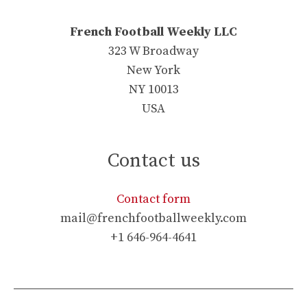
French Football Weekly LLC
323 W Broadway
New York
NY 10013
USA
Contact us
Contact form
mail@frenchfootballweekly.com
+1 646-964-4641