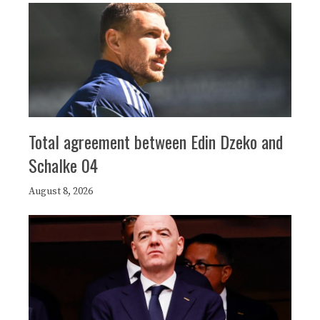
Total agreement between Edin Dzeko and
Schalke 04
August 8, 2026