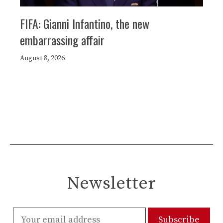
FIFA: Gianni Infantino, the new
embarrassing affair
August 8, 2026
Newsletter