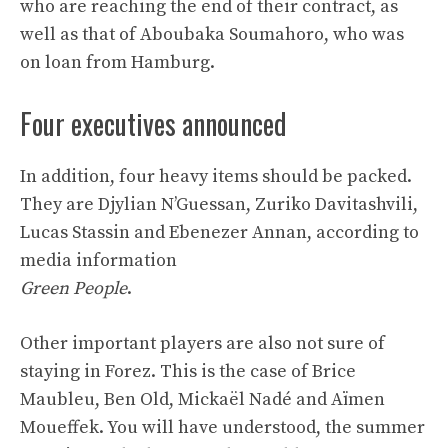
who are reaching the end of their contract, as
well as that of Aboubaka Soumahoro, who was
on loan from Hamburg.
Four executives announced
In addition, four heavy items should be packed.
They are Djylian N’Guessan, Zuriko Davitashvili,
Lucas Stassin and Ebenezer Annan, according to
media information
Green People
.
Other important players are also not sure of
staying in Forez. This is the case of Brice
Maubleu, Ben Old, Mickaël Nadé and Aïmen
Moueffek. You will have understood, the summer