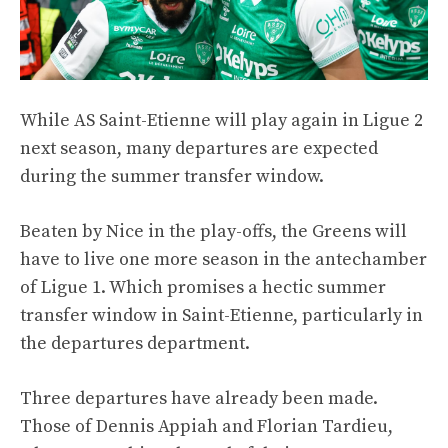
While AS Saint-Etienne will play again in Ligue 2
next season, many departures are expected
during the summer transfer window.
Beaten by Nice in the play-offs, the Greens will
have to live one more season in the antechamber
of Ligue 1. Which promises a hectic summer
transfer window in Saint-Etienne, particularly in
the departures department.
Three departures have already been made.
Those of Dennis Appiah and Florian Tardieu,