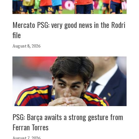
Mercato PSG: very good news in the Rodri
file
August 8, 2026
PSG: Barça awaits a strong gesture from
Ferran Torres
August 7, 2026