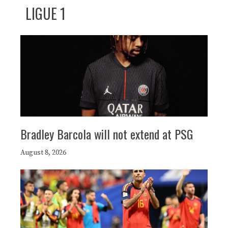
LIGUE 1
Bradley Barcola will not extend at PSG
August 8, 2026