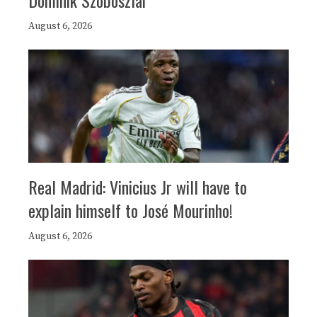
August 6, 2026
Real Madrid: Vinicius Jr will have to
explain himself to José Mourinho!
August 6, 2026