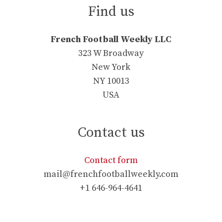
Find us
French Football Weekly LLC
323 W Broadway
New York
NY 10013
USA
Contact us
Contact form
mail@frenchfootballweekly.com
+1 646-964-4641