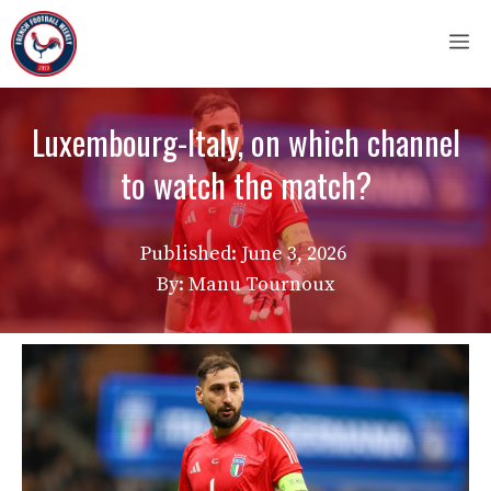
Skip
M
to
content
Luxembourg-Italy, on which channel
to watch the match?
Published:
June 3, 2026
By: Manu Tournoux