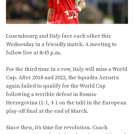
Luxembourg and Italy face each other this
Wednesday in a friendly match. A meeting to
follow live at 8:45 p.m.
For the third time in a row, Italy will miss a World
Cup. After 2018 and 2022, the Squadra Azzurra
again failed to qualify for the World Cup
following a terrible defeat in Bosnia-
Herzegovina (1-1, 4-1 on the tab) in the European
play-off final at the end of March.
Since then, it’s time for revolution. Coach