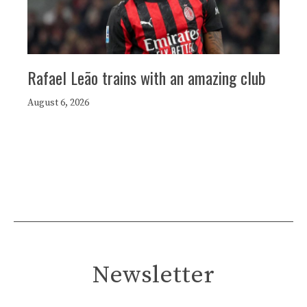
Rafael Leão trains with an amazing club
August 6, 2026
Newsletter