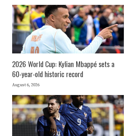
2026 World Cup: Kylian Mbappé sets a
60-year-old historic record
August 6, 2026