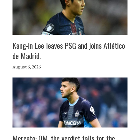
Kang-in Lee leaves PSG and joins Atlético
de Madrid!
August 6, 2026
Mercato: OM, the verdict falls for the