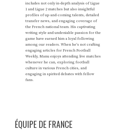
includes not only in-depth analysis of Ligue
1 and Ligue 2 matches but also insightful
profiles of up-and-coming talents, detailed
transfer news, and engaging coverage of
the French national team. His captivating
writing style and undeniable passion for the
game have earned him a loyal following
among our readers. When he's not crafting
engaging articles for French Football
Weekly, Manu enjoys attending live matches
whenever he can, exploring football
culture in various French cities, and
engaging in spirited debates with fellow
fans.
ÉQUIPE DE FRANCE