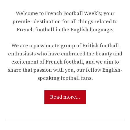
Welcome to French Football Weekly, your
premier destination for all things related to
French football in the English language.
We are a passionate group of British football
enthusiasts who have embraced the beauty and
excitement of French football, and we aim to
share that passion with you, our fellow English-
speaking football fans.
Read more...