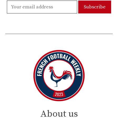
About us