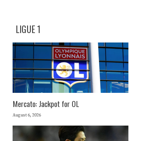
LIGUE 1
Mercato: Jackpot for OL
August 6, 2026