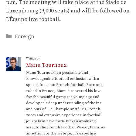
p.m. The meeting will take place at the Stade de
Luxembourg (9,000 seats) and will be followed on
L’Équipe live football.
Categories
Foreign
Written by:
Manu Tournoux
Manu Tournoux is a passionate and
knowledgeable football enthusiast with a
special focus on French football. Born and
raised in France, Manu discovered his love
for the beautiful game at a young age and
developed a deep understanding of the ins
and outs of "Le Championnat." His French
roots and extensive experience in football
journalism have made him an invaluable
asset to the French Football Weekly team. As
an author for the website, his expertise