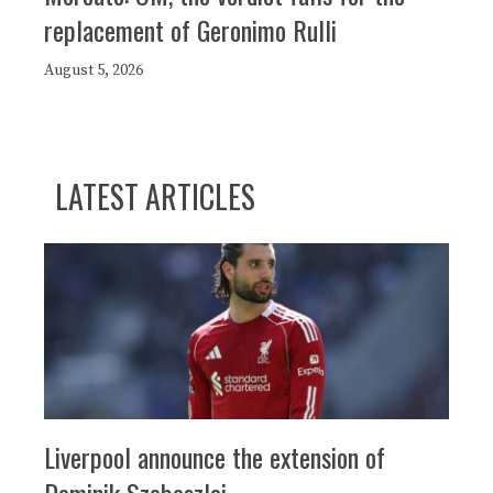
replacement of Geronimo Rulli
August 5, 2026
LATEST ARTICLES
Liverpool announce the extension of
Dominik Szoboszlai