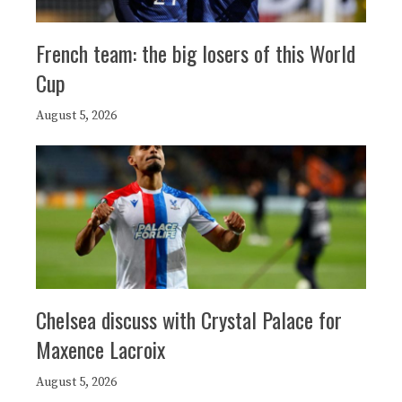
French team: the big losers of this World
Cup
August 5, 2026
Chelsea discuss with Crystal Palace for
Maxence Lacroix
August 5, 2026