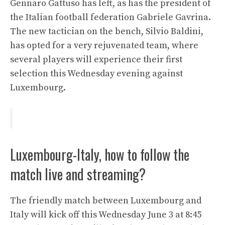
Gennaro Gattuso has left, as has the president of
the Italian football federation Gabriele Gavrina.
The new tactician on the bench, Silvio Baldini,
has opted for a very rejuvenated team, where
several players will experience their first
selection this Wednesday evening against
Luxembourg.
Luxembourg-Italy, how to follow the
match live and streaming?
The friendly match between Luxembourg and
Italy will kick off this Wednesday June 3 at 8:45