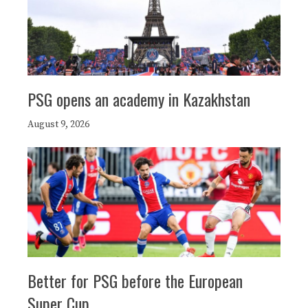
PSG opens an academy in Kazakhstan
August 9, 2026
Better for PSG before the European
Super Cup