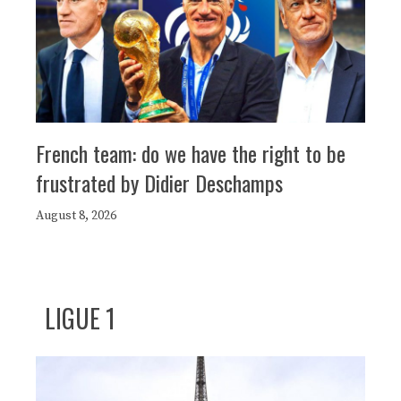
French team: do we have the right to be
frustrated by Didier Deschamps
August 8, 2026
LIGUE 1