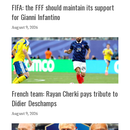
FIFA: the FFF should maintain its support
for Gianni Infantino
August 9, 2026
French team: Rayan Cherki pays tribute to
Didier Deschamps
August 9, 2026