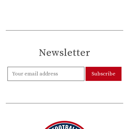
Newsletter