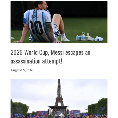
2026 World Cup, Messi escapes an
assassination attempt!
August 9, 2026