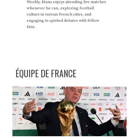
Weekly, Manu enjoys attending live matches
whenever he can, exploring football
culture in various French cities, and
engaging in spirited debates with fellow
fans.
ÉQUIPE DE FRANCE