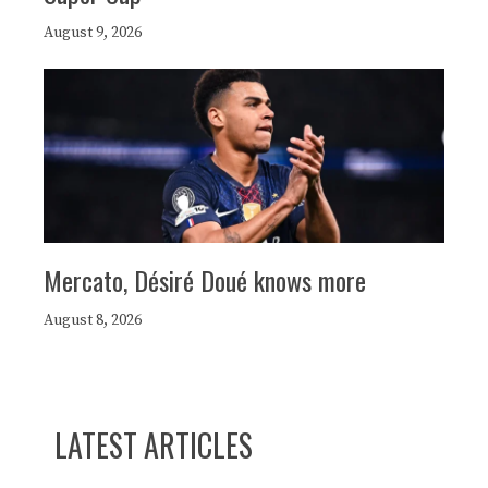
August 9, 2026
Mercato, Désiré Doué knows more
August 8, 2026
LATEST ARTICLES