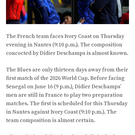
The French team faces Ivory Coast on Thursday
evening in Nantes (9:10 p.m.). The composition
concocted by Didier Deschamps is almost known.
The Blues are only thirteen days away from their
first match of the 2026 World Cup. Before facing
Senegal on June 16 (9 p.m.), Didier Deschamps’
men are still in France to play two preparation
matches. The first is scheduled for this Thursday
in Nantes against Ivory Coast (9:10 p.m.). The
team composition is almost certain.