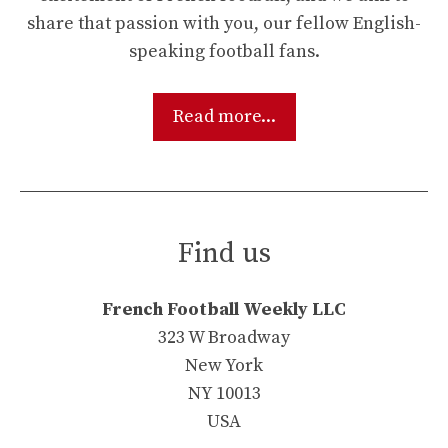
share that passion with you, our fellow English-
speaking football fans.
Read more...
Find us
French Football Weekly LLC
323 W Broadway
New York
NY 10013
USA