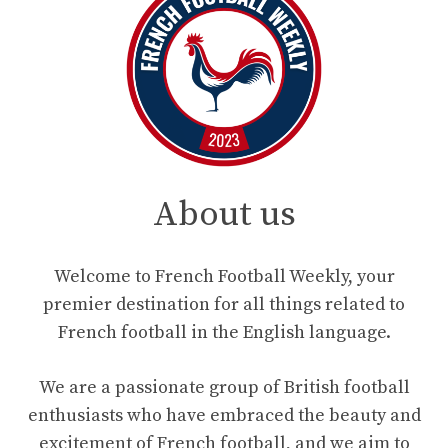
About us
Welcome to French Football Weekly, your
premier destination for all things related to
French football in the English language.
We are a passionate group of British football
enthusiasts who have embraced the beauty and
excitement of French football, and we aim to