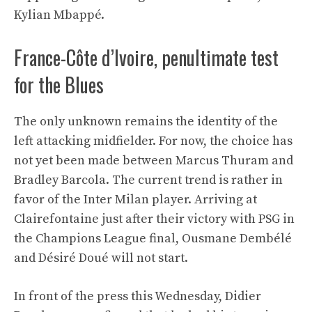
Kylian Mbappé.
France-Côte d’Ivoire, penultimate test
for the Blues
The only unknown remains the identity of the
left attacking midfielder. For now, the choice has
not yet been made between Marcus Thuram and
Bradley Barcola. The current trend is rather in
favor of the Inter Milan player. Arriving at
Clairefontaine just after their victory with PSG in
the Champions League final, Ousmane Dembélé
and Désiré Doué will not start.
In front of the press this Wednesday, Didier