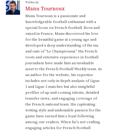
Written by:
Manu Tournoux
Manu Tournoux is a passionate and
knowledgeable football enthusiast with a
special focus on French football. Born and
raised in France, Manu discovered his love
for the beautiful game at a young age and
developed a deep understanding of the ins
and outs of "Le Championnat." His French
roots and extensive experience in football
journalism have made him an invaluable
asset to the French Football Weekly team. As
an author for the website, his expertise
includes not only in-depth analysis of Ligue
1 and Ligue 2 matches but also insightful
profiles of up-and-coming talents, detailed
transfer news, and engaging coverage of
the French national team. His captivating
writing style and undeniable passion for the
game have earned him a loyal following
among our readers. When he's not crafting
engaging articles for French Football