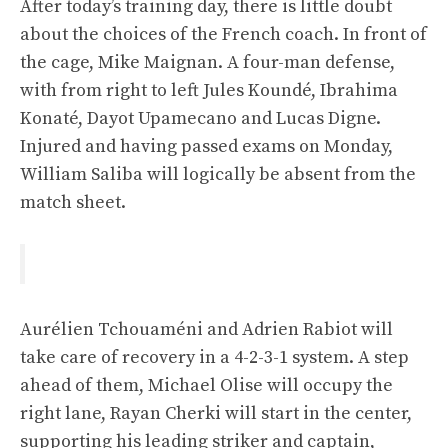
After today’s training day, there is little doubt
about the choices of the French coach. In front of
the cage, Mike Maignan. A four-man defense,
with from right to left Jules Koundé, Ibrahima
Konaté, Dayot Upamecano and Lucas Digne.
Injured and having passed exams on Monday,
William Saliba will logically be absent from the
match sheet.
Aurélien Tchouaméni and Adrien Rabiot will
take care of recovery in a 4-2-3-1 system. A step
ahead of them, Michael Olise will occupy the
right lane, Rayan Cherki will start in the center,
supporting his leading striker and captain,