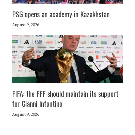
PSG opens an academy in Kazakhstan
August 9, 2026
FIFA: the FFF should maintain its support
for Gianni Infantino
August 9, 2026