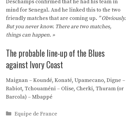
Deschamps confirmed that he had his team in
mind for Senegal. And he linked this to the two
friendly matches that are coming up.
” Obviously.
But you never know. There are two matches,
things can happen. »
The probable line-up of the Blues
against Ivory Coast
Maignan – Koundé, Konaté, Upamecano, Digne –
Rabiot, Tchouaméni – Olise, Cherki, Thuram (or
Barcola) – Mbappé
Categories
Equipe de France