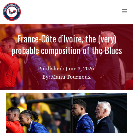
Skip
M
to
content
France-Côte d’Ivoire, the (very)
probable composition of the Blues
Published:
June 3, 2026
By: Manu Tournoux