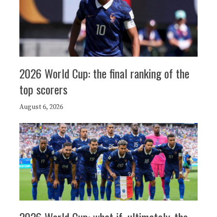
2026 World Cup: the final ranking of the
top scorers
August 6, 2026