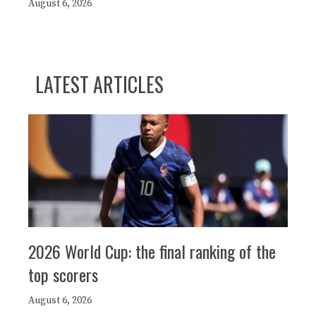
August 6, 2026
LATEST ARTICLES
2026 World Cup: the final ranking of the
top scorers
August 6, 2026