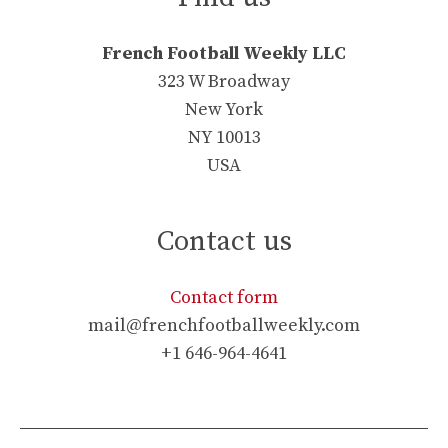
French Football Weekly LLC
323 W Broadway
New York
NY 10013
USA
Contact us
Contact form
mail@frenchfootballweekly.com
+1 646-964-4641