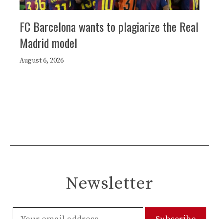
FC Barcelona wants to plagiarize the Real
Madrid model
August 6, 2026
Newsletter