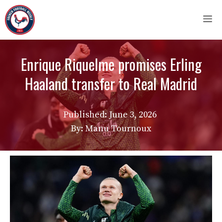
Skip
M
to
content
Enrique Riquelme promises Erling
Haaland transfer to Real Madrid
Published:
June 3, 2026
By: Manu Tournoux