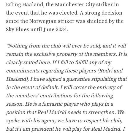
Erling Haaland, the Manchester City striker in
the event that he was elected. A strong decision
since the Norwegian striker was shielded by the
Sky Blues until June 2034.
“Nothing from the club will ever be sold, and it will
remain the exclusive property of the members. It is
clearly stated here. If I fail to fulfill any of my
commitments regarding these players (Rodri and
Haaland), I have signed a guarantee stipulating that
in the event of default, I will cover the entirety of
the members’ contributions for the following
season. He is a fantastic player who plays in a
position that Real Madrid needs to strengthen. We
spoke with his agent, we have to respect his club,
but if I am president he will play for Real Madrid. I