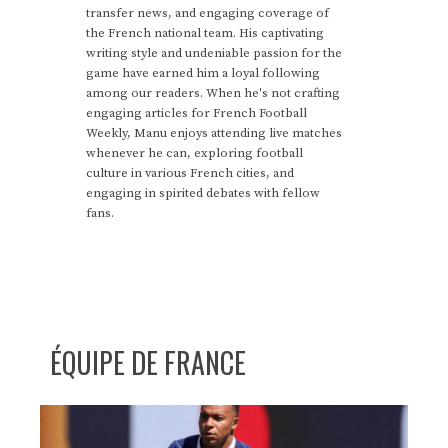
transfer news, and engaging coverage of
the French national team. His captivating
writing style and undeniable passion for the
game have earned him a loyal following
among our readers. When he's not crafting
engaging articles for French Football
Weekly, Manu enjoys attending live matches
whenever he can, exploring football
culture in various French cities, and
engaging in spirited debates with fellow
fans.
ÉQUIPE DE FRANCE