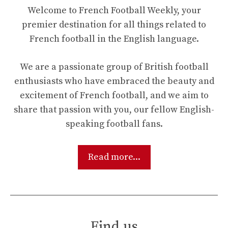
Welcome to French Football Weekly, your
premier destination for all things related to
French football in the English language.
We are a passionate group of British football
enthusiasts who have embraced the beauty and
excitement of French football, and we aim to
share that passion with you, our fellow English-
speaking football fans.
Read more...
Find us