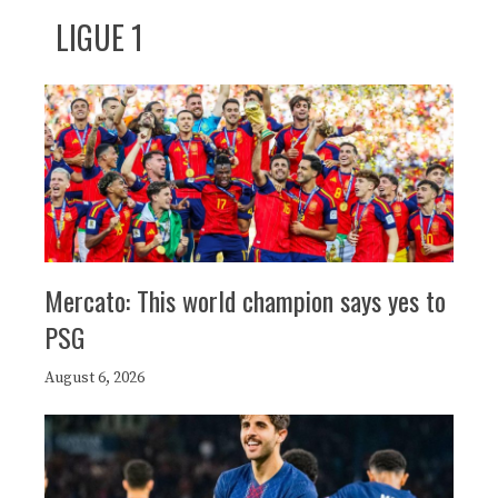
LIGUE 1
Mercato: This world champion says yes to
PSG
August 6, 2026