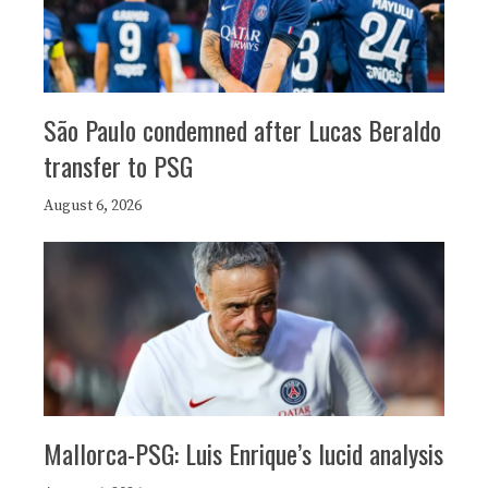
São Paulo condemned after Lucas Beraldo
transfer to PSG
August 6, 2026
Mallorca-PSG: Luis Enrique’s lucid analysis