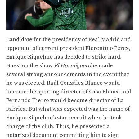
Candidate for the presidency of Real Madrid and
opponent of current president Florentino Pérez,
Enrique Riquelme has decided to strike hard.
Guest on the show
El Hormiguero
he made
several strong announcements in the event that
he was elected. Raúl González Blanco would
become the sporting director of Casa Blanca and
Fernando Hierro would become director of La
Fabrica. But what was expected was the name of
Enrique Riquelme’s star recruit when he took
charge of the club. Thus, he presented a
notarized document committing him to sign