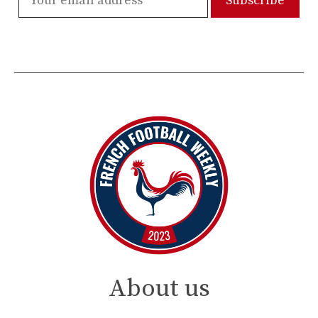
About us