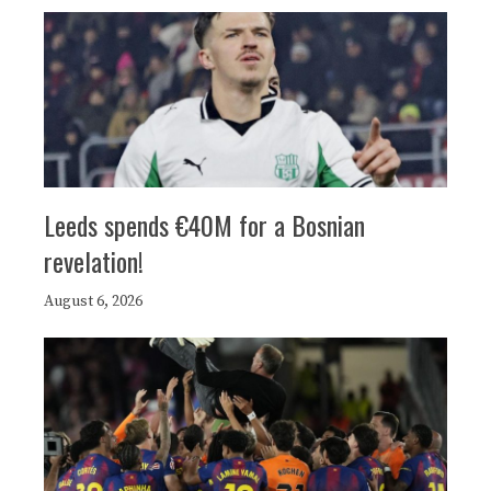
Leeds spends €40M for a Bosnian
revelation!
August 6, 2026