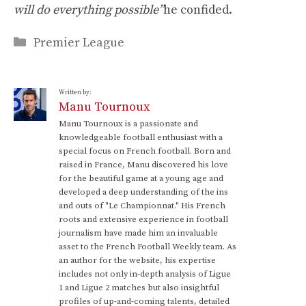
will do everything possible”
he confided.
Categories
Premier League
Written by:
Manu Tournoux
Manu Tournoux is a passionate and
knowledgeable football enthusiast with a
special focus on French football. Born and
raised in France, Manu discovered his love
for the beautiful game at a young age and
developed a deep understanding of the ins
and outs of "Le Championnat." His French
roots and extensive experience in football
journalism have made him an invaluable
asset to the French Football Weekly team. As
an author for the website, his expertise
includes not only in-depth analysis of Ligue
1 and Ligue 2 matches but also insightful
profiles of up-and-coming talents, detailed