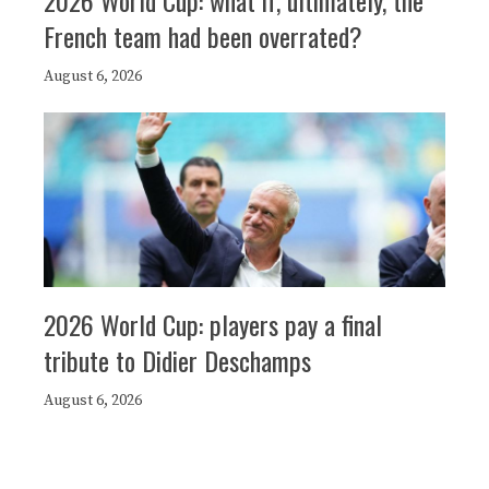
2026 World Cup: what if, ultimately, the
French team had been overrated?
August 6, 2026
2026 World Cup: players pay a final
tribute to Didier Deschamps
August 6, 2026