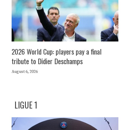
2026 World Cup: players pay a final
tribute to Didier Deschamps
August 6, 2026
LIGUE 1