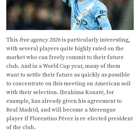
This
free agency 2026
is particularly interesting,
with several players quite highly rated on the
market who can freely commit to their future
club. And in a World Cup year, many of them
want to settle their future as quickly as possible
to concentrate on this meeting on American soil
with their selection. Ibrahima Konaté, for
example, has already given his agreement to
Real Madrid, and will become a Merengue
player if Florentino Pérez is re-elected president
of the club.