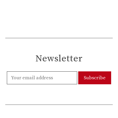
Newsletter