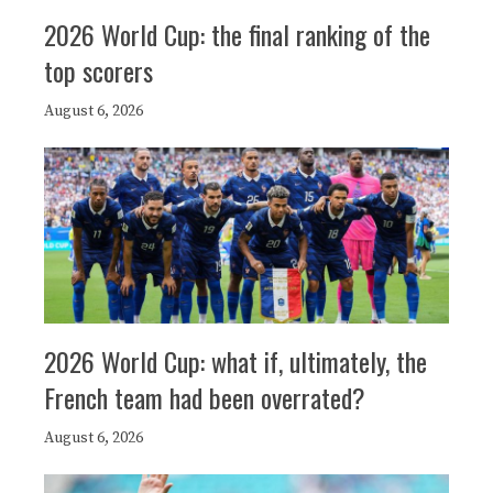
2026 World Cup: the final ranking of the
top scorers
August 6, 2026
2026 World Cup: what if, ultimately, the
French team had been overrated?
August 6, 2026