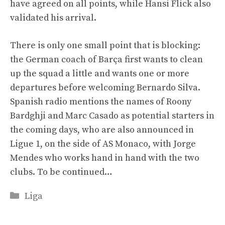
have agreed on all points, while Hansi Flick also
validated his arrival.
There is only one small point that is blocking:
the German coach of Barça first wants to clean
up the squad a little and wants one or more
departures before welcoming Bernardo Silva.
Spanish radio mentions the names of Roony
Bardghji and Marc Casado as potential starters in
the coming days, who are also announced in
Ligue 1, on the side of AS Monaco, with Jorge
Mendes who works hand in hand with the two
clubs. To be continued…
Categories
Liga