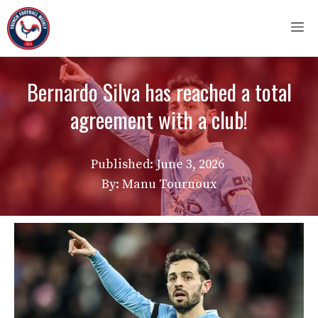
Skip
M
to
content
Bernardo Silva has reached a total
agreement with a club!
Published:
June 3, 2026
By: Manu Tournoux