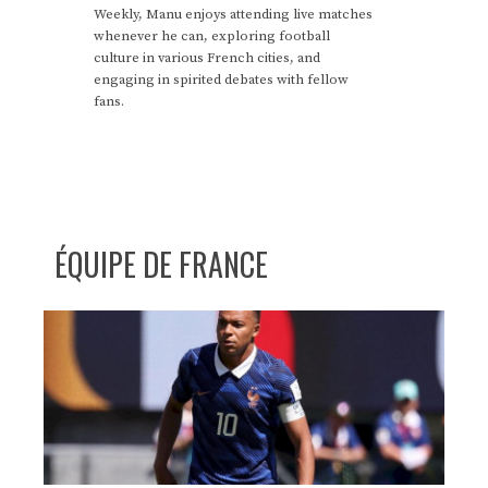
Weekly, Manu enjoys attending live matches
whenever he can, exploring football
culture in various French cities, and
engaging in spirited debates with fellow
fans.
ÉQUIPE DE FRANCE