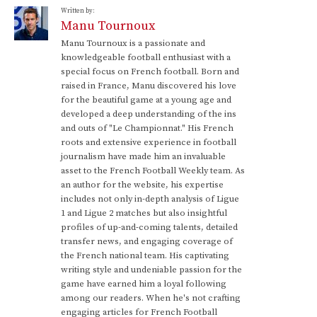
Written by:
Manu Tournoux
Manu Tournoux is a passionate and
knowledgeable football enthusiast with a
special focus on French football. Born and
raised in France, Manu discovered his love
for the beautiful game at a young age and
developed a deep understanding of the ins
and outs of "Le Championnat." His French
roots and extensive experience in football
journalism have made him an invaluable
asset to the French Football Weekly team. As
an author for the website, his expertise
includes not only in-depth analysis of Ligue
1 and Ligue 2 matches but also insightful
profiles of up-and-coming talents, detailed
transfer news, and engaging coverage of
the French national team. His captivating
writing style and undeniable passion for the
game have earned him a loyal following
among our readers. When he's not crafting
engaging articles for French Football