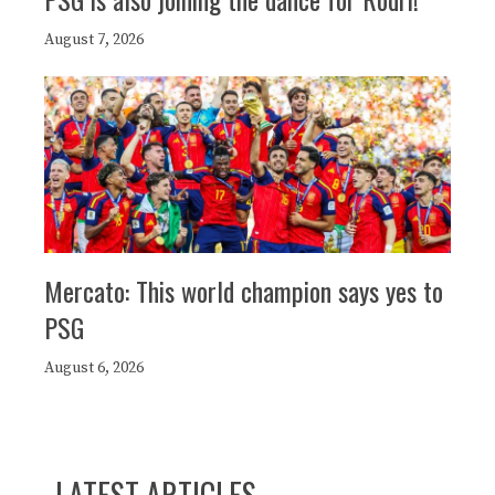
August 7, 2026
Mercato: This world champion says yes to
PSG
August 6, 2026
LATEST ARTICLES