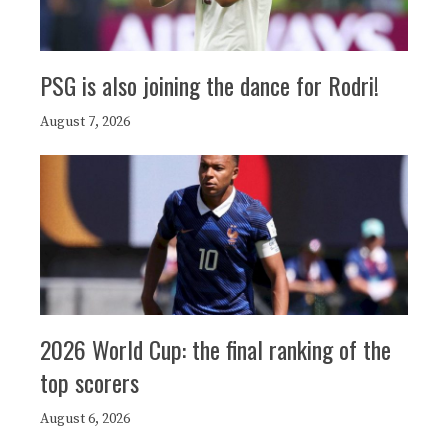
PSG is also joining the dance for Rodri!
August 7, 2026
2026 World Cup: the final ranking of the
top scorers
August 6, 2026