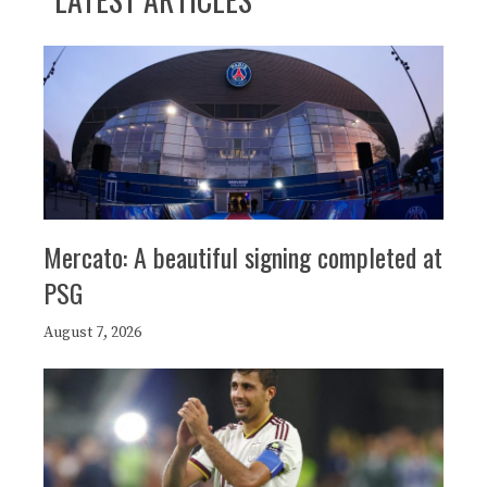
Mercato: A beautiful signing completed at
PSG
August 7, 2026