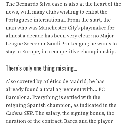
The Bernardo Silva case is also at the heart of the
news, with many clubs wishing to enlist the
Portuguese international. From the start, the
man who was Manchester City’s playmaker for
almost a decade has been very clear: no Major
League Soccer or Saudi Pro League; he wants to
stay in Europe, in a competitive championship.
There’s only one thing missing…
Also coveted by Atlético de Madrid, he has
already found a total agreement with… FC
Barcelona. Everything is settled with the
reigning Spanish champion, as indicated in the
Cadena SER
. The salary, the signing bonus, the
duration of the contract, Barça and the player