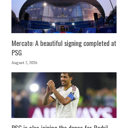
Mercato: A beautiful signing completed at
PSG
August 7, 2026
PSG is also joining the dance for Rodri!