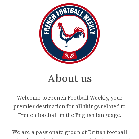
About us
Welcome to French Football Weekly, your
premier destination for all things related to
French football in the English language.
We are a passionate group of British football