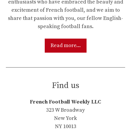
enthusiasts who have embraced the beauty and
excitement of French football, and we aim to
share that passion with you, our fellow English-
speaking football fans.
Read more...
Find us
French Football Weekly LLC
323 W Broadway
New York
NY 10013