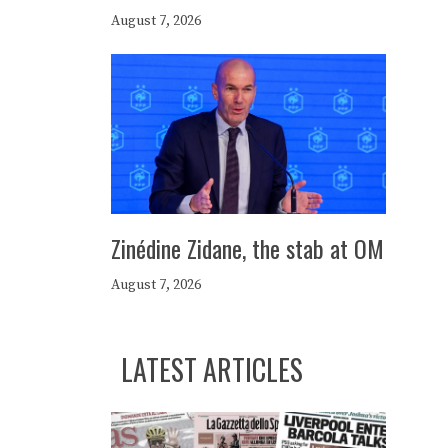
August 7, 2026
Zinédine Zidane, the stab at OM
August 7, 2026
LATEST ARTICLES