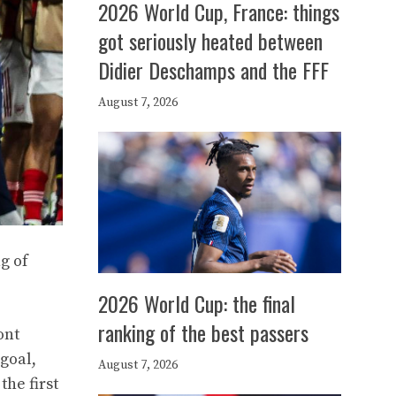
2026 World Cup, France: things
got seriously heated between
Didier Deschamps and the FFF
August 7, 2026
g of
2026 World Cup: the final
ranking of the best passers
ont
goal,
August 7, 2026
he first