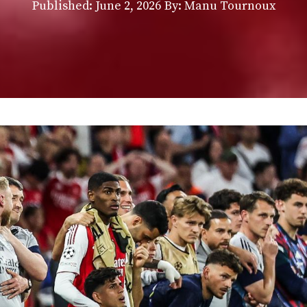
Published:
June 2, 2026
By: Manu Tournoux