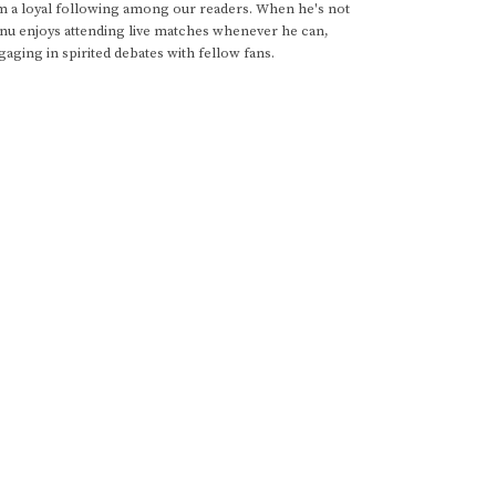
im a loyal following among our readers. When he's not
anu enjoys attending live matches whenever he can,
gaging in spirited debates with fellow fans.