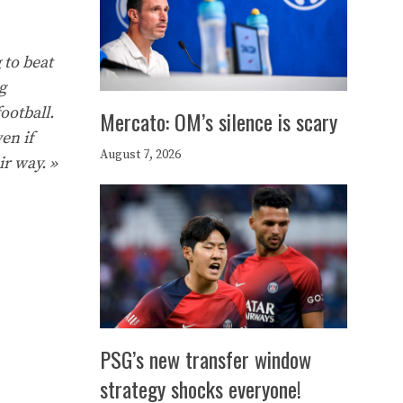
 to beat
g
ootball.
Mercato: OM’s silence is scary
en if
August 7, 2026
ir way. »
PSG’s new transfer window
strategy shocks everyone!