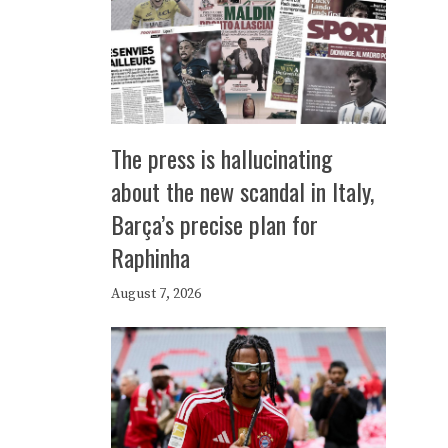
The press is hallucinating
about the new scandal in Italy,
Barça’s precise plan for
Raphinha
August 7, 2026