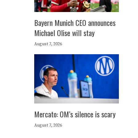
Bayern Munich CEO announces
Michael Olise will stay
August 7, 2026
Mercato: OM’s silence is scary
August 7, 2026