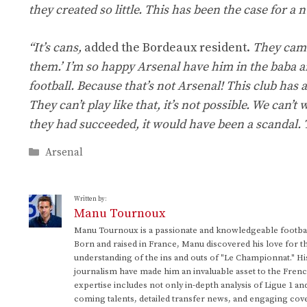
they created so little. This has been the case for a
“It’s cans,
added the Bordeaux resident.
They came
them.’ I’m so happy Arsenal have him in the baba and
football. Because that’s not Arsenal! This club has a
They can’t play like that, it’s not possible. We can’
they had succeeded, it would have been a scandal. 
Categories
Arsenal
Written by:
Manu Tournoux
Manu Tournoux is a passionate and knowledgeable football
Born and raised in France, Manu discovered his love for t
understanding of the ins and outs of "Le Championnat." Hi
journalism have made him an invaluable asset to the Frenc
expertise includes not only in-depth analysis of Ligue 1 an
coming talents, detailed transfer news, and engaging cove