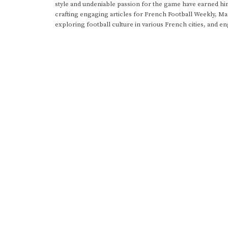
style and undeniable passion for the game have earned h
crafting engaging articles for French Football Weekly, M
exploring football culture in various French cities, and en