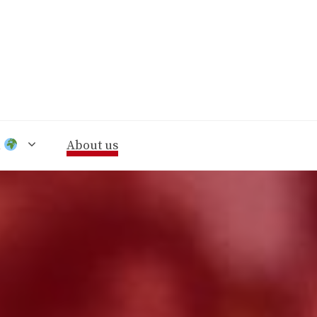
n
About us