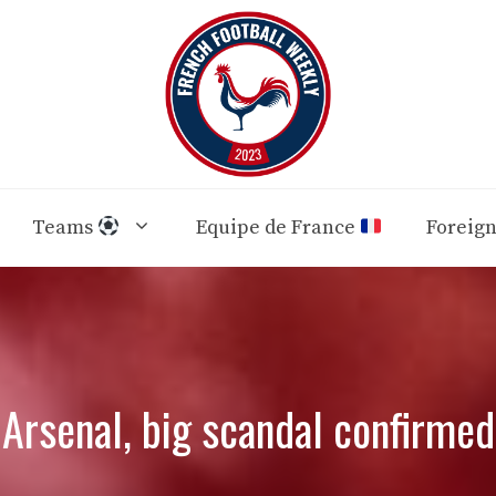
Teams
Equipe de France
Foreig
Arsenal, big scandal confirmed