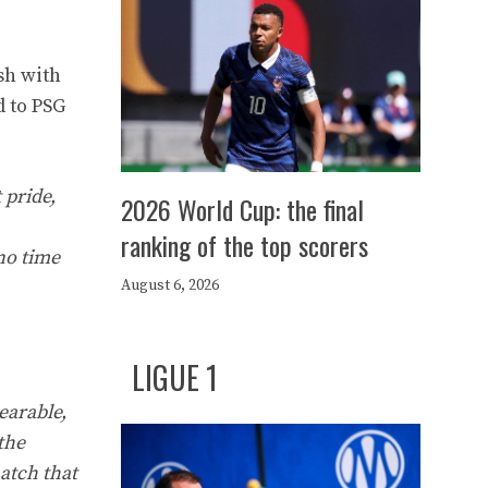
sh with
d to PSG
 pride,
2026 World Cup: the final
ranking of the top scorers
 no time
August 6, 2026
LIGUE 1
earable,
the
match that