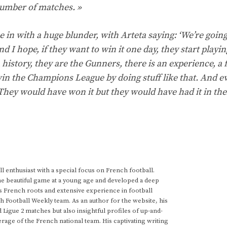
 number of matches. »
 in with a huge blunder, with Arteta saying: ‘We’re going
 I hope, if they want to win it one day, they start playin
 history, they are the Gunners, there is an experience, a f
t win the Champions League by doing stuff like that. And ev
They would have won it but they would have had it in the
 enthusiast with a special focus on French football.
he beautiful game at a young age and developed a deep
s French roots and extensive experience in football
h Football Weekly team. As an author for the website, his
d Ligue 2 matches but also insightful profiles of up-and-
rage of the French national team. His captivating writing