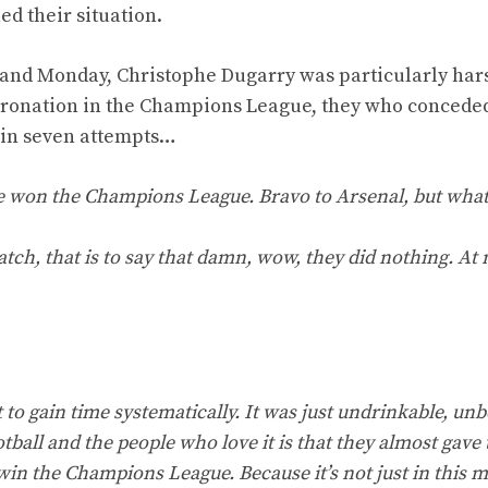
d their situation.
 and Monday, Christophe Dugarry was particularly har
t coronation in the Champions League, they who concede
s in seven attempts…
ve won the Champions League. Bravo to Arsenal, but what
atch, that is to say that damn, wow, they did nothing. At
o gain time systematically. It was just undrinkable, unb
tball and the people who love it is that they almost gave 
n win the Champions League. Because it’s not just in this 