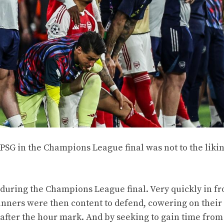
SG in the Champions League final was not to the likin
 during the Champions League final. Very quickly in fr
unners were then content to defend, cowering on their 
fter the hour mark. And by seeking to gain time from t