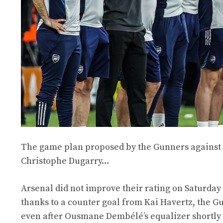
The game plan proposed by the Gunners against P
Christophe Dugarry…
Arsenal did not improve their rating on Saturday
thanks to a counter goal from Kai Havertz, the G
even after Ousmane Dembélé’s equalizer shortly a