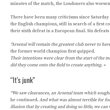
minutes of the match, the Londoners also worsene
There have been many criticisms since Saturday
the English champions, still in search of a firs
their sixth defeat in a European final. Six defeat
“Arsenal will remain the greatest club never to ha
the former world champion first quipped.
Their intentions were clear from the start of the m
did they come onto the field to create anything. »
“It’s junk”
“We saw clearances, an Arsenal team which sought t
he continued.
And what was almost terrible for foo
illusion that by creating and doing so little, we ca