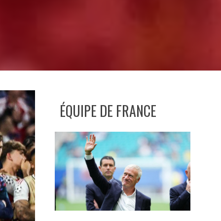
ÉQUIPE DE FRANCE