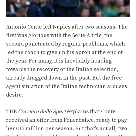
Antonio Conte left Naples after two seasons. The
first was glorious with the Serie A title, the
second punctuated by regular problems, which
led the coach to give up his apron at the end of
the year. For many, it is inevitably heading
towards the recovery of the Italian selection,
already dragged down in the past. But the free
agent situation of the Italian technician arouses
desire.
THE
Corriere dello Sport
explains that Conte
received an offer from Fenerbahçe, ready to pay
her €15 million per season. But that’s not all, two