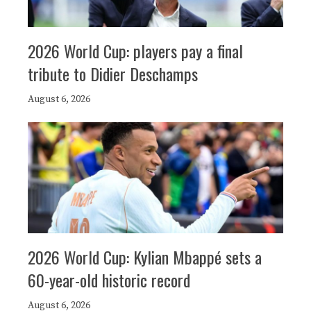
2026 World Cup: players pay a final
tribute to Didier Deschamps
August 6, 2026
2026 World Cup: Kylian Mbappé sets a
60-year-old historic record
August 6, 2026