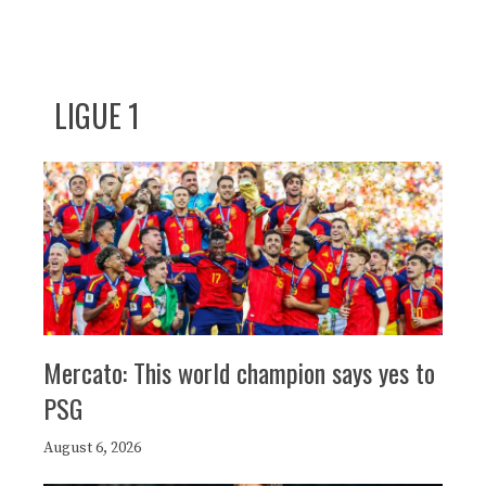
LIGUE 1
Mercato: This world champion says yes to
PSG
August 6, 2026