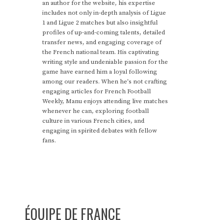
an author for the website, his expertise
includes not only in-depth analysis of Ligue
1 and Ligue 2 matches but also insightful
profiles of up-and-coming talents, detailed
transfer news, and engaging coverage of
the French national team. His captivating
writing style and undeniable passion for the
game have earned him a loyal following
among our readers. When he's not crafting
engaging articles for French Football
Weekly, Manu enjoys attending live matches
whenever he can, exploring football
culture in various French cities, and
engaging in spirited debates with fellow
fans.
ÉQUIPE DE FRANCE