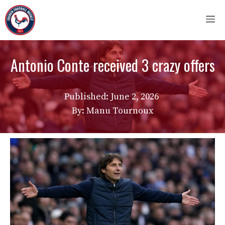
Skip
M
to
content
Antonio Conte received 3 crazy offers
Published:
June 2, 2026
By: Manu Tournoux