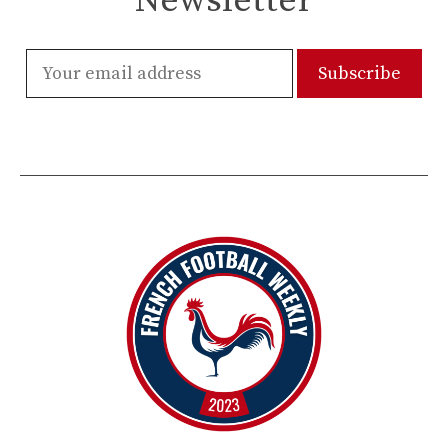
Newsletter