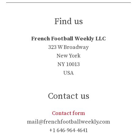
Find us
French Football Weekly LLC
323 W Broadway
New York
NY 10013
USA
Contact us
Contact form
mail@frenchfootballweekly.com
+1 646-964-4641