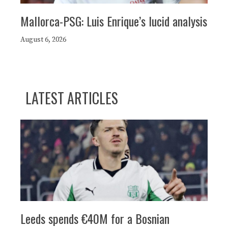
Mallorca-PSG: Luis Enrique’s lucid analysis
August 6, 2026
LATEST ARTICLES
Leeds spends €40M for a Bosnian