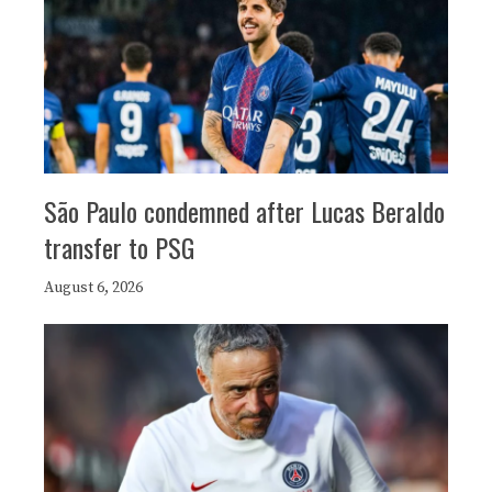
São Paulo condemned after Lucas Beraldo
transfer to PSG
August 6, 2026