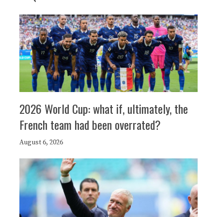
2026 World Cup: what if, ultimately, the
French team had been overrated?
August 6, 2026