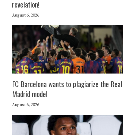
revelation!
August 6, 2026
FC Barcelona wants to plagiarize the Real
Madrid model
August 6, 2026