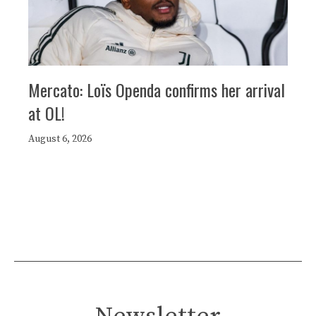
Mercato: Loïs Openda confirms her arrival
at OL!
August 6, 2026