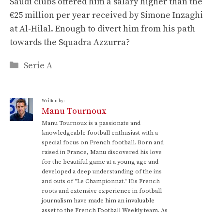
Saudi clubs offered him a salary higher than the
€25 million per year received by Simone Inzaghi
at Al-Hilal. Enough to divert him from his path
towards the Squadra Azzurra?
Categories
Serie A
Written by:
Manu Tournoux
Manu Tournoux is a passionate and
knowledgeable football enthusiast with a
special focus on French football. Born and
raised in France, Manu discovered his love
for the beautiful game at a young age and
developed a deep understanding of the ins
and outs of "Le Championnat." His French
roots and extensive experience in football
journalism have made him an invaluable
asset to the French Football Weekly team. As