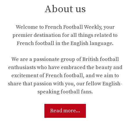
About us
Welcome to French Football Weekly, your
premier destination for all things related to
French football in the English language.
We are a passionate group of British football
enthusiasts who have embraced the beauty and
excitement of French football, and we aim to
share that passion with you, our fellow English-
speaking football fans.
Read more...