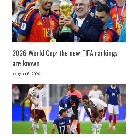
2026 World Cup: the new FIFA rankings
are known
August 8, 2026