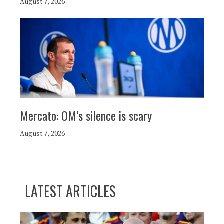
August 7, 2026
Mercato: OM’s silence is scary
August 7, 2026
LATEST ARTICLES