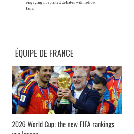
engaging in spirited debates with fellow
fans.
ÉQUIPE DE FRANCE
2026 World Cup: the new FIFA rankings
are known