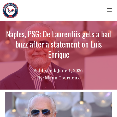
Skip
M
to
content
Naples, PSG: De Laurentiis gets a bad
buzz after a statement on Luis
Enrique
Published:
June 1, 2026
By: Manu Tournoux