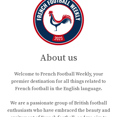
About us
Welcome to French Football Weekly, your
premier destination for all things related to
French football in the English language.
We are a passionate group of British football
enthusiasts who have embraced the beauty and