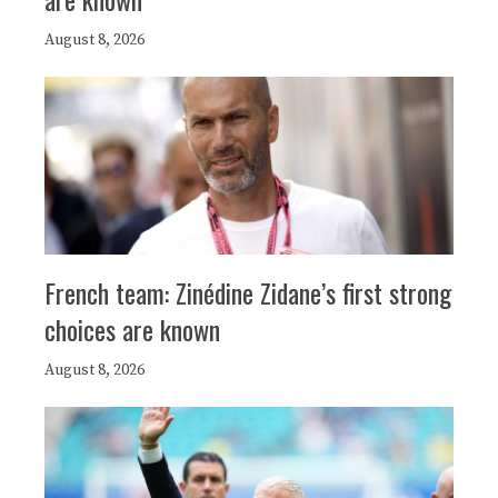
August 8, 2026
French team: Zinédine Zidane’s first strong
choices are known
August 8, 2026