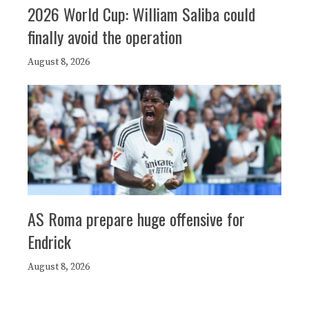
2026 World Cup: William Saliba could
finally avoid the operation
August 8, 2026
AS Roma prepare huge offensive for
Endrick
August 8, 2026