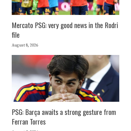
Mercato PSG: very good news in the Rodri
file
August 8, 2026
PSG: Barça awaits a strong gesture from
Ferran Torres