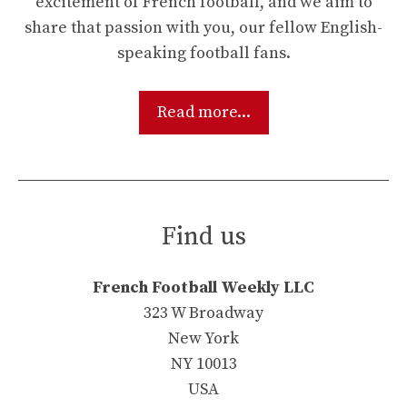
excitement of French football, and we aim to
share that passion with you, our fellow English-
speaking football fans.
Read more...
Find us
French Football Weekly LLC
323 W Broadway
New York
NY 10013
USA