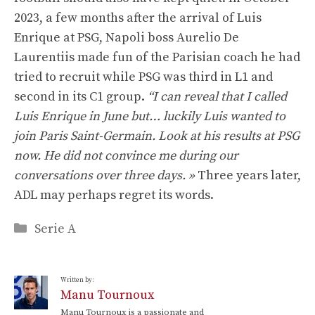
2023, a few months after the arrival of Luis
Enrique at PSG, Napoli boss Aurelio De
Laurentiis made fun of the Parisian coach he had
tried to recruit while PSG was third in L1 and
second in its C1 group.
“I can reveal that I called
Luis Enrique in June but… luckily Luis wanted to
join Paris Saint-Germain. Look at his results at PSG
now. He did not convince me during our
conversations over three days. »
Three years later,
ADL may perhaps regret its words.
Categories
Serie A
Written by:
Manu Tournoux
Manu Tournoux is a passionate and