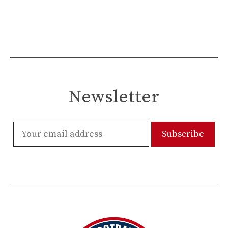
Newsletter