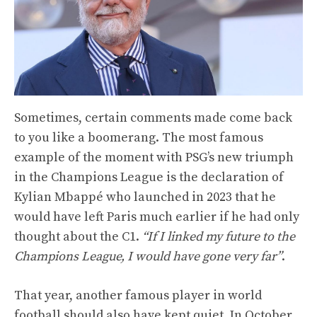
Sometimes, certain comments made come back
to you like a boomerang. The most famous
example of the moment with PSG’s new triumph
in the Champions League is the declaration of
Kylian Mbappé who launched in 2023 that he
would have left Paris much earlier if he had only
thought about the C1.
“If I linked my future to the
Champions League, I would have gone very far”
.
That year, another famous player in world
football should also have kept quiet. In October