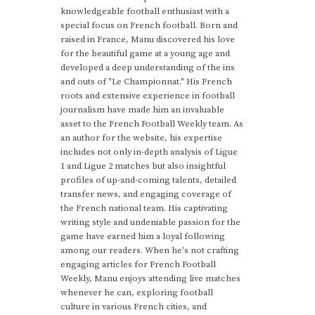
knowledgeable football enthusiast with a
special focus on French football. Born and
raised in France, Manu discovered his love
for the beautiful game at a young age and
developed a deep understanding of the ins
and outs of "Le Championnat." His French
roots and extensive experience in football
journalism have made him an invaluable
asset to the French Football Weekly team. As
an author for the website, his expertise
includes not only in-depth analysis of Ligue
1 and Ligue 2 matches but also insightful
profiles of up-and-coming talents, detailed
transfer news, and engaging coverage of
the French national team. His captivating
writing style and undeniable passion for the
game have earned him a loyal following
among our readers. When he's not crafting
engaging articles for French Football
Weekly, Manu enjoys attending live matches
whenever he can, exploring football
culture in various French cities, and