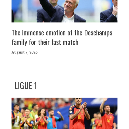
The immense emotion of the Deschamps
family for their last match
August 7, 2026
LIGUE 1