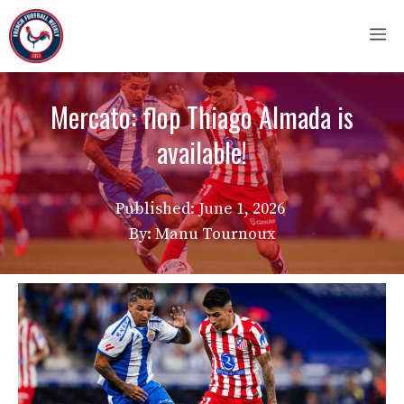
Skip
M
to
content
Mercato: flop Thiago Almada is
available!
Published:
June 1, 2026
By: Manu Tournoux