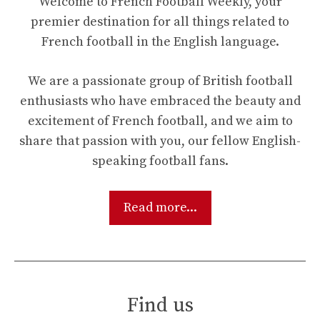
Welcome to French Football Weekly, your
premier destination for all things related to
French football in the English language.
We are a passionate group of British football
enthusiasts who have embraced the beauty and
excitement of French football, and we aim to
share that passion with you, our fellow English-
speaking football fans.
Read more...
Find us