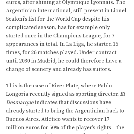
euros, after shining at Olympique Lyonnais. The
Argentinian international, still present in Lionel
Scaloni’s list for the World Cup despite his
complicated season, has for example only
started once in the Champions League, for 7
appearances in total. In La Liga, he started 16
times, for 26 matches played. Under contract
until 2030 in Madrid, he could therefore have a
change of scenery and already has suitors.
This is the case of River Plate, where Pablo
Longoria recently signed as sporting director.
El
Desmarque
indicates that discussions have
already started to bring the Argentinian back to
Buenos Aires. Atlético wants to recover 17
million euros for 50% of the player’s rights – the