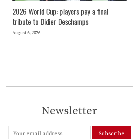
2026 World Cup: players pay a final
tribute to Didier Deschamps
August 6, 2026
Newsletter