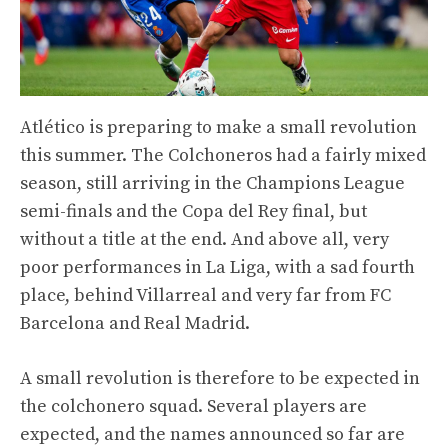
Atlético is preparing to make a small revolution
this summer. The Colchoneros had a fairly mixed
season, still arriving in the Champions League
semi-finals and the Copa del Rey final, but
without a title at the end. And above all, very
poor performances in La Liga, with a sad fourth
place, behind Villarreal and very far from FC
Barcelona and Real Madrid.
A small revolution is therefore to be expected in
the colchonero squad. Several players are
expected, and the names announced so far are