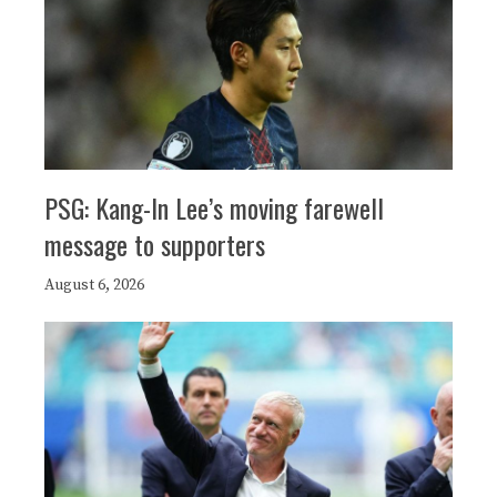
PSG: Kang-In Lee’s moving farewell
message to supporters
August 6, 2026