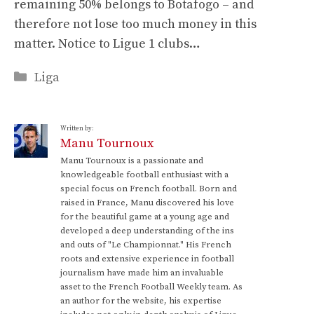
remaining 50% belongs to Botafogo – and
therefore not lose too much money in this
matter. Notice to Ligue 1 clubs…
Categories
Liga
Written by:
Manu Tournoux
Manu Tournoux is a passionate and
knowledgeable football enthusiast with a
special focus on French football. Born and
raised in France, Manu discovered his love
for the beautiful game at a young age and
developed a deep understanding of the ins
and outs of "Le Championnat." His French
roots and extensive experience in football
journalism have made him an invaluable
asset to the French Football Weekly team. As
an author for the website, his expertise