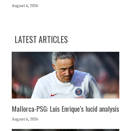
August 6, 2026
LATEST ARTICLES
Mallorca-PSG: Luis Enrique’s lucid analysis
August 6, 2026