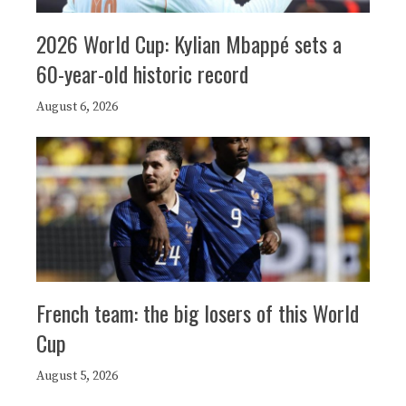
2026 World Cup: Kylian Mbappé sets a
60-year-old historic record
August 6, 2026
French team: the big losers of this World
Cup
August 5, 2026