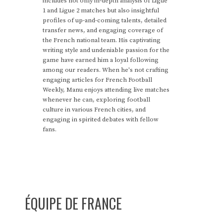
includes not only in-depth analysis of Ligue
1 and Ligue 2 matches but also insightful
profiles of up-and-coming talents, detailed
transfer news, and engaging coverage of
the French national team. His captivating
writing style and undeniable passion for the
game have earned him a loyal following
among our readers. When he's not crafting
engaging articles for French Football
Weekly, Manu enjoys attending live matches
whenever he can, exploring football
culture in various French cities, and
engaging in spirited debates with fellow
fans.
ÉQUIPE DE FRANCE