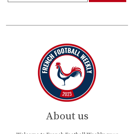
About us