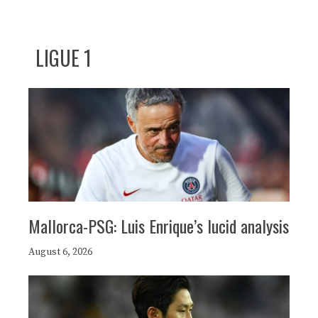
LIGUE 1
Mallorca-PSG: Luis Enrique’s lucid analysis
August 6, 2026