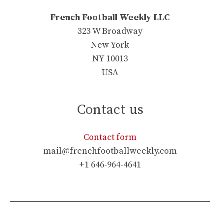
French Football Weekly LLC
323 W Broadway
New York
NY 10013
USA
Contact us
Contact form
mail@frenchfootballweekly.com
+1 646-964-4641