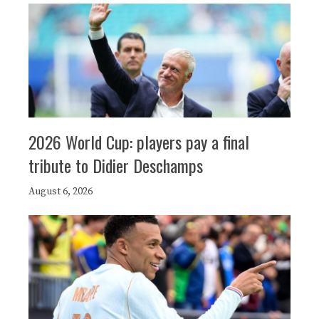
2026 World Cup: players pay a final
tribute to Didier Deschamps
August 6, 2026