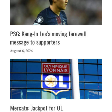
PSG: Kang-In Lee’s moving farewell
message to supporters
August 6, 2026
Mercato: Jackpot for OL