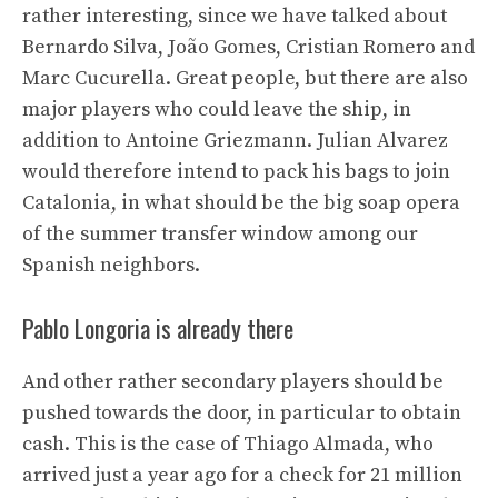
rather interesting, since we have talked about
Bernardo Silva, João Gomes, Cristian Romero and
Marc Cucurella. Great people, but there are also
major players who could leave the ship, in
addition to Antoine Griezmann. Julian Alvarez
would therefore intend to pack his bags to join
Catalonia, in what should be the big soap opera
of the summer transfer window among our
Spanish neighbors.
Pablo Longoria is already there
And other rather secondary players should be
pushed towards the door, in particular to obtain
cash. This is the case of Thiago Almada, who
arrived just a year ago for a check for 21 million