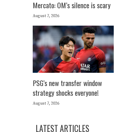
Mercato: OM’s silence is scary
August 7, 2026
PSG’s new transfer window
strategy shocks everyone!
August 7, 2026
LATEST ARTICLES