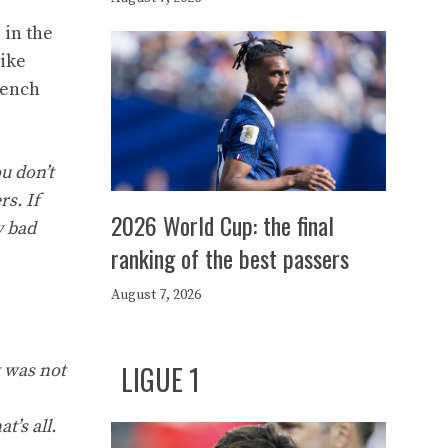
 in the
like
rench
u don’t
s. If
2026 World Cup: the final
y bad
ranking of the best passers
August 7, 2026
LIGUE 1
t was not
t’s all.