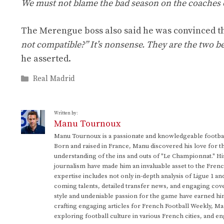
We must not blame the bad season on the coaches o
The Merengue boss also said he was convinced th
not compatible?” It’s nonsense. They are the two b
he asserted.
Categories
Real Madrid
Written by:
Manu Tournoux
Manu Tournoux is a passionate and knowledgeable football
Born and raised in France, Manu discovered his love for t
understanding of the ins and outs of "Le Championnat." Hi
journalism have made him an invaluable asset to the Frenc
expertise includes not only in-depth analysis of Ligue 1 an
coming talents, detailed transfer news, and engaging cove
style and undeniable passion for the game have earned h
crafting engaging articles for French Football Weekly, M
exploring football culture in various French cities, and en