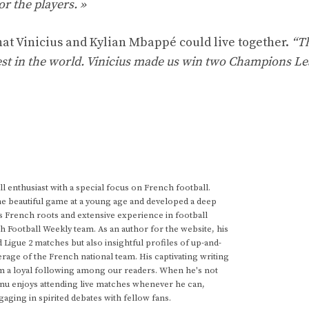
r the players. »
at Vinicius and Kylian Mbappé could live together.
“T
est in the world. Vinicius made us win two Champions Le
 enthusiast with a special focus on French football.
he beautiful game at a young age and developed a deep
s French roots and extensive experience in football
h Football Weekly team. As an author for the website, his
d Ligue 2 matches but also insightful profiles of up-and-
rage of the French national team. His captivating writing
im a loyal following among our readers. When he's not
anu enjoys attending live matches whenever he can,
gaging in spirited debates with fellow fans.