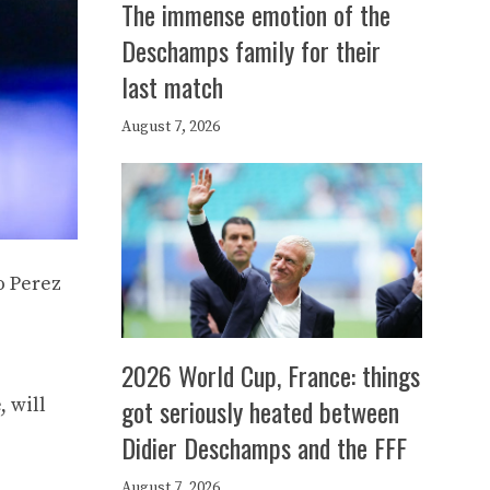
The immense emotion of the
Deschamps family for their
last match
August 7, 2026
o Perez
2026 World Cup, France: things
got seriously heated between
, will
Didier Deschamps and the FFF
August 7, 2026