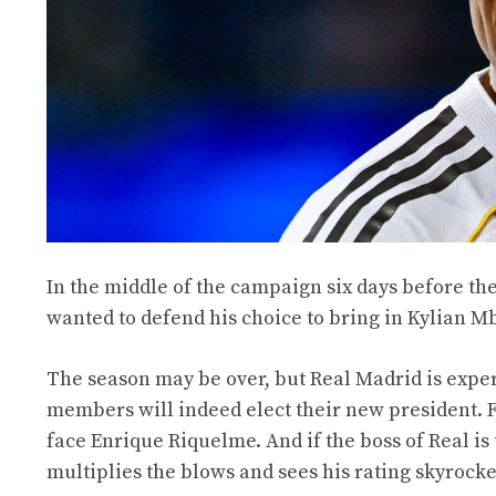
In the middle of the campaign six days before the
wanted to defend his choice to bring in Kylian M
The season may be over, but Real Madrid is exper
members will indeed elect their new president. F
face Enrique Riquelme. And if the boss of Real is
multiplies the blows and sees his rating skyrocke