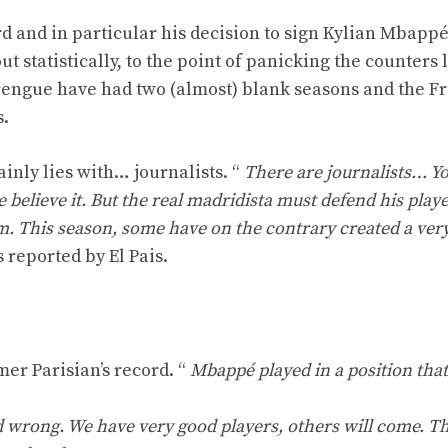
d and in particular his decision to sign Kylian Mbappé
 statistically, to the point of panicking the counters 
rengue have had two (almost) blank seasons and the F
s.
ainly lies with… journalists. “
There are journalists… Yo
ieve it. But the real madridista must defend his player
m. This season, some have on the contrary created a ver
 reported by El Pais.
mer Parisian’s record. “
Mbappé played in a position tha
d wrong. We have very good players, others will come. Tha