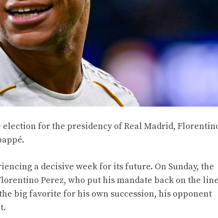
 election for the presidency of Real Madrid, Florentin
bappé.
iencing a decisive week for its future. On Sunday, the
lorentino Perez, who put his mandate back on the line
 the big favorite for his own succession, his opponent
t.