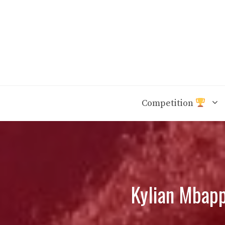
Skip
to
content
Competition
Kylian Mbapp