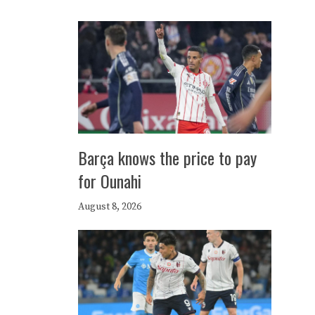
Barça knows the price to pay
for Ounahi
August 8, 2026