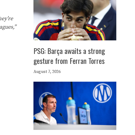
hey’re
agues,”
PSG: Barça awaits a strong
gesture from Ferran Torres
August 7, 2026