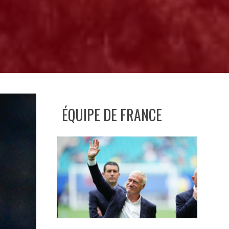
ÉQUIPE DE FRANCE