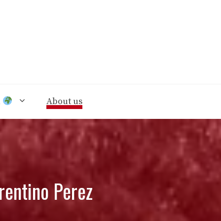
n
About us
rentino Perez