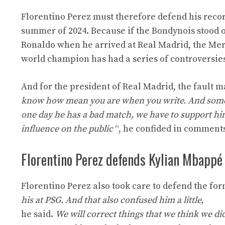
Florentino Perez must therefore defend his recor
summer of 2024. Because if the Bondynois stood out
Ronaldo when he arrived at Real Madrid, the Me
world champion has had a series of controversie
And for the president of Real Madrid, the fault m
know how mean you are when you write. And some bel
one day he has a bad match, we have to support hi
influence on the public
“, he confided in comments
Florentino Perez defends Kylian Mbappé
Florentino Perez also took care to defend the for
his at PSG. And that also confused him a little,
he said.
We will correct things that we think we di