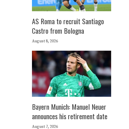
AS Roma to recruit Santiago
Castro from Bologna
August 8, 2026
Bayern Munich: Manuel Neuer
announces his retirement date
August 7, 2026