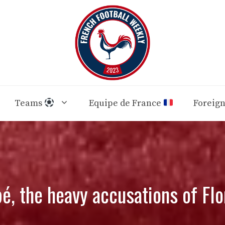
Teams
Equipe de France
Foreig
é, the heavy accusations of Flo