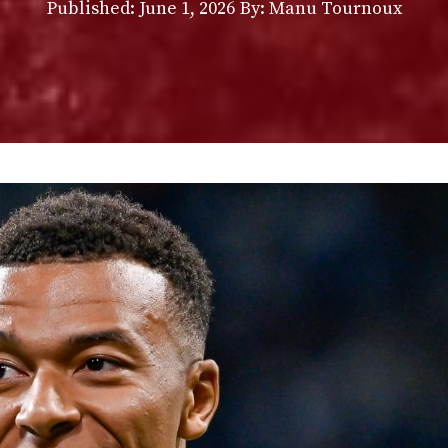
Published:
June 1, 2026
By: Manu Tournoux