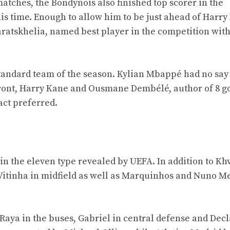
matches, the Bondynois also finished top scorer in the
s time. Enough to allow him to be just ahead of Harry
aratskhelia, named best player in the competition with
standard team of the season. Kylian Mbappé had no say 
refront, Harry Kane and Ousmane Dembélé, author of 8 go
act preferred.
r in the eleven type revealed by UEFA. In addition to Kh
itinha in midfield as well as Marquinhos and Nuno M
Raya in the buses, Gabriel in central defense and Dec