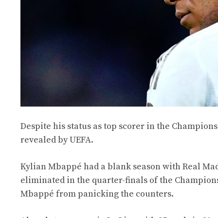
Despite his status as top scorer in the Champio
revealed by UEFA.
Kylian Mbappé had a blank season with Real Madr
eliminated in the quarter-finals of the Champion
Mbappé from panicking the counters.