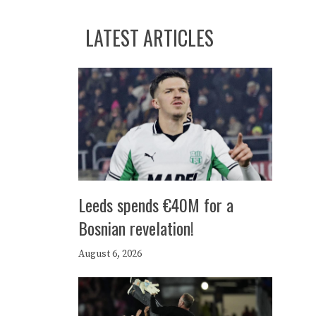
LATEST ARTICLES
Leeds spends €40M for a
Bosnian revelation!
August 6, 2026