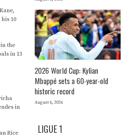
 Kane,
 his 10
in the
als in 13
2026 World Cup: Kylian
Mbappé sets a 60-year-old
historic record
vicha
August 6, 2026
endes in
LIGUE 1
lan Rice