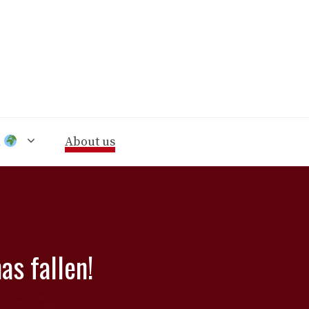
n
About us
as fallen!