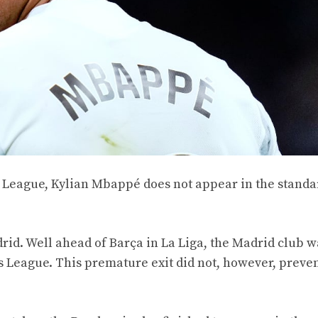
ns League, Kylian Mbappé does not appear in the stand
id. Well ahead of Barça in La Liga, the Madrid club w
s League. This premature exit did not, however, preve