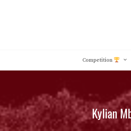
Skip
to
content
Competition
Kylian Mb