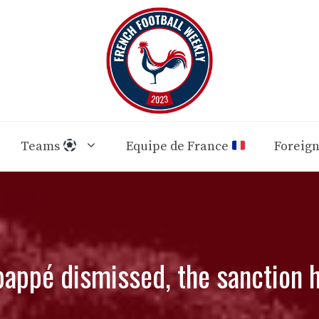
Teams
Equipe de France
Foreig
appé dismissed, the sanction h