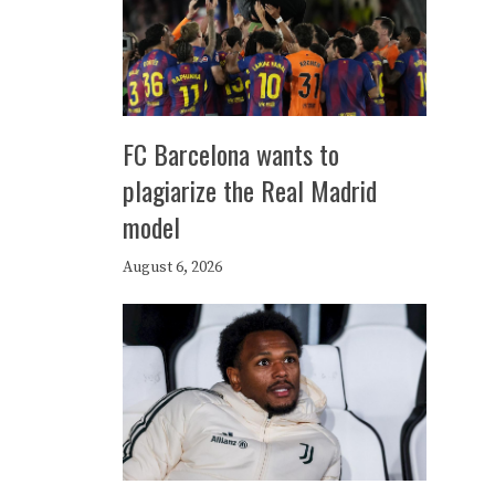
FC Barcelona wants to
plagiarize the Real Madrid
model
August 6, 2026