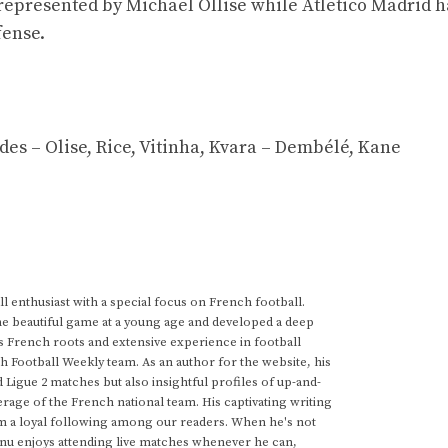
 represented by Michael Ollise while Atletico Madrid 
fense.
es – Olise, Rice, Vitinha, Kvara – Dembélé, Kane
 enthusiast with a special focus on French football.
he beautiful game at a young age and developed a deep
s French roots and extensive experience in football
h Football Weekly team. As an author for the website, his
d Ligue 2 matches but also insightful profiles of up-and-
rage of the French national team. His captivating writing
im a loyal following among our readers. When he's not
anu enjoys attending live matches whenever he can,