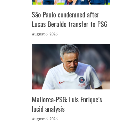
São Paulo condemned after
Lucas Beraldo transfer to PSG
August 6, 2026
Mallorca-PSG: Luis Enrique’s
lucid analysis
August 6, 2026