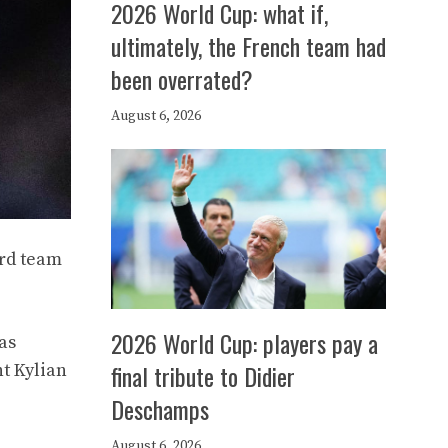
2026 World Cup: what if,
ultimately, the French team had
been overrated?
August 6, 2026
ard team
2026 World Cup: players pay a
as
final tribute to Didier
nt Kylian
Deschamps
August 6, 2026