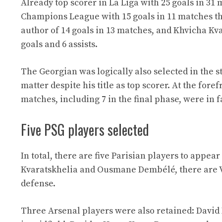
Already top scorer in La Liga with 25 goals in 31 
Champions League with 15 goals in 11 matches thi
author of 14 goals in 13 matches, and Khvicha Kv
goals and 6 assists.
The Georgian was logically also selected in the 
matter despite his title as top scorer. At the fo
matches, including 7 in the final phase, were in f
Five PSG players selected
In total, there are five Parisian players to appea
Kvaratskhelia and Ousmane Dembélé, there are V
defense.
Three Arsenal players were also retained: David 