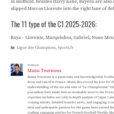
in midfield. Besides Harry Kane, Bayern are also
slipped Marcos Llorente into the right lane of de
The 11 type of the C1 2025-2026:
Raya – Llorente, Marquinhos, Gabriel, Nuno Mend
Categories
Ligue des Champions
,
Sports.fr
Written by:
Manu Tournoux
Manu Tournoux is a passionate and knowledgeable football
Born and raised in France, Manu discovered his love for t
understanding of the ins and outs of "Le Championnat." Hi
journalism have made him an invaluable asset to the Frenc
expertise includes not only in-depth analysis of Ligue 1 an
coming talents, detailed transfer news, and engaging cove
style and undeniable passion for the game have earned h
crafting engaging articles for French Football Weekly, M