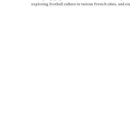
exploring football culture in various French cities, and en