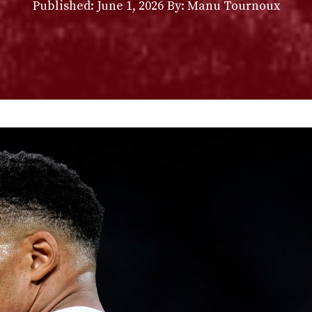
Published:
June 1, 2026
By: Manu Tournoux