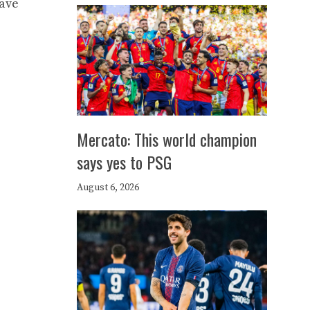
have
Mercato: This world champion
says yes to PSG
August 6, 2026