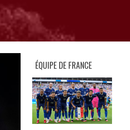
ÉQUIPE DE FRANCE