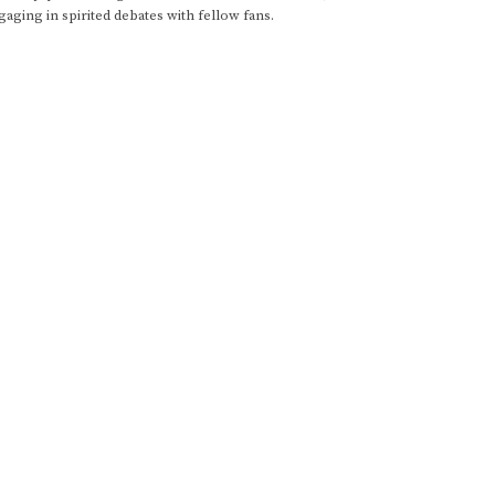
gaging in spirited debates with fellow fans.