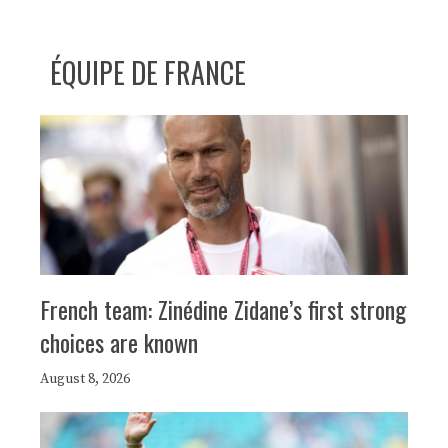
ÉQUIPE DE FRANCE
French team: Zinédine Zidane’s first strong
choices are known
August 8, 2026