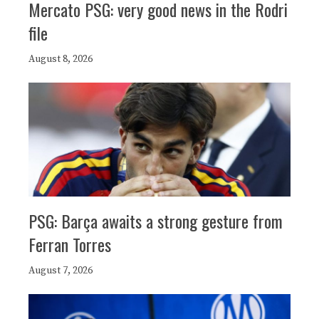
Mercato PSG: very good news in the Rodri
file
August 8, 2026
PSG: Barça awaits a strong gesture from
Ferran Torres
August 7, 2026