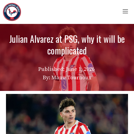
Skip
M
to
content
Julian Alvarez at PSG, why it will be
complicated
Published:
June 1, 2026
By: Manu Tournoux