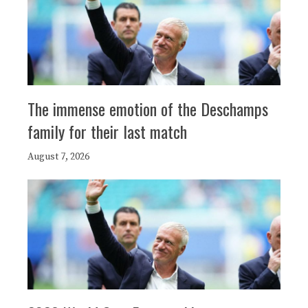
The immense emotion of the Deschamps
family for their last match
August 7, 2026