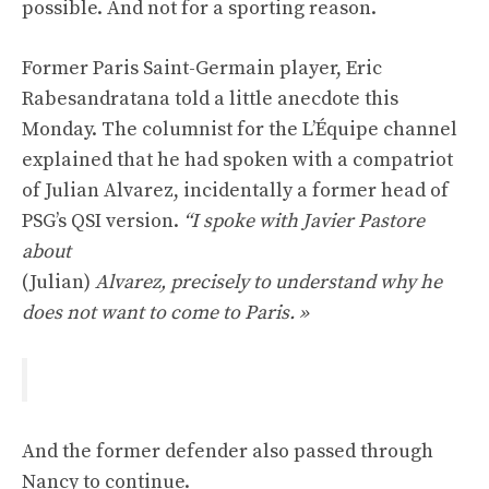
possible. And not for a sporting reason.
Former Paris Saint-Germain player, Eric
Rabesandratana told a little anecdote this
Monday. The columnist for the L’Équipe channel
explained that he had spoken with a compatriot
of Julian Alvarez, incidentally a former head of
PSG’s QSI version.
“I spoke with Javier Pastore
about
(Julian)
Alvarez, precisely to understand why he
does not want to come to Paris. »
And the former defender also passed through
Nancy to continue.