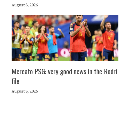
August 8, 2026
Mercato PSG: very good news in the Rodri
file
August 8, 2026