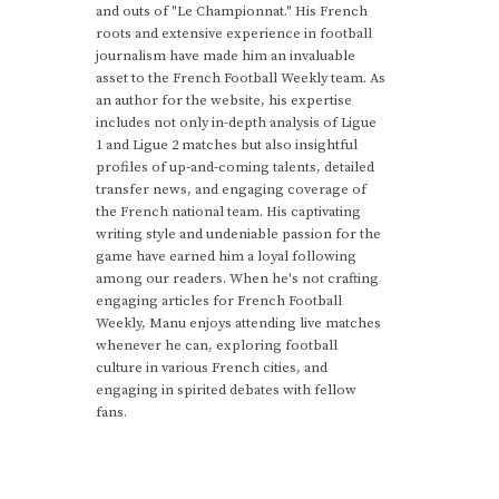
and outs of "Le Championnat." His French
roots and extensive experience in football
journalism have made him an invaluable
asset to the French Football Weekly team. As
an author for the website, his expertise
includes not only in-depth analysis of Ligue
1 and Ligue 2 matches but also insightful
profiles of up-and-coming talents, detailed
transfer news, and engaging coverage of
the French national team. His captivating
writing style and undeniable passion for the
game have earned him a loyal following
among our readers. When he's not crafting
engaging articles for French Football
Weekly, Manu enjoys attending live matches
whenever he can, exploring football
culture in various French cities, and
engaging in spirited debates with fellow
fans.