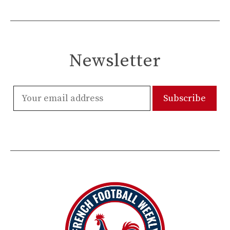
Newsletter