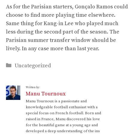
As for the Parisian starters, Gonçalo Ramos could
choose to find more playing time elsewhere.
Same thing for Kang-in Lee who played much
less during the second part of the season. The
Parisian summer transfer window should be
lively. In any case more than last year.
Categories
Uncategorized
Written by:
Manu Tournoux
Manu Tournoux is a passionate and
knowledgeable football enthusiast with a
special focus on French football. Born and
raised in France, Manu discovered his love
for the beautiful game at a young age and
developed a deep understanding of the ins