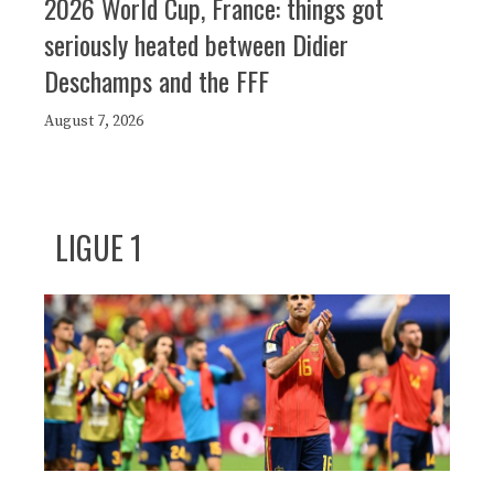
2026 World Cup, France: things got
seriously heated between Didier
Deschamps and the FFF
August 7, 2026
LIGUE 1