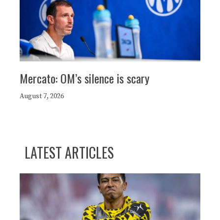
Mercato: OM’s silence is scary
August 7, 2026
LATEST ARTICLES