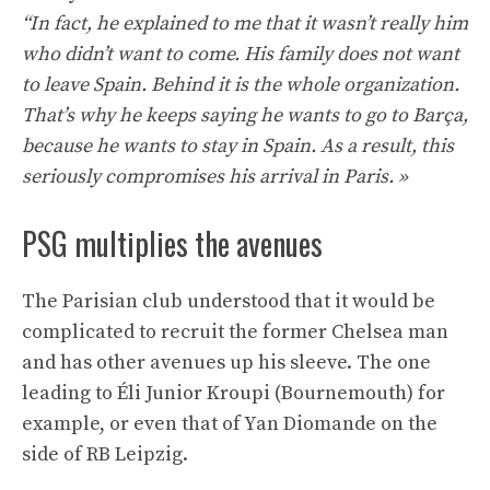
“In fact, he explained to me that it wasn’t really him
who didn’t want to come. His family does not want
to leave Spain. Behind it is the whole organization.
That’s why he keeps saying he wants to go to Barça,
because he wants to stay in Spain. As a result, this
seriously compromises his arrival in Paris. »
PSG multiplies the avenues
The Parisian club understood that it would be
complicated to recruit the former Chelsea man
and has other avenues up his sleeve. The one
leading to Éli Junior Kroupi (Bournemouth) for
example, or even that of Yan Diomande on the
side of RB Leipzig.