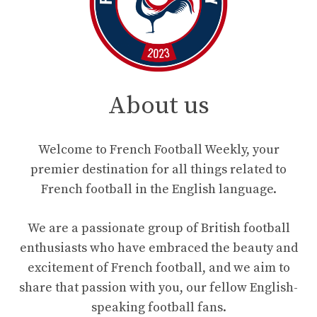
About us
Welcome to French Football Weekly, your
premier destination for all things related to
French football in the English language.
We are a passionate group of British football
enthusiasts who have embraced the beauty and
excitement of French football, and we aim to
share that passion with you, our fellow English-
speaking football fans.