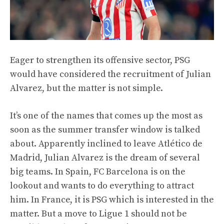
Eager to strengthen its offensive sector, PSG
would have considered the recruitment of Julian
Alvarez, but the matter is not simple.
It’s one of the names that comes up the most as
soon as the summer transfer window is talked
about. Apparently inclined to leave Atlético de
Madrid, Julian Alvarez is the dream of several
big teams. In Spain, FC Barcelona is on the
lookout and wants to do everything to attract
him. In France, it is PSG which is interested in the
matter. But a move to Ligue 1 should not be