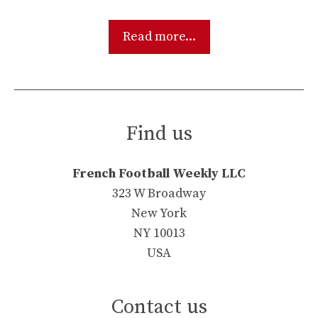
Read more...
Find us
French Football Weekly LLC
323 W Broadway
New York
NY 10013
USA
Contact us