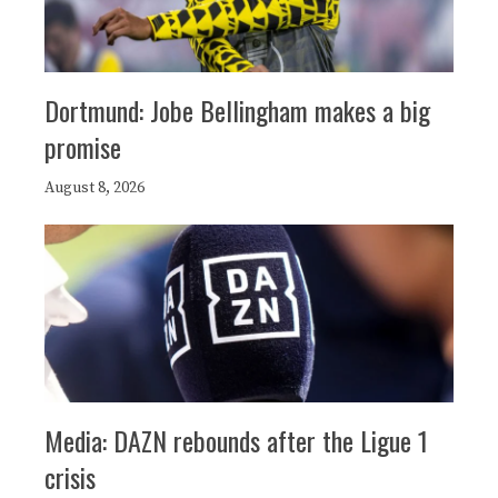
Dortmund: Jobe Bellingham makes a big
promise
August 8, 2026
Media: DAZN rebounds after the Ligue 1
crisis