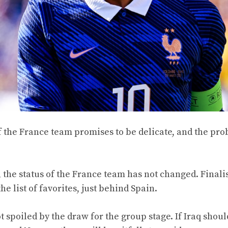
f the France team promises to be delicate, and the pr
 the status of the France team has not changed. Finalis
e list of favorites, just behind Spain.
poiled by the draw for the group stage. If Iraq should