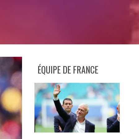
ÉQUIPE DE FRANCE