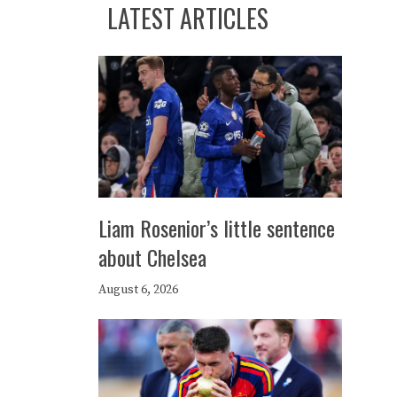
LATEST ARTICLES
Liam Rosenior’s little sentence
about Chelsea
August 6, 2026