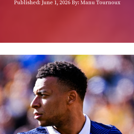
Published:
June 1, 2026
By: Manu Tournoux