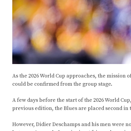
As the 2026 World Cup approaches, the mission o
could be confirmed from the group stage.
A few days before the start of the 2026 World Cup,
previous edition, the Blues are placed second in th
However, Didier Deschamps and his men were not s