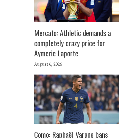
Mercato: Athletic demands a
completely crazy price for
Aymeric Laporte
August 6, 2026
Como: Raphaël Varane bans