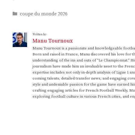
Categories
coupe du monde 2026
Written by:
Manu Tournoux
Manu Tournoux is a passionate and knowledgeable football
Born and raised in France, Manu discovered his love for t
understanding of the ins and outs of "Le Championnat." Hi
journalism have made him an invaluable asset to the Frenc
expertise includes not only in-depth analysis of Ligue 1 an
coming talents, detailed transfer news, and engaging cove
style and undeniable passion for the game have earned h
crafting engaging articles for French Football Weekly, M
exploring football culture in various French cities, and en