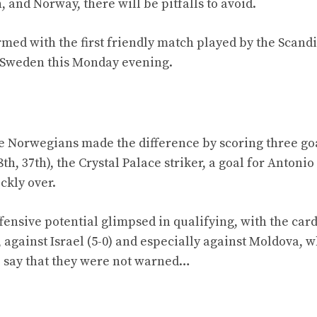
and Norway, there will be pitfalls to avoid.
med with the first friendly match played by the Scand
st Sweden this Monday evening.
 Norwegians made the difference by scoring three goa
8th, 37th), the Crystal Palace striker, a goal for Antoni
ckly over.
ffensive potential glimpsed in qualifying, with the ca
rn), against Israel (5-0) and especially against Moldova, 
to say that they were not warned…