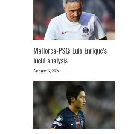
Mallorca-PSG: Luis Enrique’s
lucid analysis
August 6, 2026