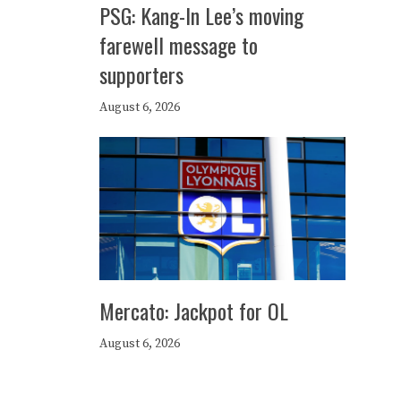
PSG: Kang-In Lee’s moving
farewell message to
supporters
August 6, 2026
Mercato: Jackpot for OL
August 6, 2026