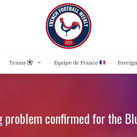
Teams
Equipe de France
Foreig
g problem confirmed for the Bl