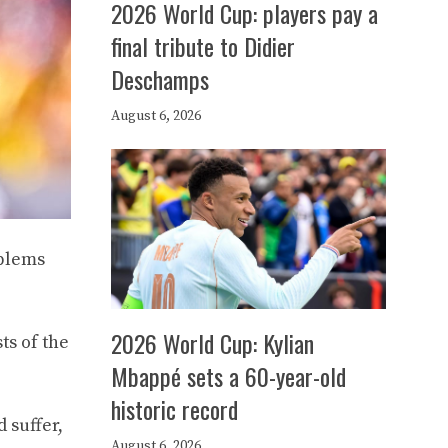
2026 World Cup: players pay a
final tribute to Didier
Deschamps
August 6, 2026
oblems
2026 World Cup: Kylian
ts of the
Mbappé sets a 60-year-old
historic record
 suffer,
August 6, 2026