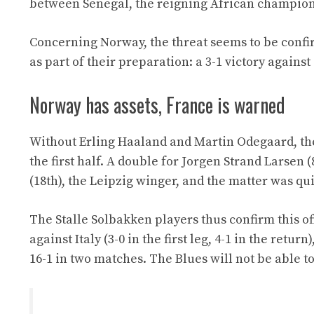
between Senegal, the reigning African champion, 
Concerning Norway, the threat seems to be confir
as part of their preparation: a 3-1 victory again
Norway has assets, France is warned
Without Erling Haaland and Martin Odegaard, the
the first half. A double for Jorgen Strand Larsen (
(18th), the Leipzig winger, and the matter was qui
The Stalle Solbakken players thus confirm this o
against Italy (3-0 in the first leg, 4-1 in the retu
16-1 in two matches. The Blues will not be able 