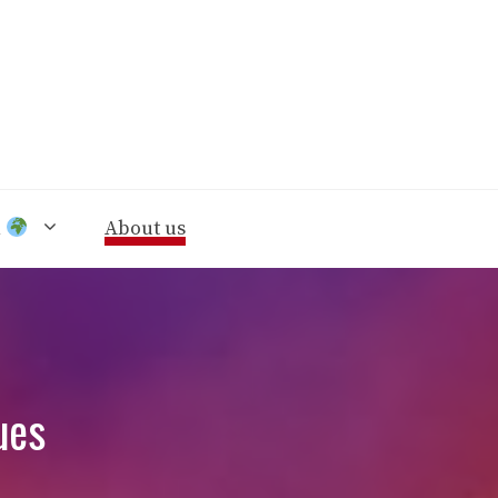
n
About us
ues