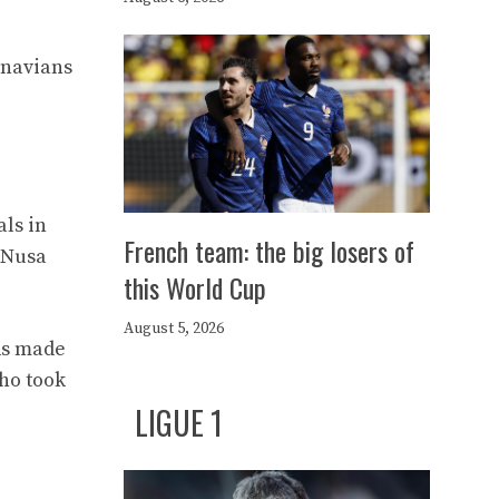
inavians
ls in
French team: the big losers of
o Nusa
this World Cup
August 5, 2026
rds made
who took
LIGUE 1