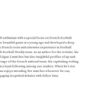
 enthusiast with a special focus on French football.
he beautiful game at a young age and developed a deep
s French roots and extensive experience in football
h Football Weekly team. As an author for the website, his
d Ligue 2 matches but also insightful profiles of up-and-
rage of the French national team. His captivating writing
im a loyal following among our readers. When he's not
anu enjoys attending live matches whenever he can,
gaging in spirited debates with fellow fans.