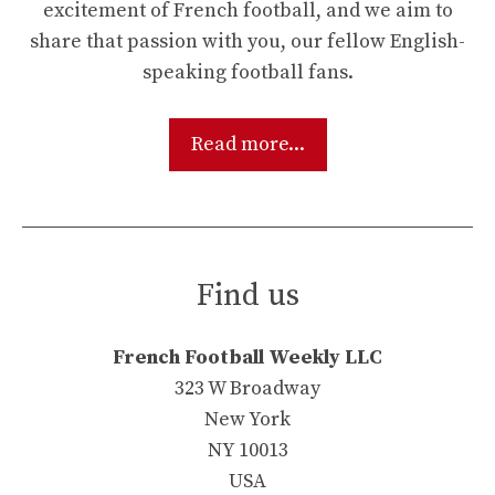
excitement of French football, and we aim to
share that passion with you, our fellow English-
speaking football fans.
Read more...
Find us
French Football Weekly LLC
323 W Broadway
New York
NY 10013
USA