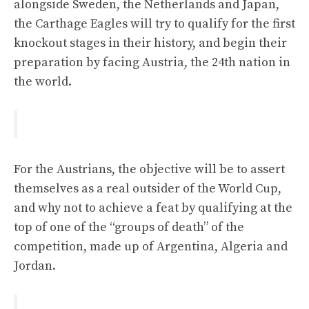
alongside Sweden, the Netherlands and Japan,
the Carthage Eagles will try to qualify for the first
knockout stages in their history, and begin their
preparation by facing Austria, the 24th nation in
the world.
For the Austrians, the objective will be to assert
themselves as a real outsider of the World Cup,
and why not to achieve a feat by qualifying at the
top of one of the “groups of death” of the
competition, made up of Argentina, Algeria and
Jordan.