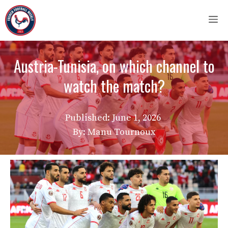
Skip
M
to
content
Austria-Tunisia, on which channel to
watch the match?
Published:
June 1, 2026
By: Manu Tournoux