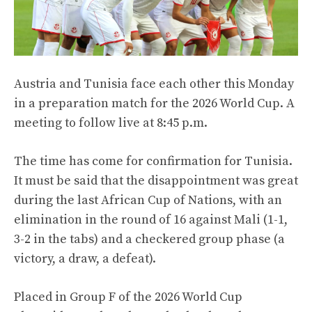
Austria and Tunisia face each other this Monday
in a preparation match for the 2026 World Cup. A
meeting to follow live at 8:45 p.m.
The time has come for confirmation for Tunisia.
It must be said that the disappointment was great
during the last African Cup of Nations, with an
elimination in the round of 16 against Mali (1-1,
3-2 in the tabs) and a checkered group phase (a
victory, a draw, a defeat).
Placed in Group F of the 2026 World Cup