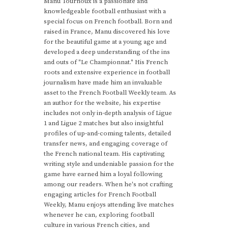
Manu Tournoux is a passionate and
knowledgeable football enthusiast with a
special focus on French football. Born and
raised in France, Manu discovered his love
for the beautiful game at a young age and
developed a deep understanding of the ins
and outs of "Le Championnat." His French
roots and extensive experience in football
journalism have made him an invaluable
asset to the French Football Weekly team. As
an author for the website, his expertise
includes not only in-depth analysis of Ligue
1 and Ligue 2 matches but also insightful
profiles of up-and-coming talents, detailed
transfer news, and engaging coverage of
the French national team. His captivating
writing style and undeniable passion for the
game have earned him a loyal following
among our readers. When he's not crafting
engaging articles for French Football
Weekly, Manu enjoys attending live matches
whenever he can, exploring football
culture in various French cities, and