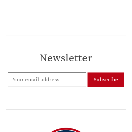
Newsletter