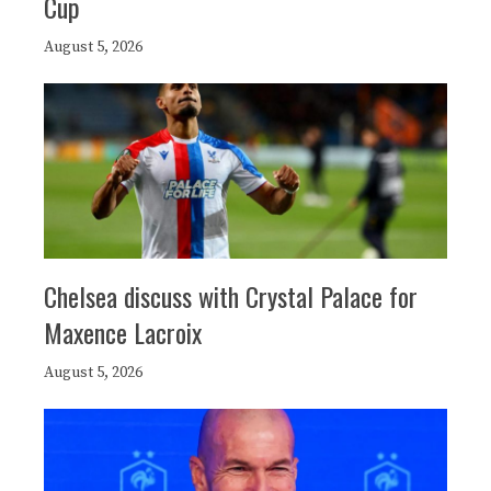
Cup
August 5, 2026
Chelsea discuss with Crystal Palace for
Maxence Lacroix
August 5, 2026