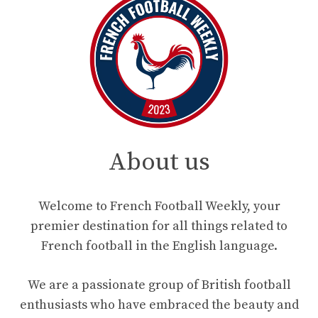
About us
Welcome to French Football Weekly, your
premier destination for all things related to
French football in the English language.
We are a passionate group of British football
enthusiasts who have embraced the beauty and