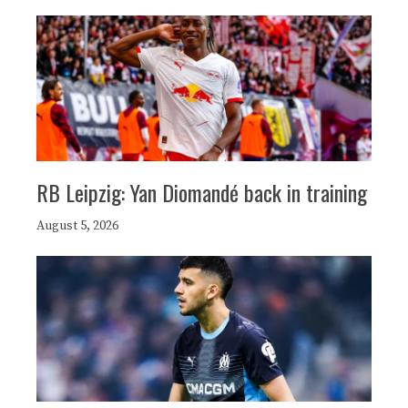
RB Leipzig: Yan Diomandé back in training
August 5, 2026