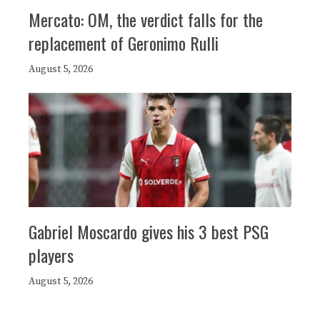
Mercato: OM, the verdict falls for the
replacement of Geronimo Rulli
August 5, 2026
Gabriel Moscardo gives his 3 best PSG
players
August 5, 2026