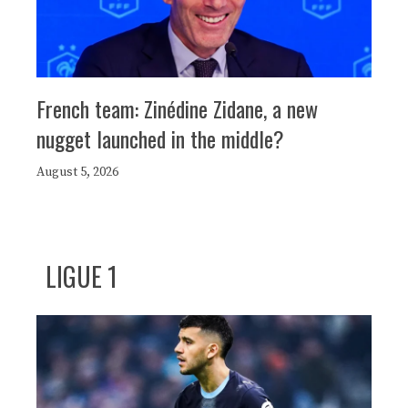
French team: Zinédine Zidane, a new
nugget launched in the middle?
August 5, 2026
LIGUE 1