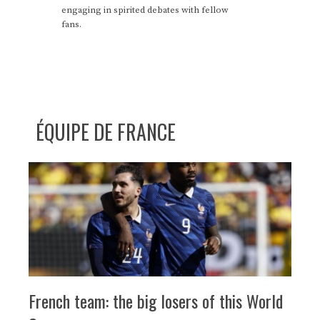
engaging in spirited debates with fellow
fans.
ÉQUIPE DE FRANCE
French team: the big losers of this World