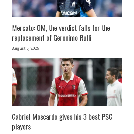
Mercato: OM, the verdict falls for the
replacement of Geronimo Rulli
August 5, 2026
Gabriel Moscardo gives his 3 best PSG
players