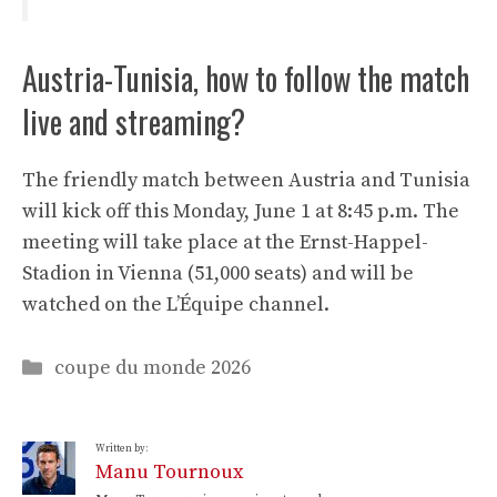
Austria-Tunisia, how to follow the match
live and streaming?
The friendly match between Austria and Tunisia
will kick off this Monday, June 1 at 8:45 p.m. The
meeting will take place at the Ernst-Happel-
Stadion in Vienna (51,000 seats) and will be
watched on the L’Équipe channel.
Categories
coupe du monde 2026
Written by:
Manu Tournoux