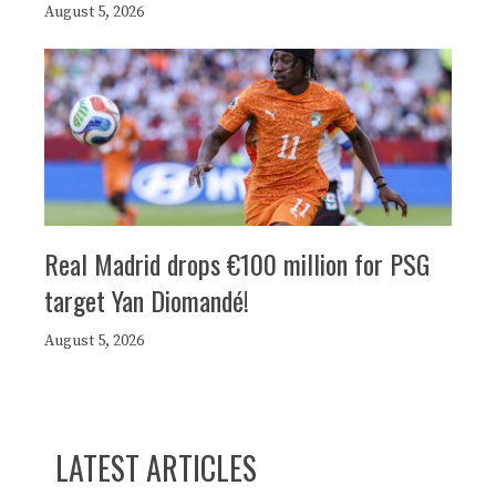
August 5, 2026
Real Madrid drops €100 million for PSG
target Yan Diomandé!
August 5, 2026
LATEST ARTICLES