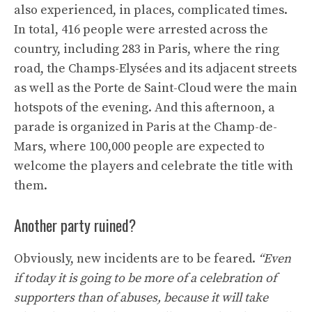
also experienced, in places, complicated times.
In total, 416 people were arrested across the
country, including 283 in Paris, where the ring
road, the Champs-Elysées and its adjacent streets
as well as the Porte de Saint-Cloud were the main
hotspots of the evening. And this afternoon, a
parade is organized in Paris at the Champ-de-
Mars, where 100,000 people are expected to
welcome the players and celebrate the title with
them.
Another party ruined?
Obviously, new incidents are to be feared.
“Even
if today it is going to be more of a celebration of
supporters than of abuses, because it will take