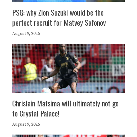
PSG: why Zion Suzuki would be the
perfect recruit for Matvey Safonov
August 9, 2026
Chrislain Matsima will ultimately not go
to Crystal Palace!
August 9, 2026