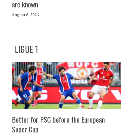
are known
August 8, 2026
LIGUE 1
Better for PSG before the European
Super Cup