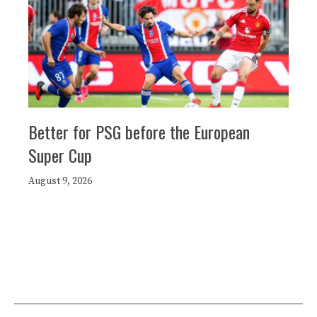
Better for PSG before the European
Super Cup
August 9, 2026