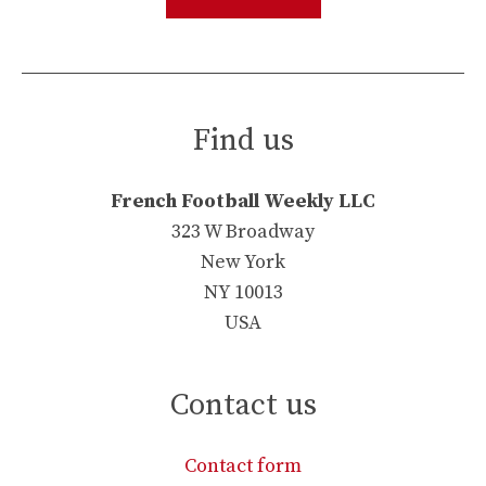
Find us
French Football Weekly LLC
323 W Broadway
New York
NY 10013
USA
Contact us
Contact form