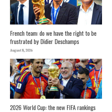
French team: do we have the right to be
frustrated by Didier Deschamps
August 8, 2026
2026 World Cup: the new FIFA rankings