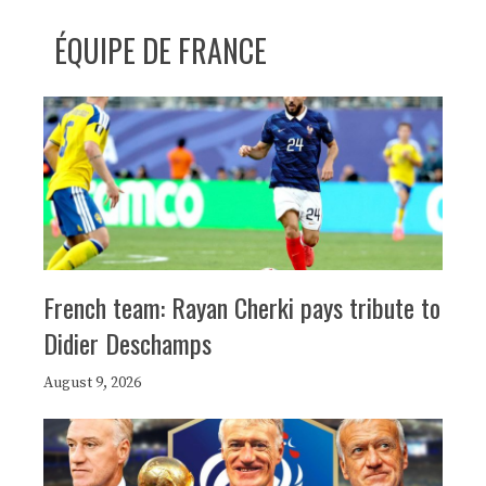
ÉQUIPE DE FRANCE
French team: Rayan Cherki pays tribute to
Didier Deschamps
August 9, 2026