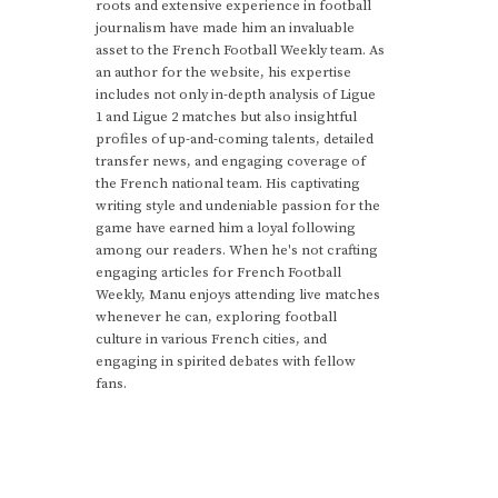
roots and extensive experience in football
journalism have made him an invaluable
asset to the French Football Weekly team. As
an author for the website, his expertise
includes not only in-depth analysis of Ligue
1 and Ligue 2 matches but also insightful
profiles of up-and-coming talents, detailed
transfer news, and engaging coverage of
the French national team. His captivating
writing style and undeniable passion for the
game have earned him a loyal following
among our readers. When he's not crafting
engaging articles for French Football
Weekly, Manu enjoys attending live matches
whenever he can, exploring football
culture in various French cities, and
engaging in spirited debates with fellow
fans.