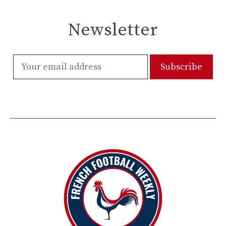
Newsletter