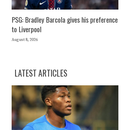
PSG: Bradley Barcola gives his preference
to Liverpool
August 8, 2026
LATEST ARTICLES