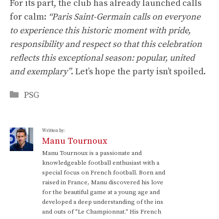
For its part, the club has already launched calls
for calm:
“Paris Saint-Germain calls on everyone
to experience this historic moment with pride,
responsibility and respect so that this celebration
reflects this exceptional season: popular, united
and exemplary”
. Let’s hope the party isn’t spoiled.
Categories
PSG
Written by:
Manu Tournoux
Manu Tournoux is a passionate and
knowledgeable football enthusiast with a
special focus on French football. Born and
raised in France, Manu discovered his love
for the beautiful game at a young age and
developed a deep understanding of the ins
and outs of "Le Championnat." His French