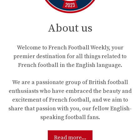
About us
Welcome to French Football Weekly, your
premier destination for all things related to
French football in the English language.
We are a passionate group of British football
enthusiasts who have embraced the beauty and
excitement of French football, and we aim to
share that passion with you, our fellow English-
speaking football fans.
Read more...