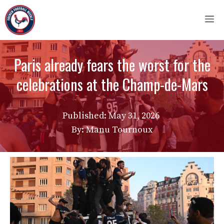
Skip
M
to
content
Paris already fears the worst for the
celebrations at the Champ-de-Mars
Published:
May 31, 2026
By: Manu Tournoux