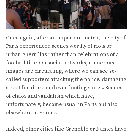
Once again, after an important match, the city of
Paris experienced scenes worthy of riots or
urban guerrillas rather than celebrations of a
football title. On social networks, numerous
images are circulating, where we can see so-
called supporters attacking the police, damaging
street furniture and even looting stores. Scenes
of chaos and vandalism which have,
unfortunately, become usual in Paris but also
elsewhere in France.
Indeed, other cities like Grenoble or Nantes have