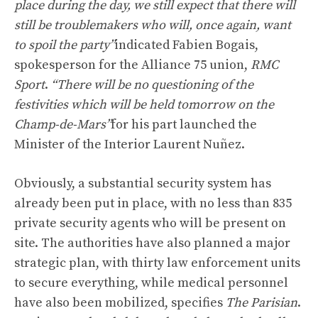
place during the day, we still expect that there will
still be troublemakers who will, once again, want
to spoil the party”
indicated Fabien Bogais,
spokesperson for the Alliance 75 union,
RMC
Sport
.
“There will be no questioning of the
festivities which will be held tomorrow on the
Champ-de-Mars”
for his part launched the
Minister of the Interior Laurent Nuñez.
Obviously, a substantial security system has
already been put in place, with no less than 835
private security agents who will be present on
site. The authorities have also planned a major
strategic plan, with thirty law enforcement units
to secure everything, while medical personnel
have also been mobilized, specifies
The Parisian
.