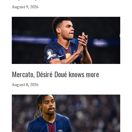
August 9, 2026
Mercato, Désiré Doué knows more
August 8, 2026