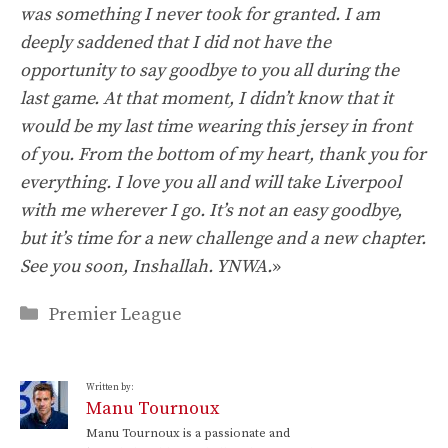
was something I never took for granted. I am
deeply saddened that I did not have the
opportunity to say goodbye to you all during the
last game. At that moment, I didn’t know that it
would be my last time wearing this jersey in front
of you. From the bottom of my heart, thank you for
everything. I love you all and will take Liverpool
with me wherever I go. It’s not an easy goodbye,
but it’s time for a new challenge and a new chapter.
See you soon, Inshallah. YNWA.
»
Categories
Premier League
Written by:
Manu Tournoux
Manu Tournoux is a passionate and