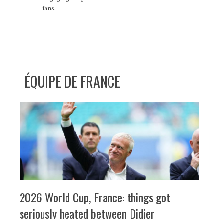
fans.
ÉQUIPE DE FRANCE
2026 World Cup, France: things got
seriously heated between Didier