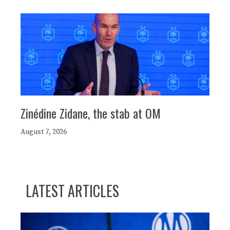
Zinédine Zidane, the stab at OM
August 7, 2026
LATEST ARTICLES