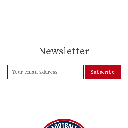
Newsletter