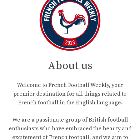
About us
Welcome to French Football Weekly, your
premier destination for all things related to
French football in the English language.
We are a passionate group of British football
enthusiasts who have embraced the beauty and
excitement of French football, and we aim to