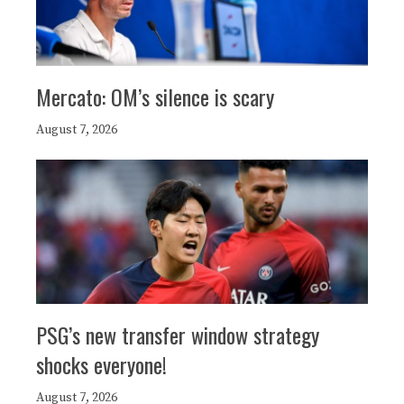
Mercato: OM’s silence is scary
August 7, 2026
PSG’s new transfer window strategy
shocks everyone!
August 7, 2026