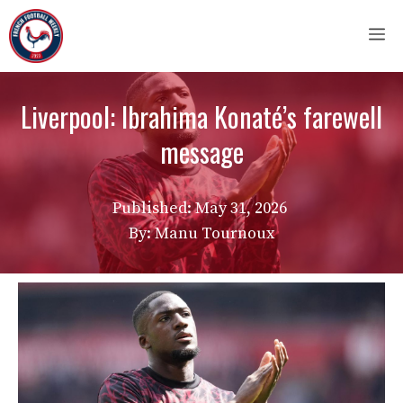
Skip
M
to
content
Liverpool: Ibrahima Konaté’s farewell
message
Published:
May 31, 2026
By: Manu Tournoux