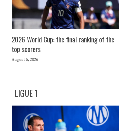
2026 World Cup: the final ranking of the
top scorers
August 6, 2026
LIGUE 1