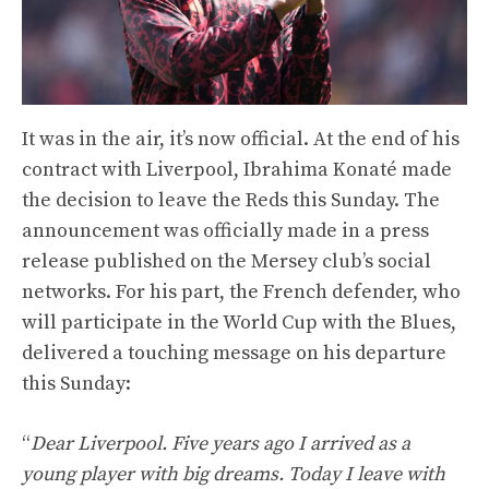
It was in the air, it’s now official. At the end of his
contract with Liverpool, Ibrahima Konaté made
the decision to leave the Reds this Sunday. The
announcement was officially made in a press
release published on the Mersey club’s social
networks. For his part, the French defender, who
will participate in the World Cup with the Blues,
delivered a touching message on his departure
this Sunday:
“
Dear Liverpool. Five years ago I arrived as a
young player with big dreams. Today I leave with