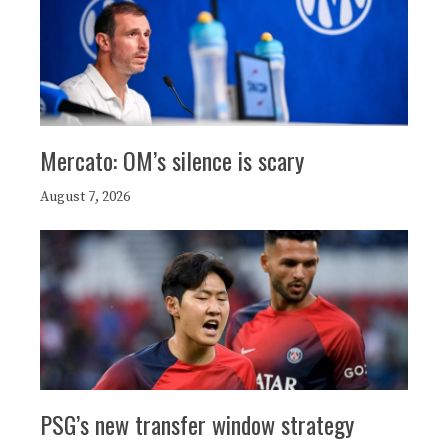
Mercato: OM’s silence is scary
August 7, 2026
PSG’s new transfer window strategy