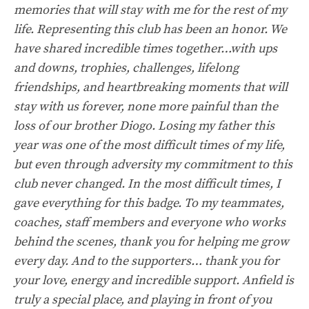
memories that will stay with me for the rest of my
life. Representing this club has been an honor. We
have shared incredible times together…with ups
and downs, trophies, challenges, lifelong
friendships, and heartbreaking moments that will
stay with us forever, none more painful than the
loss of our brother Diogo. Losing my father this
year was one of the most difficult times of my life,
but even through adversity my commitment to this
club never changed. In the most difficult times, I
gave everything for this badge. To my teammates,
coaches, staff members and everyone who works
behind the scenes, thank you for helping me grow
every day. And to the supporters… thank you for
your love, energy and incredible support. Anfield is
truly a special place, and playing in front of you