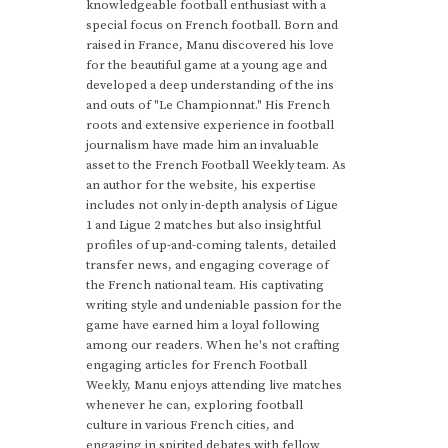
knowledgeable football enthusiast with a
special focus on French football. Born and
raised in France, Manu discovered his love
for the beautiful game at a young age and
developed a deep understanding of the ins
and outs of "Le Championnat." His French
roots and extensive experience in football
journalism have made him an invaluable
asset to the French Football Weekly team. As
an author for the website, his expertise
includes not only in-depth analysis of Ligue
1 and Ligue 2 matches but also insightful
profiles of up-and-coming talents, detailed
transfer news, and engaging coverage of
the French national team. His captivating
writing style and undeniable passion for the
game have earned him a loyal following
among our readers. When he's not crafting
engaging articles for French Football
Weekly, Manu enjoys attending live matches
whenever he can, exploring football
culture in various French cities, and
engaging in spirited debates with fellow