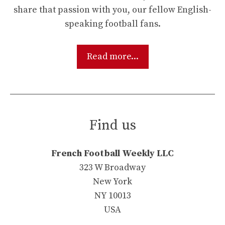
share that passion with you, our fellow English-
speaking football fans.
Read more...
Find us
French Football Weekly LLC
323 W Broadway
New York
NY 10013
USA