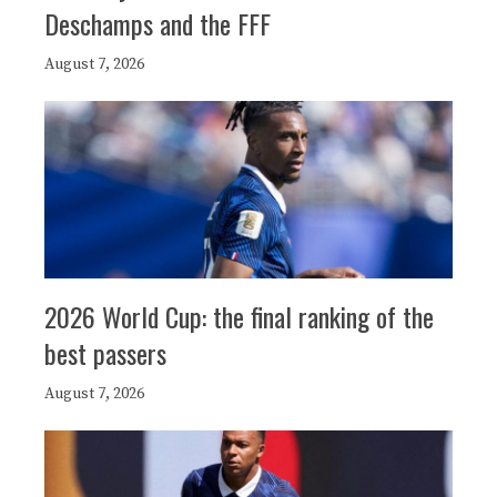
Deschamps and the FFF
August 7, 2026
2026 World Cup: the final ranking of the
best passers
August 7, 2026