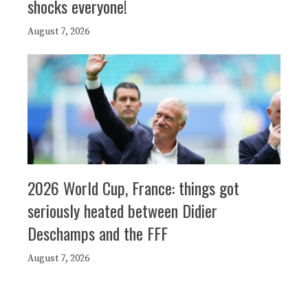
shocks everyone!
August 7, 2026
2026 World Cup, France: things got
seriously heated between Didier
Deschamps and the FFF
August 7, 2026