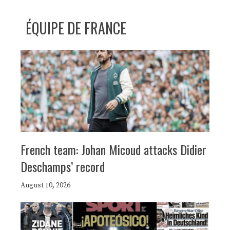
ÉQUIPE DE FRANCE
French team: Johan Micoud attacks Didier
Deschamps’ record
August 10, 2026