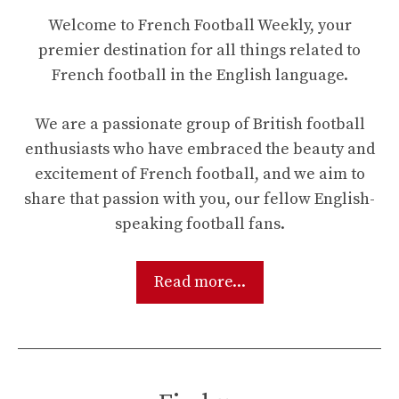
Welcome to French Football Weekly, your
premier destination for all things related to
French football in the English language.
We are a passionate group of British football
enthusiasts who have embraced the beauty and
excitement of French football, and we aim to
share that passion with you, our fellow English-
speaking football fans.
Read more...