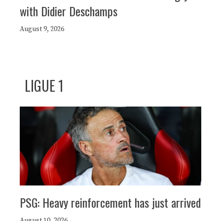
with Didier Deschamps
August 9, 2026
LIGUE 1
PSG: Heavy reinforcement has just arrived
August 10, 2026