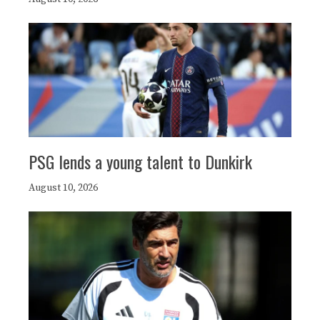
PSG lends a young talent to Dunkirk
August 10, 2026