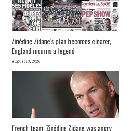
Zinédine Zidane’s plan becomes clearer,
England mourns a legend
August 10, 2026
French team: Zinédine Zidane was angry