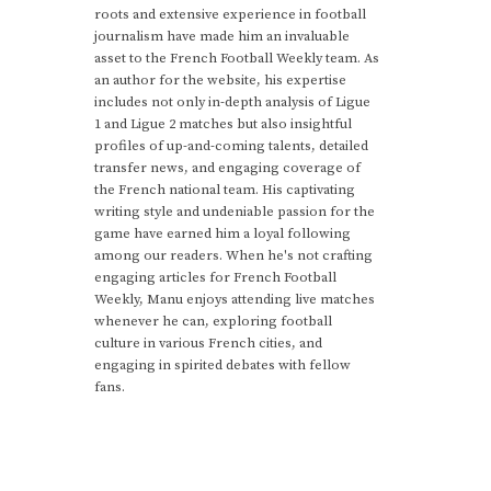
roots and extensive experience in football
journalism have made him an invaluable
asset to the French Football Weekly team. As
an author for the website, his expertise
includes not only in-depth analysis of Ligue
1 and Ligue 2 matches but also insightful
profiles of up-and-coming talents, detailed
transfer news, and engaging coverage of
the French national team. His captivating
writing style and undeniable passion for the
game have earned him a loyal following
among our readers. When he's not crafting
engaging articles for French Football
Weekly, Manu enjoys attending live matches
whenever he can, exploring football
culture in various French cities, and
engaging in spirited debates with fellow
fans.