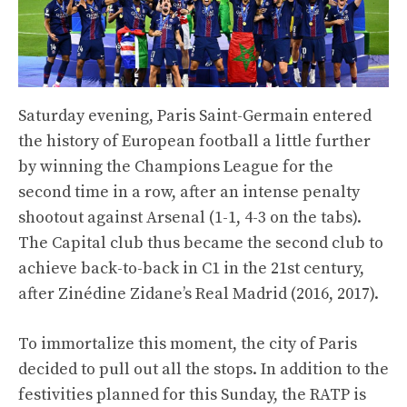
Saturday evening, Paris Saint-Germain entered
the history of European football a little further
by winning the Champions League for the
second time in a row, after an intense penalty
shootout against Arsenal (1-1, 4-3 on the tabs).
The Capital club thus became the second club to
achieve back-to-back in C1 in the 21st century,
after Zinédine Zidane’s Real Madrid (2016, 2017).
To immortalize this moment, the city of Paris
decided to pull out all the stops. In addition to the
festivities planned for this Sunday, the RATP is