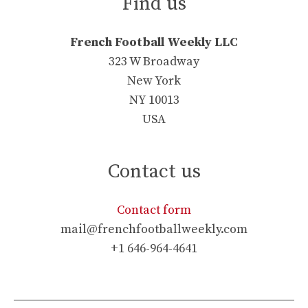
Find us
French Football Weekly LLC
323 W Broadway
New York
NY 10013
USA
Contact us
Contact form
mail@frenchfootballweekly.com
+1 646-964-4641