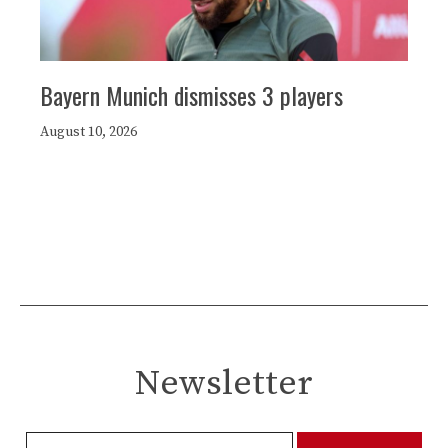
Bayern Munich dismisses 3 players
August 10, 2026
Newsletter