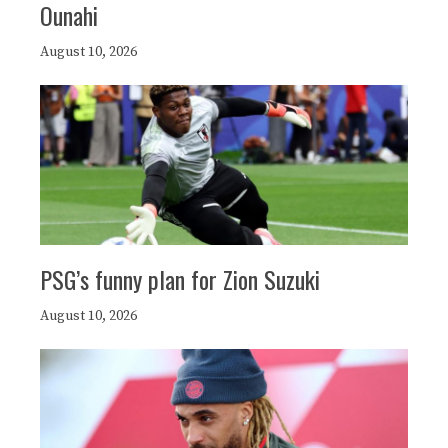
Ounahi
August 10, 2026
PSG’s funny plan for Zion Suzuki
August 10, 2026