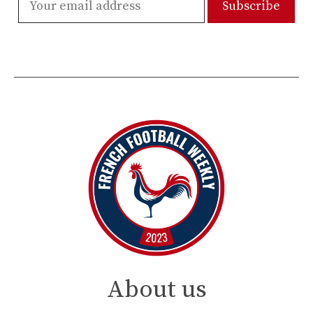
About us