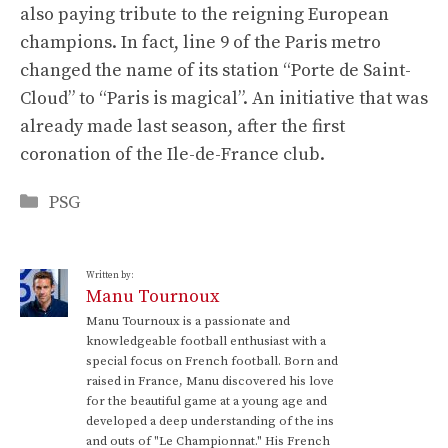
also paying tribute to the reigning European
champions. In fact, line 9 of the Paris metro
changed the name of its station “Porte de Saint-
Cloud” to “Paris is magical”. An initiative that was
already made last season, after the first
coronation of the Ile-de-France club.
Categories
PSG
Written by:
Manu Tournoux
Manu Tournoux is a passionate and
knowledgeable football enthusiast with a
special focus on French football. Born and
raised in France, Manu discovered his love
for the beautiful game at a young age and
developed a deep understanding of the ins
and outs of "Le Championnat." His French