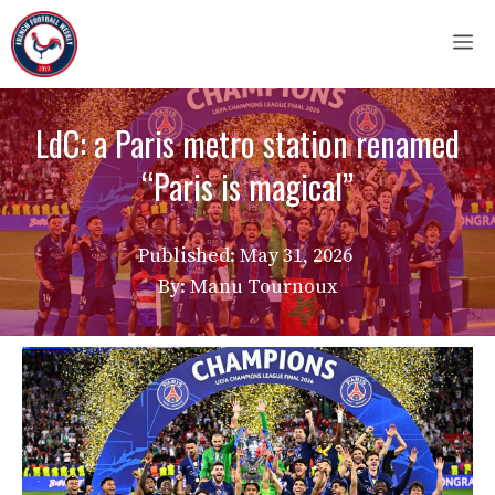
Skip
M
to
content
LdC: a Paris metro station renamed
“Paris is magical”
Published:
May 31, 2026
By: Manu Tournoux