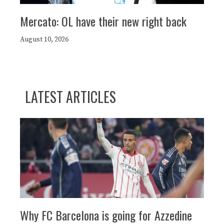
Mercato: OL have their new right back
August 10, 2026
LATEST ARTICLES
Why FC Barcelona is going for Azzedine