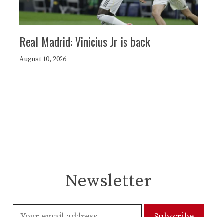
Real Madrid: Vinicius Jr is back
August 10, 2026
Newsletter