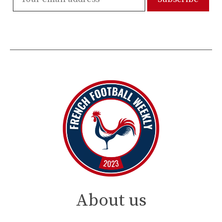
About us