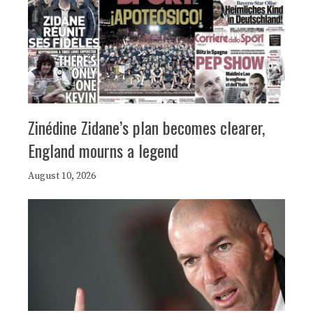
Zinédine Zidane’s plan becomes clearer,
England mourns a legend
August 10, 2026