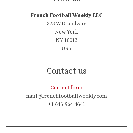
French Football Weekly LLC
323 W Broadway
New York
NY 10013
USA
Contact us
Contact form
mail@frenchfootballweekly.com
+1 646-964-4641