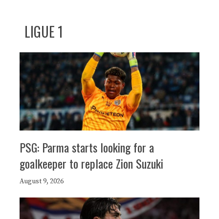
LIGUE 1
PSG: Parma starts looking for a
goalkeeper to replace Zion Suzuki
August 9, 2026