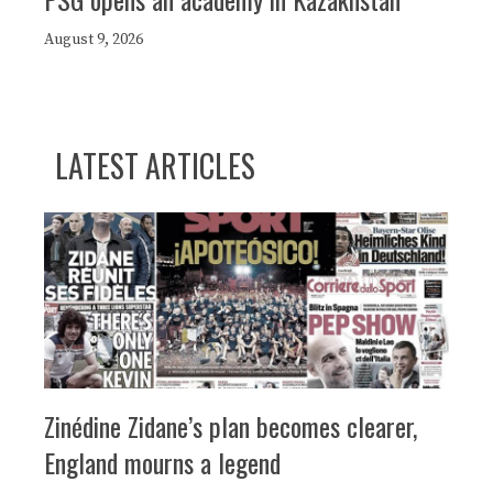
August 9, 2026
LATEST ARTICLES
Zinédine Zidane’s plan becomes clearer,
England mourns a legend