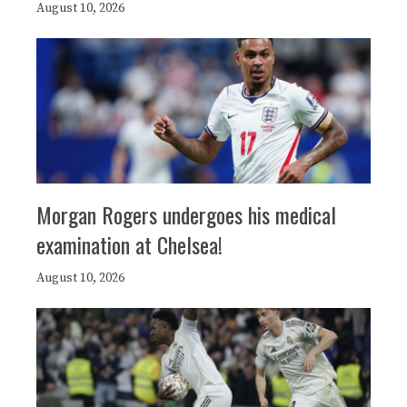
August 10, 2026
Morgan Rogers undergoes his medical
examination at Chelsea!
August 10, 2026