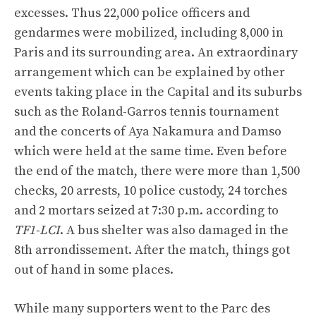
excesses. Thus 22,000 police officers and
gendarmes were mobilized, including 8,000 in
Paris and its surrounding area. An extraordinary
arrangement which can be explained by other
events taking place in the Capital and its suburbs
such as the Roland-Garros tennis tournament
and the concerts of Aya Nakamura and Damso
which were held at the same time. Even before
the end of the match, there were more than 1,500
checks, 20 arrests, 10 police custody, 24 torches
and 2 mortars seized at 7:30 p.m. according to
TF1-LCI
. A bus shelter was also damaged in the
8th arrondissement. After the match, things got
out of hand in some places.
While many supporters went to the Parc des