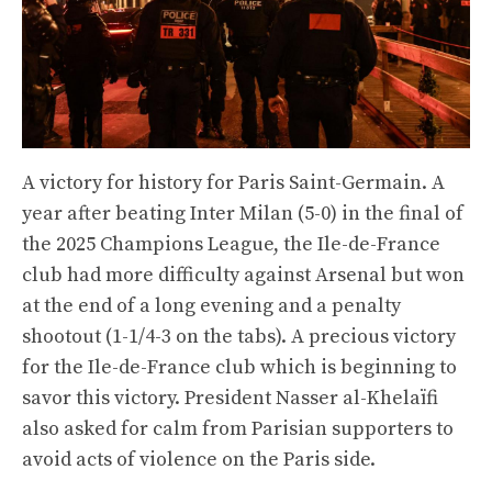
A victory for history for Paris Saint-Germain. A
year after beating Inter Milan (5-0) in the final of
the 2025 Champions League, the Ile-de-France
club had more difficulty against Arsenal but won
at the end of a long evening and a penalty
shootout (1-1/4-3 on the tabs). A precious victory
for the Ile-de-France club which is beginning to
savor this victory. President Nasser al-Khelaïfi
also asked for calm from Parisian supporters to
avoid acts of violence on the Paris side.