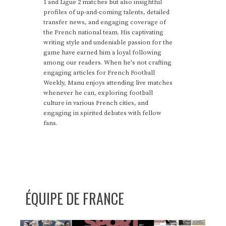
1 and Ligue 2 matches but also insightful
profiles of up-and-coming talents, detailed
transfer news, and engaging coverage of
the French national team. His captivating
writing style and undeniable passion for the
game have earned him a loyal following
among our readers. When he's not crafting
engaging articles for French Football
Weekly, Manu enjoys attending live matches
whenever he can, exploring football
culture in various French cities, and
engaging in spirited debates with fellow
fans.
ÉQUIPE DE FRANCE