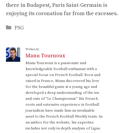
there in Budapest, Paris Saint-Germain is
enjoying its coronation far from the excesses.
Categories
PSG
Written by:
Manu Tournoux
Manu Tournoux is a passionate and
knowledgeable football enthusiast with a
special focus on French football. Born and
raised in France, Manu discovered his love
for the beautiful game at a young age and
developed a deep understanding of the ins
and outs of "Le Championnat." His French
roots and extensive experience in football
journalism have made him an invaluable
asset to the French Football Weekly team. As
an author for the website, his expertise
includes not only in-depth analysis of Ligue