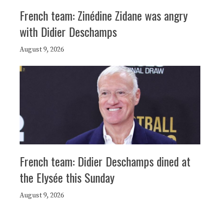
French team: Zinédine Zidane was angry
with Didier Deschamps
August 9, 2026
French team: Didier Deschamps dined at
the Elysée this Sunday
August 9, 2026