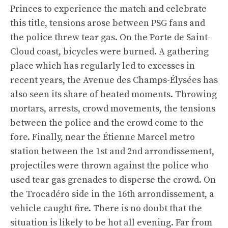
Princes to experience the match and celebrate
this title, tensions arose between PSG fans and
the police threw tear gas. On the Porte de Saint-
Cloud coast, bicycles were burned. A gathering
place which has regularly led to excesses in
recent years, the Avenue des Champs-Élysées has
also seen its share of heated moments. Throwing
mortars, arrests, crowd movements, the tensions
between the police and the crowd come to the
fore. Finally, near the Étienne Marcel metro
station between the 1st and 2nd arrondissement,
projectiles were thrown against the police who
used tear gas grenades to disperse the crowd. On
the Trocadéro side in the 16th arrondissement, a
vehicle caught fire. There is no doubt that the
situation is likely to be hot all evening. Far from