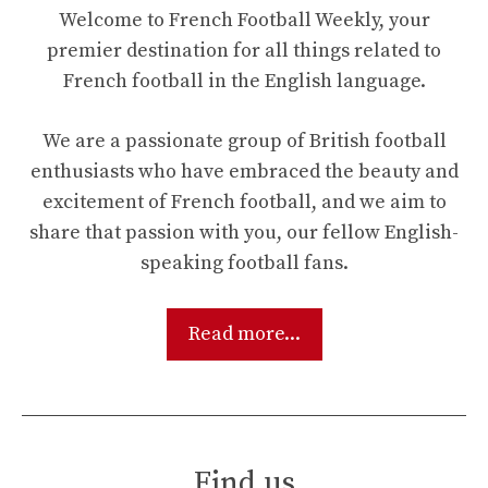
Welcome to French Football Weekly, your
premier destination for all things related to
French football in the English language.
We are a passionate group of British football
enthusiasts who have embraced the beauty and
excitement of French football, and we aim to
share that passion with you, our fellow English-
speaking football fans.
Read more...
Find us