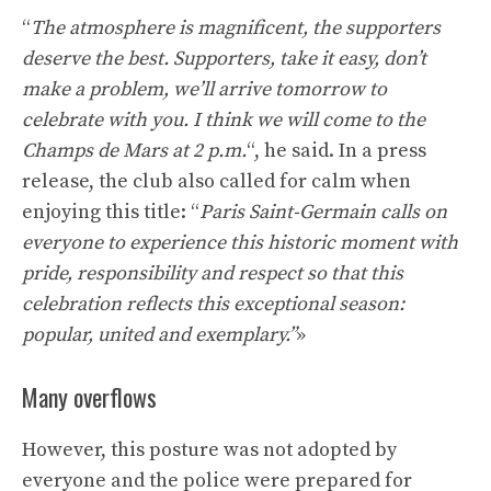
“
The atmosphere is magnificent, the supporters
deserve the best. Supporters, take it easy, don’t
make a problem, we’ll arrive tomorrow to
celebrate with you. I think we will come to the
Champs de Mars at 2 p.m.
“, he said. In a press
release, the club also called for calm when
enjoying this title: “
Paris Saint-Germain calls on
everyone to experience this historic moment with
pride, responsibility and respect so that this
celebration reflects this exceptional season:
popular, united and exemplary.”
»
Many overflows
However, this posture was not adopted by
everyone and the police were prepared for