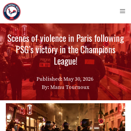
Skip
M
to
content
Scenes of violence in Paris following
PSG’s victory in the Champions
League!
Published:
May 30, 2026
By: Manu Tournoux