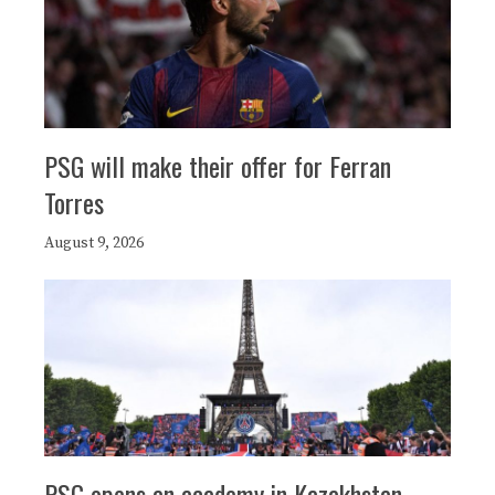
PSG will make their offer for Ferran
Torres
August 9, 2026
PSG opens an academy in Kazakhstan