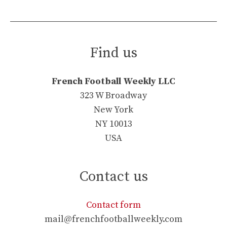
Find us
French Football Weekly LLC
323 W Broadway
New York
NY 10013
USA
Contact us
Contact form
mail@frenchfootballweekly.com