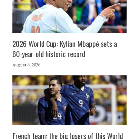
2026 World Cup: Kylian Mbappé sets a
60-year-old historic record
August 6, 2026
French team: the big losers of this World