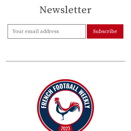
Newsletter