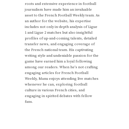
roots and extensive experience in football
journalism have made him an invaluable
asset to the French Football Weekly team. As
an author for the website, his expertise
includes not only in-depth analysis of Ligue
1 and Ligue 2 matches but also insightful
profiles of up-and-coming talents, detailed
transfer news, and engaging coverage of
the French national team. His captivating
writing style and undeniable passion for the
game have earned him a loyal following
among our readers. When he's not crafting
engaging articles for French Football
Weekly, Manu enjoys attending live matches
whenever he can, exploring football
culture in various French cities, and
engaging in spirited debates with fellow
fans.