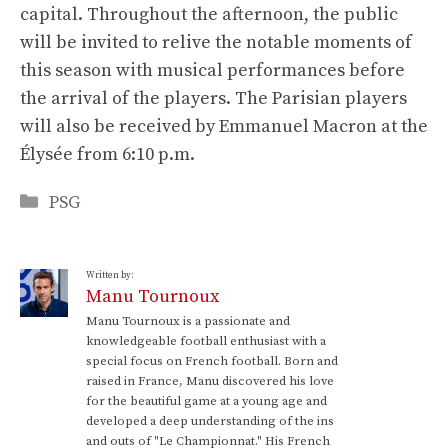
capital. Throughout the afternoon, the public
will be invited to relive the notable moments of
this season with musical performances before
the arrival of the players. The Parisian players
will also be received by Emmanuel Macron at the
Élysée from 6:10 p.m.
Categories
PSG
Written by:
Manu Tournoux
Manu Tournoux is a passionate and
knowledgeable football enthusiast with a
special focus on French football. Born and
raised in France, Manu discovered his love
for the beautiful game at a young age and
developed a deep understanding of the ins
and outs of "Le Championnat." His French