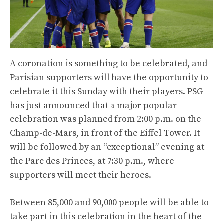
A coronation is something to be celebrated, and
Parisian supporters will have the opportunity to
celebrate it this Sunday with their players. PSG
has just announced that a major popular
celebration was planned from 2:00 p.m. on the
Champ-de-Mars, in front of the Eiffel Tower. It
will be followed by an “exceptional” evening at
the Parc des Princes, at 7:30 p.m., where
supporters will meet their heroes.
Between 85,000 and 90,000 people will be able to
take part in this celebration in the heart of the