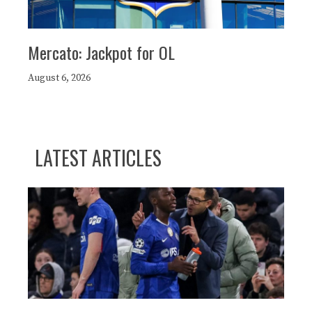
Mercato: Jackpot for OL
August 6, 2026
LATEST ARTICLES