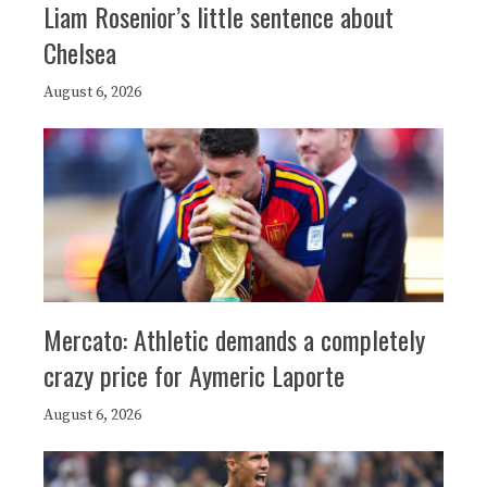
Liam Rosenior’s little sentence about
Chelsea
August 6, 2026
Mercato: Athletic demands a completely
crazy price for Aymeric Laporte
August 6, 2026