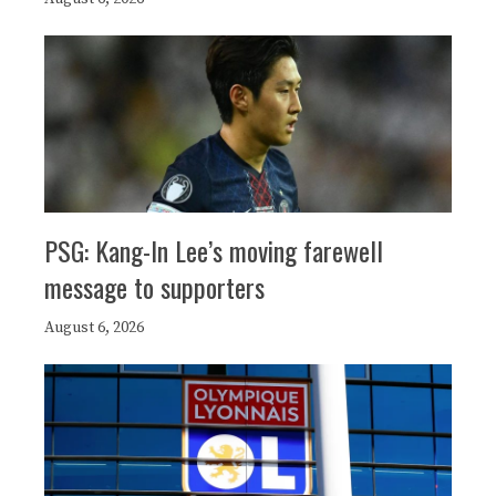
PSG: Kang-In Lee’s moving farewell
message to supporters
August 6, 2026