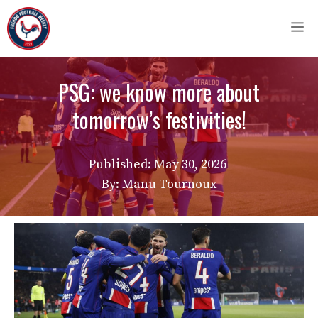
Skip
M
to
content
PSG: we know more about
tomorrow’s festivities!
Published:
May 30, 2026
By: Manu Tournoux