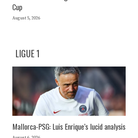
Cup
August 5, 2026
LIGUE 1
Mallorca-PSG: Luis Enrique’s lucid analysis
August 6, 2026