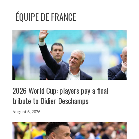
ÉQUIPE DE FRANCE
2026 World Cup: players pay a final
tribute to Didier Deschamps
August 6, 2026