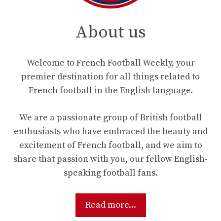
About us
Welcome to French Football Weekly, your
premier destination for all things related to
French football in the English language.
We are a passionate group of British football
enthusiasts who have embraced the beauty and
excitement of French football, and we aim to
share that passion with you, our fellow English-
speaking football fans.
Read more...