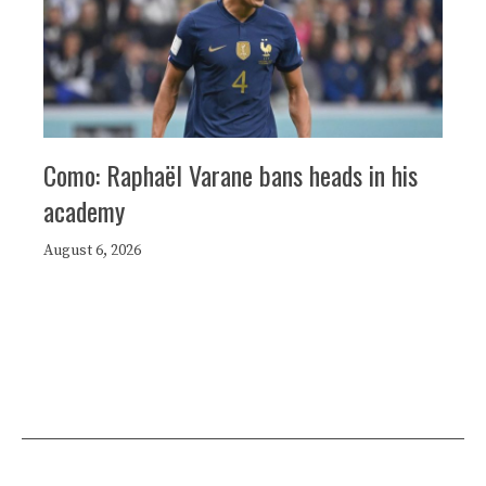
Como: Raphaël Varane bans heads in his
academy
August 6, 2026