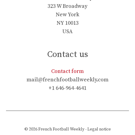
323 W Broadway
New York
NY 10013
USA
Contact us
Contact form
mail@frenchfootballweekly.com
+1 646-964-4641
© 2026
French Football Weekly
-
Legal notice