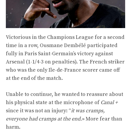
Victorious in the Champions League for a second
time in a row, Ousmane Dembélé participated
fully in Paris Saint-Germain’s victory against
Arsenal (1-1/4-3 on penalties). The French striker
who was the only Ile-de-France scorer came off
at the end of the match.
Unable to continue, he wanted to reassure about
his physical state at the microphone of
Canal +
since it was not an injury: “
it was cramps,
everyone had cramps at the end.
» More fear than
harm.