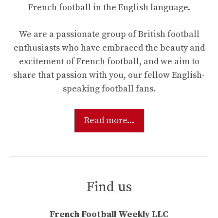
French football in the English language.
We are a passionate group of British football
enthusiasts who have embraced the beauty and
excitement of French football, and we aim to
share that passion with you, our fellow English-
speaking football fans.
Read more...
Find us
French Football Weekly LLC