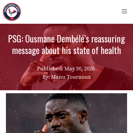
Skip
M
to
content
PSG: Ousmane Dembélé’s reassuring
message about his state of health
Published:
May 30, 2026
By: Manu Tournoux