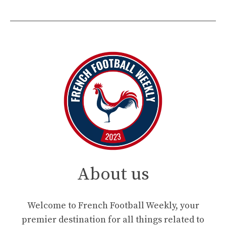
About us
Welcome to French Football Weekly, your
premier destination for all things related to