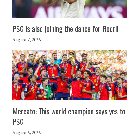
PSG is also joining the dance for Rodri!
August 7, 2026
Mercato: This world champion says yes to
PSG
August 6, 2026