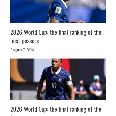
2026 World Cup: the final ranking of the
best passers
August 7, 2026
2026 World Cup: the final ranking of the