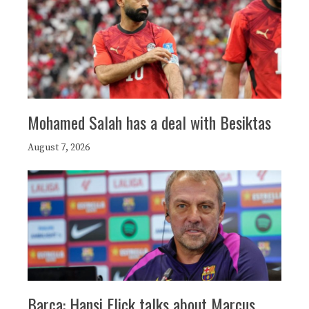
Mohamed Salah has a deal with Besiktas
August 7, 2026
Barça: Hansi Flick talks about Marcus