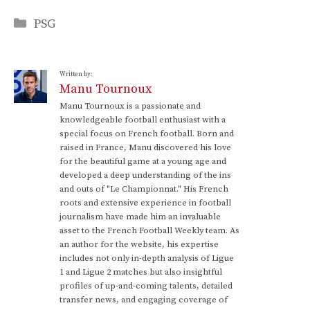
Categories
PSG
Written by:
Manu Tournoux
Manu Tournoux is a passionate and
knowledgeable football enthusiast with a
special focus on French football. Born and
raised in France, Manu discovered his love
for the beautiful game at a young age and
developed a deep understanding of the ins
and outs of "Le Championnat." His French
roots and extensive experience in football
journalism have made him an invaluable
asset to the French Football Weekly team. As
an author for the website, his expertise
includes not only in-depth analysis of Ligue
1 and Ligue 2 matches but also insightful
profiles of up-and-coming talents, detailed
transfer news, and engaging coverage of