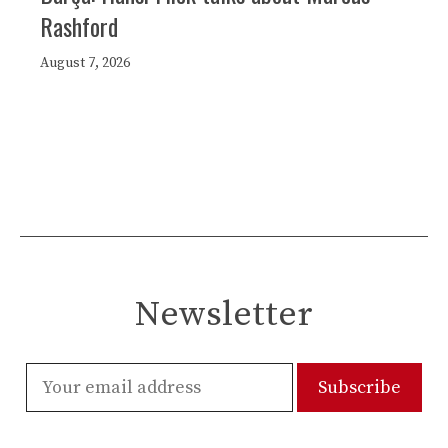
Rashford
August 7, 2026
Newsletter