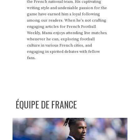
the French national team. His captivating
writing style and undeniable passion for the
game have earned him a loyal following
among our readers. When he's not crafting
engaging articles for French Football
Weekly, Manu enjoys attending live matches
whenever he can, exploring football
culture in various French cities, and
engaging in spirited debates with fellow
fans.
ÉQUIPE DE FRANCE