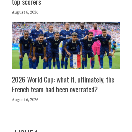
top scorers
August 6, 2026
2026 World Cup: what if, ultimately, the
French team had been overrated?
August 6, 2026