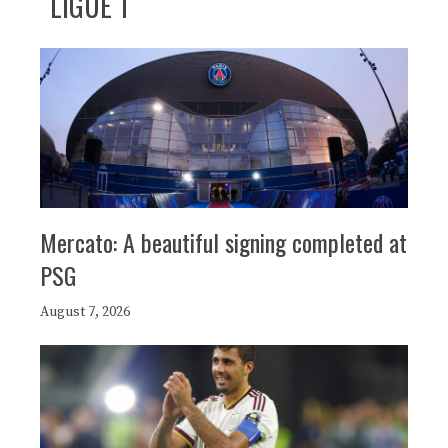
LIGUE 1
Mercato: A beautiful signing completed at
PSG
August 7, 2026