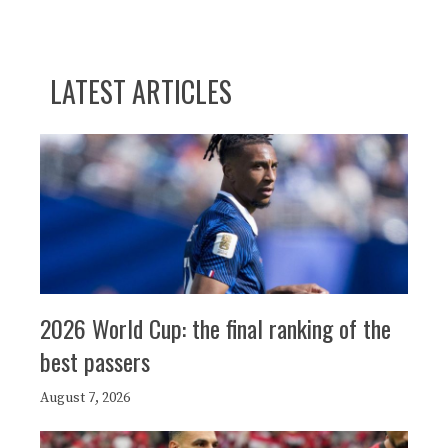
LATEST ARTICLES
2026 World Cup: the final ranking of the
best passers
August 7, 2026