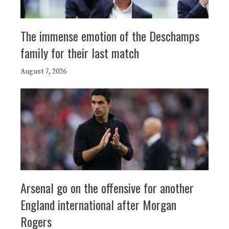
The immense emotion of the Deschamps
family for their last match
August 7, 2026
Arsenal go on the offensive for another
England international after Morgan
Rogers