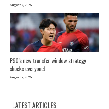
August 7, 2026
PSG’s new transfer window strategy
shocks everyone!
August 7, 2026
LATEST ARTICLES