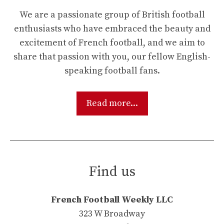
We are a passionate group of British football
enthusiasts who have embraced the beauty and
excitement of French football, and we aim to
share that passion with you, our fellow English-
speaking football fans.
Read more...
Find us
French Football Weekly LLC
323 W Broadway