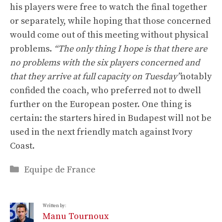
his players were free to watch the final together
or separately, while hoping that those concerned
would come out of this meeting without physical
problems.
“The only thing I hope is that there are
no problems with the six players concerned and
that they arrive at full capacity on Tuesday”
notably
confided the coach, who preferred not to dwell
further on the European poster. One thing is
certain: the starters hired in Budapest will not be
used in the next friendly match against Ivory
Coast.
Categories
Equipe de France
Written by:
Manu Tournoux