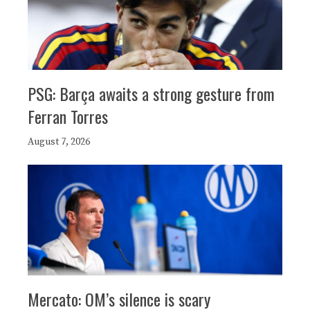
PSG: Barça awaits a strong gesture from
Ferran Torres
August 7, 2026
Mercato: OM’s silence is scary