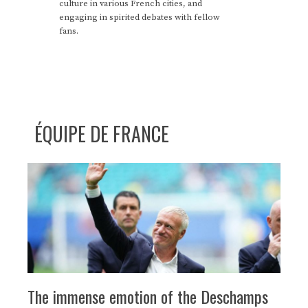
culture in various French cities, and
engaging in spirited debates with fellow
fans.
ÉQUIPE DE FRANCE
The immense emotion of the Deschamps