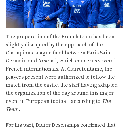
The preparation of the French team has been
slightly disrupted by the approach of the
Champions League final between Paris Saint-
Germain and Arsenal, which concerns several
French internationals. At Clairefontaine, the
players present were authorized to follow the
match from the castle, the staff having adapted
the organization of the day around this major
event in European football according to
The
Team.
For his part, Didier Deschamps confirmed that