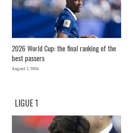
2026 World Cup: the final ranking of the
best passers
August 7, 2026
LIGUE 1