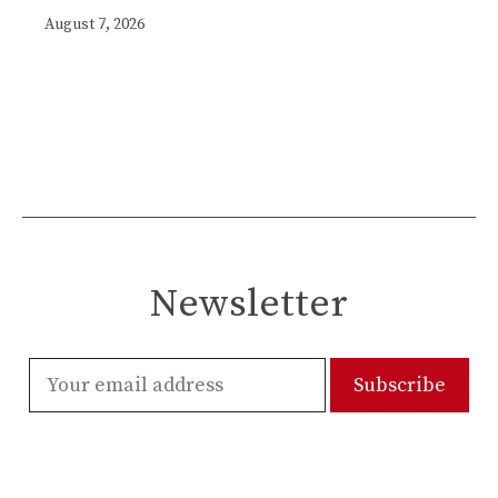
August 7, 2026
Newsletter