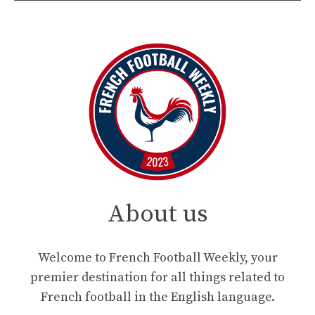
About us
Welcome to French Football Weekly, your
premier destination for all things related to
French football in the English language.