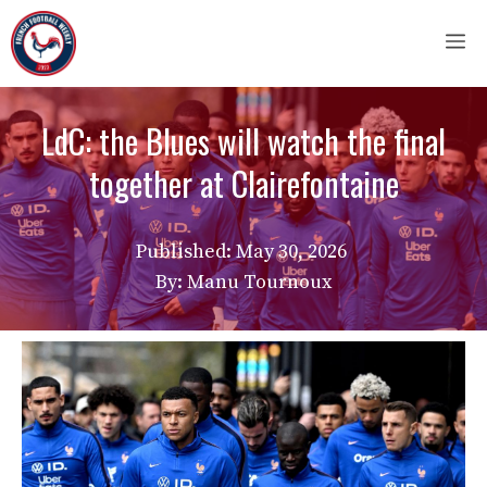
Skip
M
to
content
LdC: the Blues will watch the final
together at Clairefontaine
Published:
May 30, 2026
By: Manu Tournoux