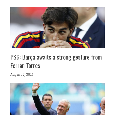
PSG: Barça awaits a strong gesture from
Ferran Torres
August 7, 2026