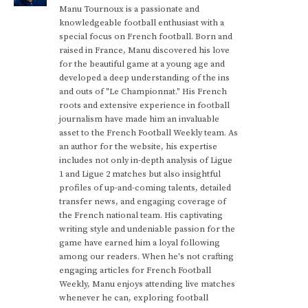
Manu Tournoux is a passionate and
knowledgeable football enthusiast with a
special focus on French football. Born and
raised in France, Manu discovered his love
for the beautiful game at a young age and
developed a deep understanding of the ins
and outs of "Le Championnat." His French
roots and extensive experience in football
journalism have made him an invaluable
asset to the French Football Weekly team. As
an author for the website, his expertise
includes not only in-depth analysis of Ligue
1 and Ligue 2 matches but also insightful
profiles of up-and-coming talents, detailed
transfer news, and engaging coverage of
the French national team. His captivating
writing style and undeniable passion for the
game have earned him a loyal following
among our readers. When he's not crafting
engaging articles for French Football
Weekly, Manu enjoys attending live matches
whenever he can, exploring football