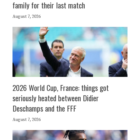
family for their last match
August 7, 2026
2026 World Cup, France: things got
seriously heated between Didier
Deschamps and the FFF
August 7, 2026