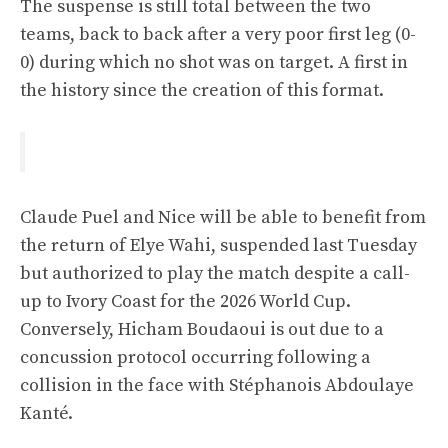
The suspense is still total between the two
teams, back to back after a very poor first leg (0-
0) during which no shot was on target. A first in
the history since the creation of this format.
Claude Puel and Nice will be able to benefit from
the return of Elye Wahi, suspended last Tuesday
but authorized to play the match despite a call-
up to Ivory Coast for the 2026 World Cup.
Conversely, Hicham Boudaoui is out due to a
concussion protocol occurring following a
collision in the face with Stéphanois Abdoulaye
Kanté.