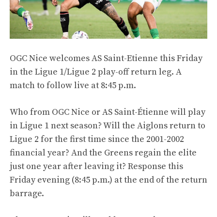
OGC Nice welcomes AS Saint-Etienne this Friday
in the Ligue 1/Ligue 2 play-off return leg. A
match to follow live at 8:45 p.m.
Who from OGC Nice or AS Saint-Étienne will play
in Ligue 1 next season? Will the Aiglons return to
Ligue 2 for the first time since the 2001-2002
financial year? And the Greens regain the elite
just one year after leaving it? Response this
Friday evening (8:45 p.m.) at the end of the return
barrage.