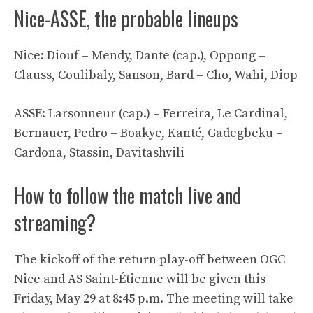
Nice-ASSE, the probable lineups
Nice: Diouf – Mendy, Dante (cap.), Oppong –
Clauss, Coulibaly, Sanson, Bard – Cho, Wahi, Diop
ASSE: Larsonneur (cap.) – Ferreira, Le Cardinal,
Bernauer, Pedro – Boakye, Kanté, Gadegbeku –
Cardona, Stassin, Davitashvili
How to follow the match live and
streaming?
The kickoff of the return play-off between OGC
Nice and AS Saint-Étienne will be given this
Friday, May 29 at 8:45 p.m. The meeting will take