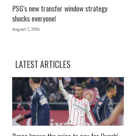
PSG’s new transfer window strategy
shocks everyone!
August 7, 2026
LATEST ARTICLES
Barça knows the price to pay for Ounahi