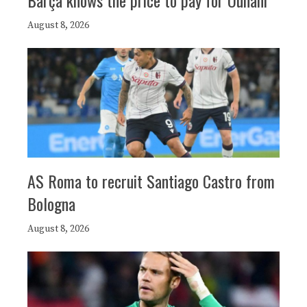
August 8, 2026
AS Roma to recruit Santiago Castro from
Bologna
August 8, 2026