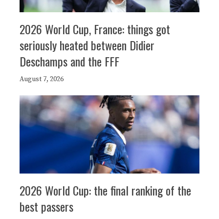
2026 World Cup, France: things got
seriously heated between Didier
Deschamps and the FFF
August 7, 2026
2026 World Cup: the final ranking of the
best passers