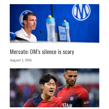
Mercato: OM’s silence is scary
August 7, 2026