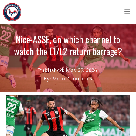
Skip
M
to
content
Nice-ASSE, on which channel to
watch the L1/L2 return barrage?
Published:
May 29, 2026
By: Manu Tournoux