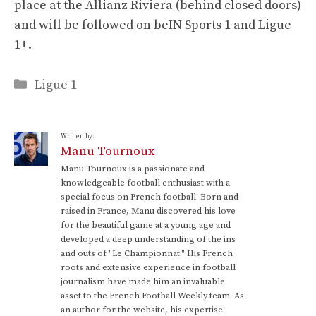
place at the Allianz Riviera (behind closed doors)
and will be followed on beIN Sports 1 and Ligue
1+.
Categories
Ligue 1
Written by:
Manu Tournoux
Manu Tournoux is a passionate and
knowledgeable football enthusiast with a
special focus on French football. Born and
raised in France, Manu discovered his love
for the beautiful game at a young age and
developed a deep understanding of the ins
and outs of "Le Championnat." His French
roots and extensive experience in football
journalism have made him an invaluable
asset to the French Football Weekly team. As
an author for the website, his expertise