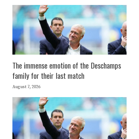
The immense emotion of the Deschamps
family for their last match
August 7, 2026