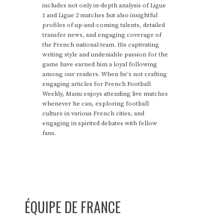
includes not only in-depth analysis of Ligue
1 and Ligue 2 matches but also insightful
profiles of up-and-coming talents, detailed
transfer news, and engaging coverage of
the French national team. His captivating
writing style and undeniable passion for the
game have earned him a loyal following
among our readers. When he's not crafting
engaging articles for French Football
Weekly, Manu enjoys attending live matches
whenever he can, exploring football
culture in various French cities, and
engaging in spirited debates with fellow
fans.
ÉQUIPE DE FRANCE