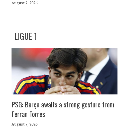
August 7, 2026
LIGUE 1
PSG: Barça awaits a strong gesture from
Ferran Torres
August 7, 2026