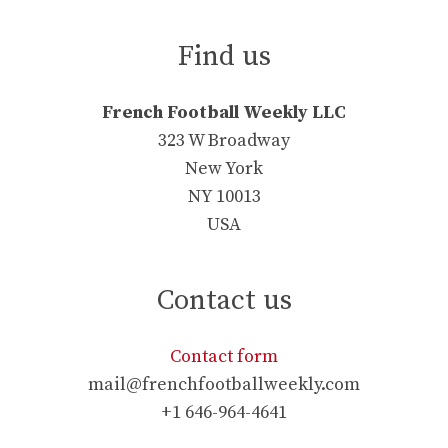
Find us
French Football Weekly LLC
323 W Broadway
New York
NY 10013
USA
Contact us
Contact form
mail@frenchfootballweekly.com
+1 646-964-4641