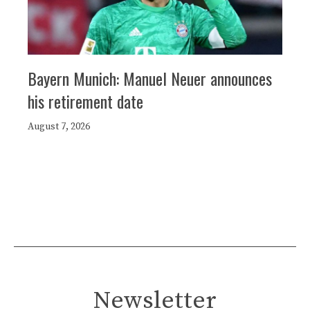
Bayern Munich: Manuel Neuer announces
his retirement date
August 7, 2026
Newsletter