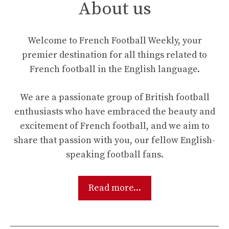
About us
Welcome to French Football Weekly, your
premier destination for all things related to
French football in the English language.
We are a passionate group of British football
enthusiasts who have embraced the beauty and
excitement of French football, and we aim to
share that passion with you, our fellow English-
speaking football fans.
Read more...