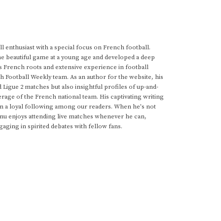
 enthusiast with a special focus on French football.
he beautiful game at a young age and developed a deep
s French roots and extensive experience in football
h Football Weekly team. As an author for the website, his
d Ligue 2 matches but also insightful profiles of up-and-
rage of the French national team. His captivating writing
im a loyal following among our readers. When he's not
anu enjoys attending live matches whenever he can,
gaging in spirited debates with fellow fans.