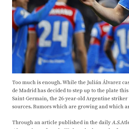
Too much is enough. While the Julián Álvarez cas
de Madrid has decided to step up to the plate th
Saint-Germain, the 26-year-old Argentine striker 
sources. Rumors which are growing and which ar
Through an article published in the daily
A.S.
Atl