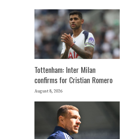
Tottenham: Inter Milan
confirms for Cristian Romero
August 8, 2026