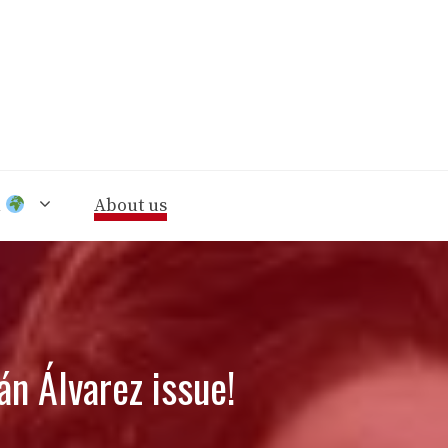
n
About us
án Álvarez issue!