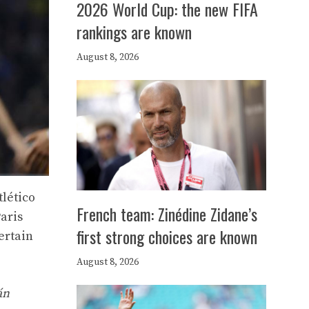
2026 World Cup: the new FIFA
rankings are known
August 8, 2026
tlético
French team: Zinédine Zidane’s
aris
first strong choices are known
ertain
August 8, 2026
án