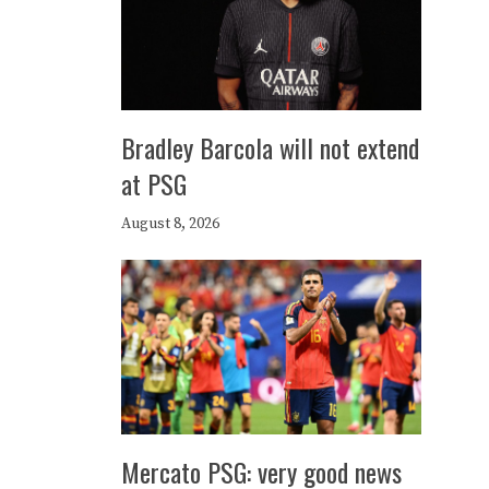
Bradley Barcola will not extend
at PSG
August 8, 2026
Mercato PSG: very good news