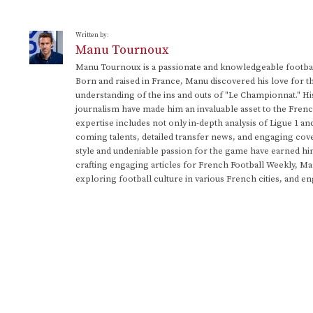
Written by:
Manu Tournoux
Manu Tournoux is a passionate and knowledgeable football
Born and raised in France, Manu discovered his love for t
understanding of the ins and outs of "Le Championnat." Hi
journalism have made him an invaluable asset to the Frenc
expertise includes not only in-depth analysis of Ligue 1 an
coming talents, detailed transfer news, and engaging cove
style and undeniable passion for the game have earned h
crafting engaging articles for French Football Weekly, M
exploring football culture in various French cities, and en