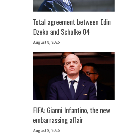
Total agreement between Edin
Dzeko and Schalke 04
August 8, 2026
FIFA: Gianni Infantino, the new
embarrassing affair
August 8, 2026