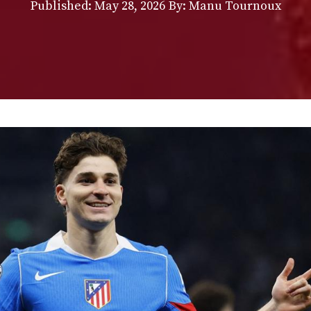
Published:
May 28, 2026
By: Manu Tournoux