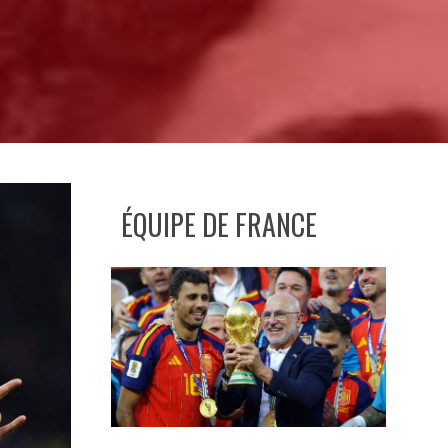
ÉQUIPE DE FRANCE