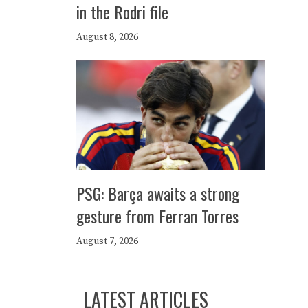
in the Rodri file
August 8, 2026
PSG: Barça awaits a strong
gesture from Ferran Torres
August 7, 2026
LATEST ARTICLES