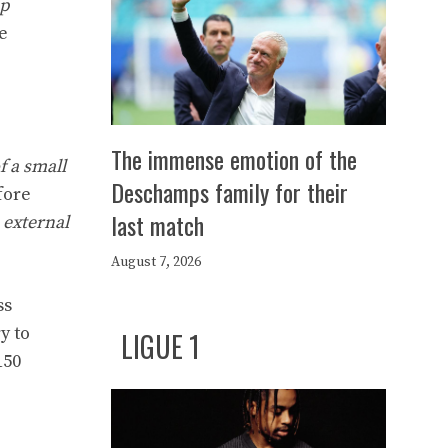
up
e
The immense emotion of the
of a small
Deschamps family for their
fore
last match
n external
August 7, 2026
ss
y to
LIGUE 1
150