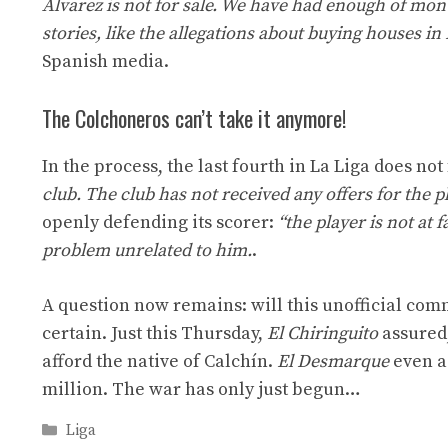
Alvarez is not for sale. We have had enough of mon
stories, like the allegations about buying houses in
Spanish media.
The Colchoneros can’t take it anymore!
In the process, the last fourth in La Liga does not
club. The club has not received any offers for the 
openly defending its scorer:
“the player is not at 
problem unrelated to him.
.
A question now remains: will this unofficial com
certain. Just this Thursday,
El Chiringuito
assured,
afford the native of Calchín.
El Desmarque
even a
million. The war has only just begun…
Categories
Liga