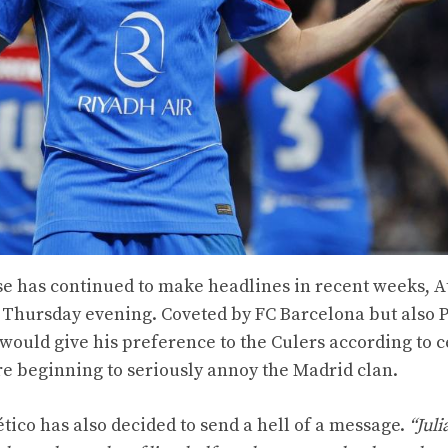
e has continued to make headlines in recent weeks, A
is Thursday evening. Coveted by FC Barcelona but also P
would give his preference to the Culers according to c
e beginning to seriously annoy the Madrid clan.
ético has also decided to send a hell of a message.
“Juli