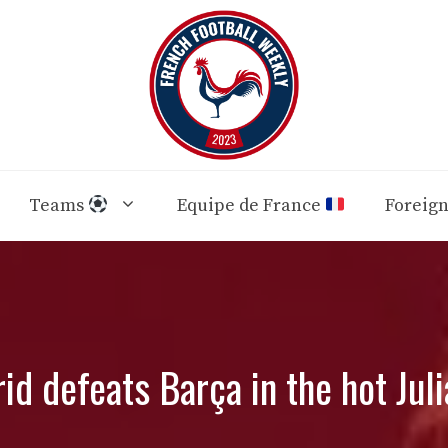
Teams
Equipe de France
Foreig
id defeats Barça in the hot Juli