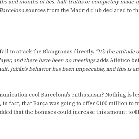
ths and months of lies, half-truths or completely made-
 Barcelona.
sources from the Madrid club declared to th
 fail to attack the Blaugranas directly.
“It’s the attitude 
player, and there have been no meetings.
adds Atlético be
fault. Julián’s behavior has been impeccable, and this is a
munication cool Barcelona’s enthusiasm? Nothing is le
 in fact, that Barça was going to offer €100 million to tr
dded that the bonuses could increase this amount to €