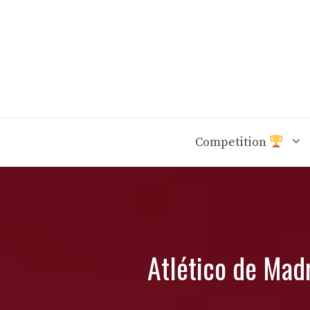
Skip
to
content
Competition
Atlético de Madr