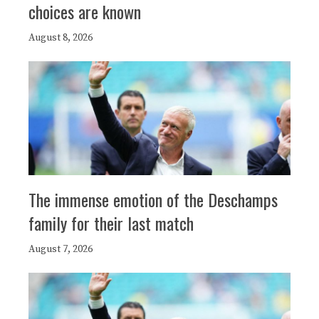
choices are known
August 8, 2026
The immense emotion of the Deschamps
family for their last match
August 7, 2026