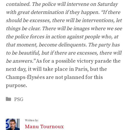
contained. The police will intervene on Saturday
with great determination if they happen. “If there
should be excesses, there will be interventions, let
things be clear. There will be images where we see
the police forces in action against people who, at
that moment, become delinquents. The party has
to be beautiful, but if there are excesses, there will
be answers.”
As for a possible victory parade the
next day, it will take place in Paris, but the
Champs-Élysées are not planned for this
purpose.
Categories
PSG
Written by:
Manu Tournoux