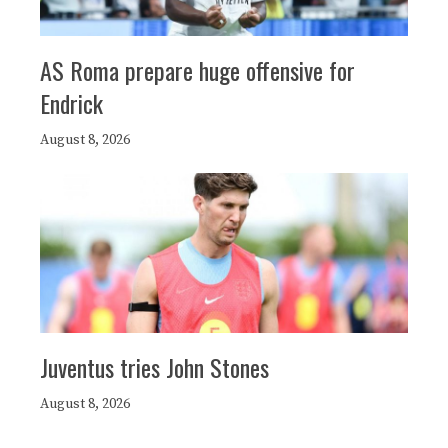
AS Roma prepare huge offensive for
Endrick
August 8, 2026
Juventus tries John Stones
August 8, 2026