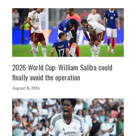
2026 World Cup: William Saliba could
finally avoid the operation
August 8, 2026