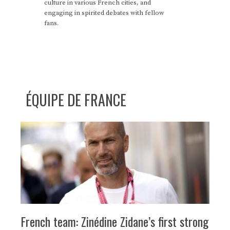
culture in various French cities, and
engaging in spirited debates with fellow
fans.
ÉQUIPE DE FRANCE
French team: Zinédine Zidane’s first strong