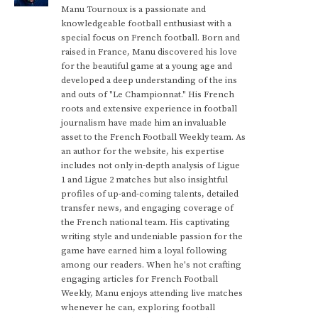
Manu Tournoux is a passionate and
knowledgeable football enthusiast with a
special focus on French football. Born and
raised in France, Manu discovered his love
for the beautiful game at a young age and
developed a deep understanding of the ins
and outs of "Le Championnat." His French
roots and extensive experience in football
journalism have made him an invaluable
asset to the French Football Weekly team. As
an author for the website, his expertise
includes not only in-depth analysis of Ligue
1 and Ligue 2 matches but also insightful
profiles of up-and-coming talents, detailed
transfer news, and engaging coverage of
the French national team. His captivating
writing style and undeniable passion for the
game have earned him a loyal following
among our readers. When he's not crafting
engaging articles for French Football
Weekly, Manu enjoys attending live matches
whenever he can, exploring football