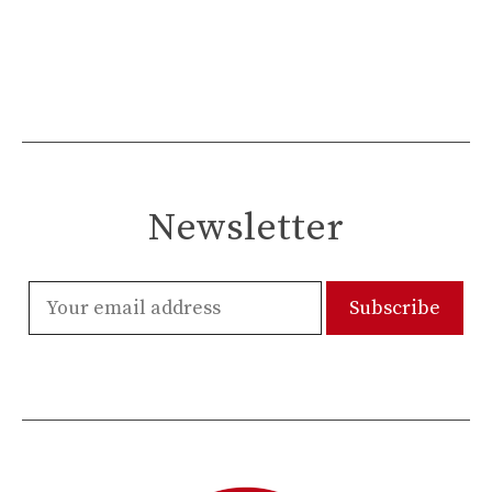
Newsletter