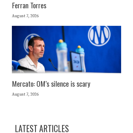
Ferran Torres
August 7, 2026
Mercato: OM’s silence is scary
August 7, 2026
LATEST ARTICLES