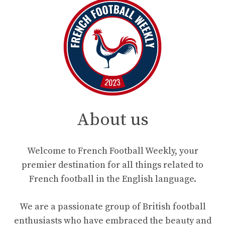
About us
Welcome to French Football Weekly, your
premier destination for all things related to
French football in the English language.
We are a passionate group of British football
enthusiasts who have embraced the beauty and