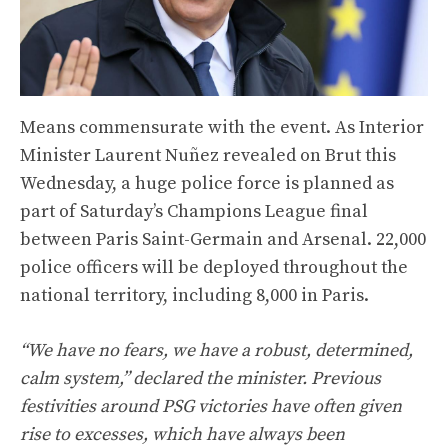
Means commensurate with the event. As Interior
Minister Laurent Nuñez revealed on Brut this
Wednesday, a huge police force is planned as
part of Saturday’s Champions League final
between Paris Saint-Germain and Arsenal. 22,000
police officers will be deployed throughout the
national territory, including 8,000 in Paris.
“We have no fears, we have a robust, determined,
calm system,” declared the minister. Previous
festivities around PSG victories have often given
rise to excesses, which have always been