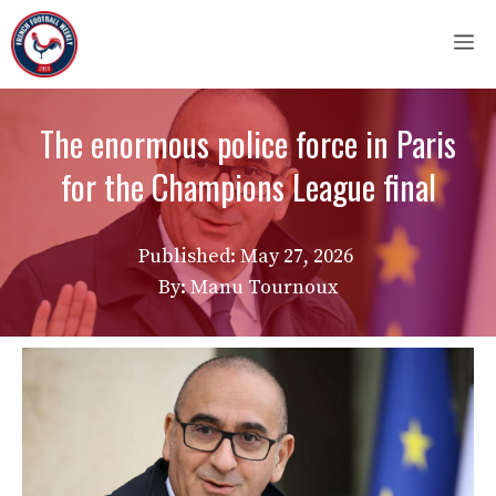
Skip
M
to
content
The enormous police force in Paris
for the Champions League final
Published:
May 27, 2026
By: Manu Tournoux