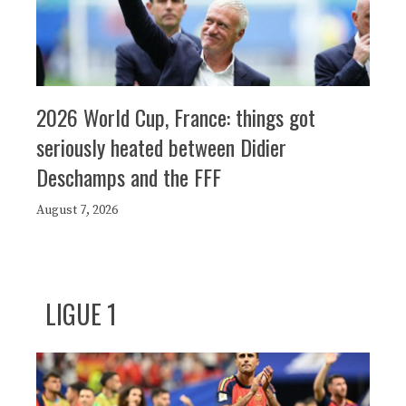
2026 World Cup, France: things got
seriously heated between Didier
Deschamps and the FFF
August 7, 2026
LIGUE 1