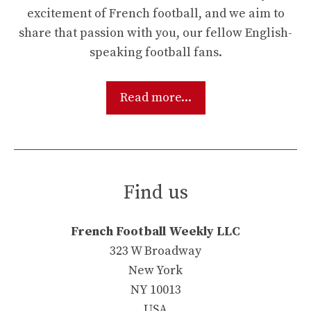
excitement of French football, and we aim to
share that passion with you, our fellow English-
speaking football fans.
Read more...
Find us
French Football Weekly LLC
323 W Broadway
New York
NY 10013
USA