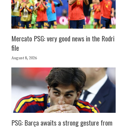
Mercato PSG: very good news in the Rodri
file
August 8, 2026
PSG: Barça awaits a strong gesture from